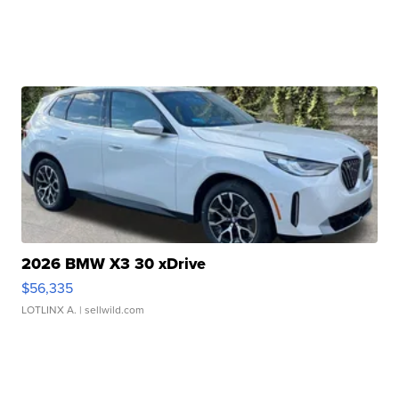
2026 BMW X3 30 xDrive
$56,335
LOTLINX A.
| sellwild.com