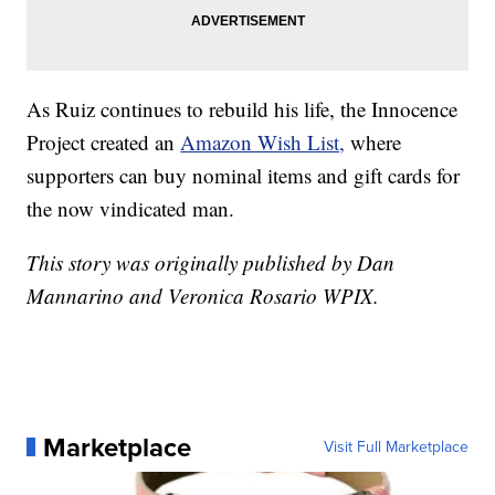
As Ruiz continues to rebuild his life, the Innocence
Project created an
Amazon Wish List,
where
supporters can buy nominal items and gift cards for
the now vindicated man.
This story was originally published by Dan
Mannarino and Veronica Rosario WPIX.
Marketplace
Visit Full Marketplace