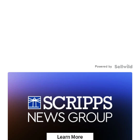
Powered by