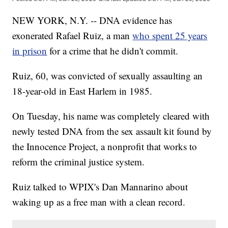
NEW YORK, N.Y. -- DNA evidence has
exonerated Rafael Ruiz, a man
who spent 25 years
in prison
for a crime that he didn't commit.
Ruiz, 60, was convicted of sexually assaulting an
18-year-old in East Harlem in 1985.
On Tuesday, his name was completely cleared with
newly tested DNA from the sex assault kit found by
the Innocence Project, a nonprofit that works to
reform the criminal justice system.
Ruiz talked to WPIX's Dan Mannarino about
waking up as a free man with a clean record.