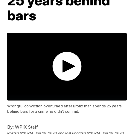
25 years behind
bars
Wrongful conviction overturned after Bronx man spends 25 years
behind bars for a crime he didn't commit.
By:
WPIX Staff
Posted
6:31 PM, Jan 29, 2020
and last updated
6:31 PM, Jan 29, 2020