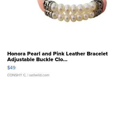
Honora Pearl and Pink Leather Bracelet
Adjustable Buckle Clo...
$49
CONSHY C.
| sellwild.com