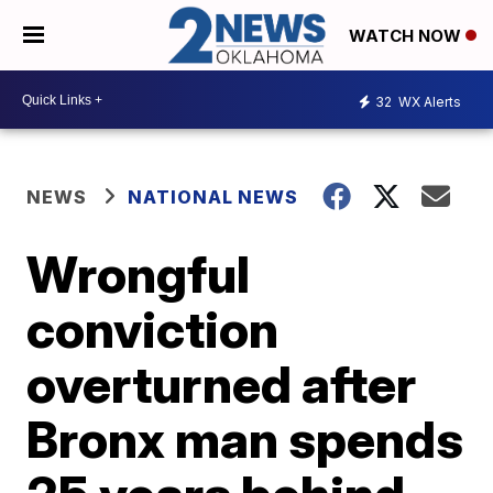
WATCH NOW
32
WX Alerts
NEWS
NATIONAL NEWS
Wrongful
conviction
overturned after
Bronx man spends