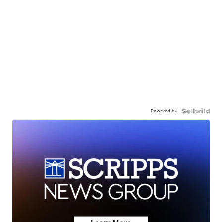
Powered by