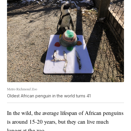
Metro Richmond Zoo
Oldest African penguin in the world turns 41
In the wild, the average lifespan of African penguins
is around 15-20 years, but they can live much
longer at the zoo.