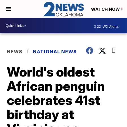
WATCH NOW
22
WX Alerts
NEWS
NATIONAL NEWS
World's oldest
African penguin
celebrates 41st
birthday at