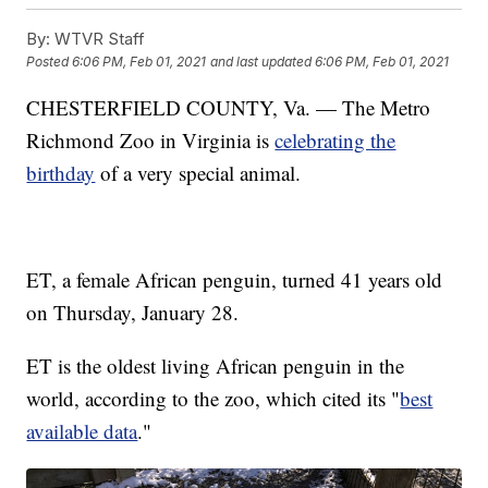
By:
WTVR Staff
Posted
6:06 PM, Feb 01, 2021
and last updated
6:06 PM, Feb 01, 2021
CHESTERFIELD COUNTY, Va. — The Metro
Richmond Zoo in Virginia is
celebrating the
birthday
of a very special animal.
ET, a female African penguin, turned 41 years old
on Thursday, January 28.
ET is the oldest living African penguin in the
world, according to the zoo, which cited its "
best
available data
."