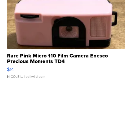
Rare Pink Micro 110 Film Camera Enesco
Precious Moments TD4
$14
NICOLE L.
| sellwild.com