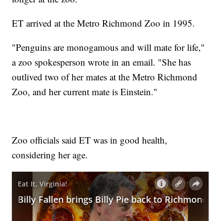
ET arrived at the Metro Richmond Zoo in 1995.
"Penguins are monogamous and will mate for life,"
a zoo spokesperson wrote in an email. "She has
outlived two of her mates at the Metro Richmond
Zoo, and her current mate is Einstein."
Zoo officials said ET was in good health,
considering her age.