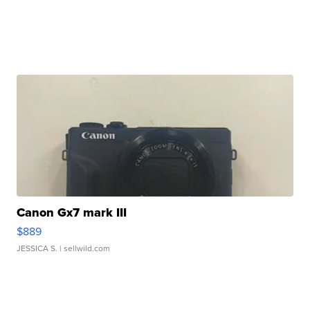
Canon Gx7 mark III
$889
JESSICA S.
| sellwild.com