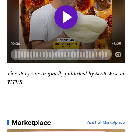
This story was originally published by Scott Wise at
WTVR.
Marketplace
Visit Full Marketplace