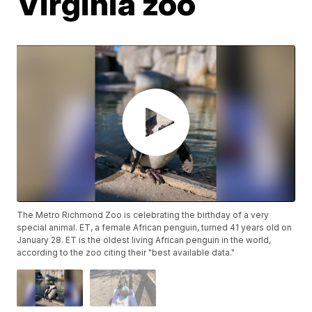
Virginia zoo
The Metro Richmond Zoo is celebrating the birthday of a very
special animal. ET, a female African penguin, turned 41 years old on
January 28. ET is the oldest living African penguin in the world,
according to the zoo citing their "best available data."