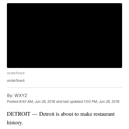
undefined
undefined
By:
WXYZ
Posted
9:40 AM, Jun 26, 2018
and last updated
1:00 PM, Jun 26, 2018
DETROIT —
Detroit is about to make restaurant
history.