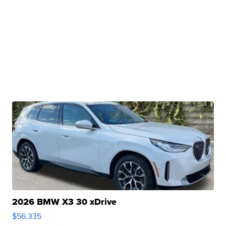
2026 BMW X3 30 xDrive
$56,335