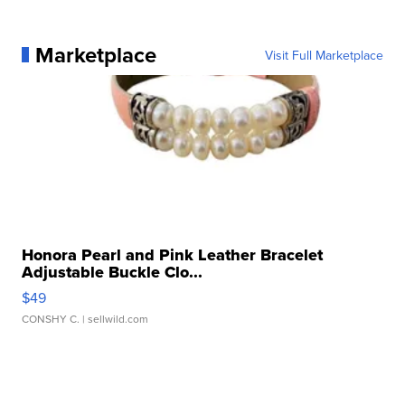
Marketplace
Visit Full Marketplace
Honora Pearl and Pink Leather Bracelet
Adjustable Buckle Clo...
$49
CONSHY C.
| sellwild.com