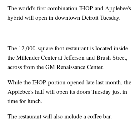
The world's first combination IHOP and Applebee's
hybrid will open in downtown Detroit Tuesday.
The 12,000-square-foot restaurant is located inside
the Millender Center at Jefferson and Brush Street,
across from the GM Renaissance Center.
While the IHOP portion opened late last month, the
Applebee's half will open its doors Tuesday just in
time for lunch.
The restaurant will also include a coffee bar.