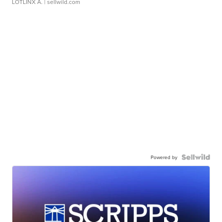
LOTLINX A.
| sellwild.com
Powered by