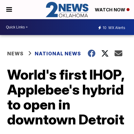
WATCH NOW
10
WX Alerts
NEWS
NATIONAL NEWS
World's first IHOP,
Applebee's hybrid
to open in
downtown Detroit