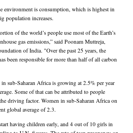
 the environment is consumption, which is highest in
g population increases.
rtion of the world’s people use most of the Earth’s
eenhouse gas emissions,” said Poonam Muttreja,
oundation of India. "Over the past 25 years, the
as been responsible for more than half of all carbon
 in sub-Saharan Africa is growing at 2.5% per year
erage. Some of that can be attributed to people
s the driving factor. Women in sub-Saharan Africa on
ent global average of 2.3.
rt having children early, and 4 out of 10 girls in
ording to U.N. figures. The rate of teen pregnancy on