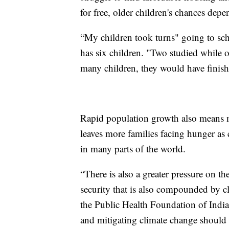
for free, older children's chances depe
“My children took turns" going to sc
has six children. "Two studied while o
many children, they would have finishe
Rapid population growth also means m
leaves more families facing hunger as
in many parts of the world.
“There is also a greater pressure on t
security that is also compounded by c
the Public Health Foundation of Indi
and mitigating climate change should