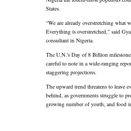
States.
“We are already overstretching what w
Everything is overstretched," said G
consultant in Nigeria.
The U.N.'s Day of 8 Billion milestone 
careful to note in a wide-ranging rep
staggering projections.
The upward trend threatens to leave e
behind, as governments struggle to pr
growing number of youth, and food i