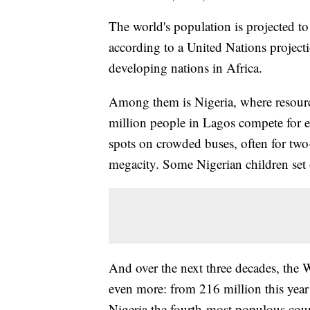
The world's population is projected to
according to a United Nations projec
developing nations in Africa.
Among them is Nigeria, where resource
million people in Lagos compete for ev
spots on crowded buses, often for tw
megacity. Some Nigerian children set o
And over the next three decades, the W
even more: from 216 million this year
Nigeria the fourth-most populous coun