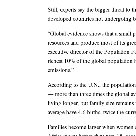
Still, experts say the bigger threat to
developed countries not undergoing bi
“Global evidence shows that a small po
resources and produce most of its gr
executive director of the Population F
richest 10% of the global population h
emissions.”
According to the U.N., the population
— more than three times the global av
living longer, but family size remain
average have 4.6 births, twice the curr
Families become larger when women sta
Africa marry before they turn 18, acc