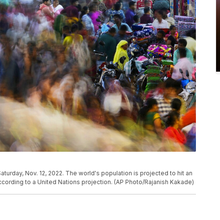
turday, Nov. 12, 2022. The world's population is projected to hit an
ccording to a United Nations projection. (AP Photo/Rajanish Kakade)