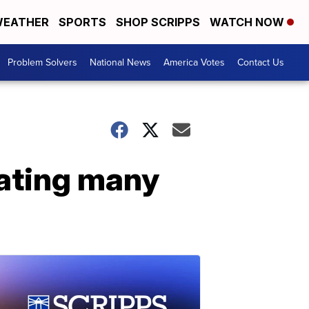
EATHER
SPORTS
SHOP SCRIPPS
WATCH NOW
Problem Solvers
National News
America Votes
Contact Us
eating many