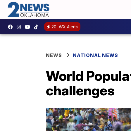
20
WX Alerts
NEWS
NATIONAL NEWS
World Populat
challenges