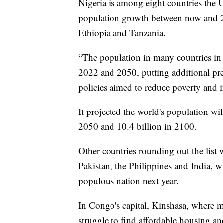
Nigeria is among eight countries the U
population growth between now and 2
Ethiopia and Tanzania.
“The population in many countries in 
2022 and 2050, putting additional pre
policies aimed to reduce poverty and in
It projected the world's population wil
2050 and 10.4 billion in 2100.
Other countries rounding out the list 
Pakistan, the Philippines and India, w
populous nation next year.
In Congo's capital, Kinshasa, where m
struggle to find affordable housing an