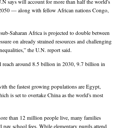
.N says will account for more than half the world's
050 — along with fellow African nations Congo,
sub-Saharan Africa is projected to double between
ssure on already strained resources and challenging
equalities,” the U.N. report said.
l reach around 8.5 billion in 2030, 9.7 billion in
with the fastest growing populations are Egypt,
hich is set to overtake China as the world's most
ore than 12 million people live, many families
d pay school fees. While elementary pupils attend