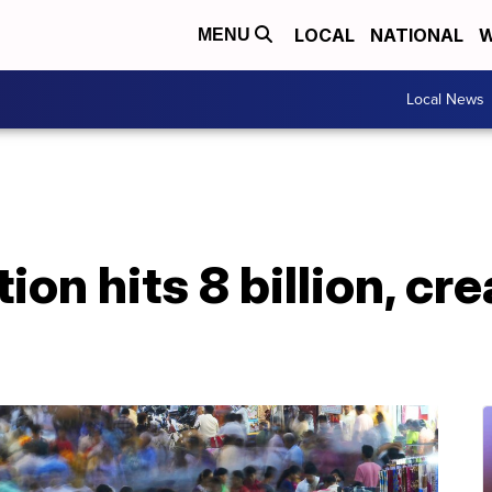
LOCAL
NATIONAL
W
MENU
Local News
ion hits 8 billion, cr