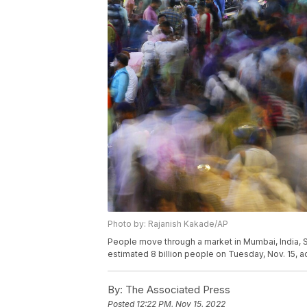
Photo by: Rajanish Kakade/AP
People move through a market in Mumbai, India, Sa
estimated 8 billion people on Tuesday, Nov. 15, a
By:
The Associated Press
Posted
12:22 PM, Nov 15, 2022