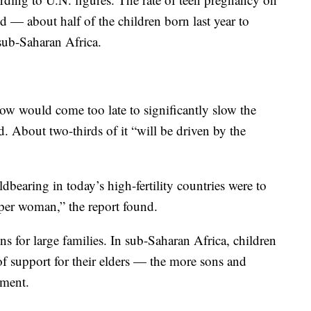
ld — about half of the children born last year to
sub-Saharan Africa.
 now would come too late to significantly slow the
. About two-thirds of it “will be driven by the
bearing in today’s high-fertility countries were to
 per woman,” the report found.
ns for large families. In sub-Saharan Africa, children
 of support for their elders — the more sons and
ement.