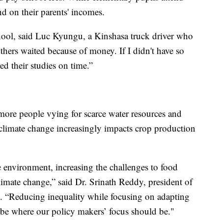
nd on their parents' incomes.
hool, said Luc Kyungu, a Kinshasa truck driver who
thers waited because of money. If I didn't have so
d their studies on time.”
ore people vying for scarce water resources and
 climate change increasingly impacts crop production
he environment, increasing the challenges to food
limate change,” said Dr. Srinath Reddy, president of
a. “Reducing inequality while focusing on adapting
 be where our policy makers’ focus should be."