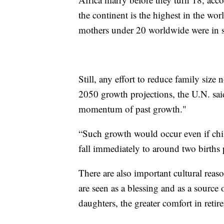
the continent is the highest in the wor
mothers under 20 worldwide were in 
Still, any effort to reduce family size
2050 growth projections, the U.N. said
momentum of past growth."
“Such growth would occur even if child
fall immediately to around two births
There are also important cultural reaso
are seen as a blessing and as a source
daughters, the greater comfort in retir