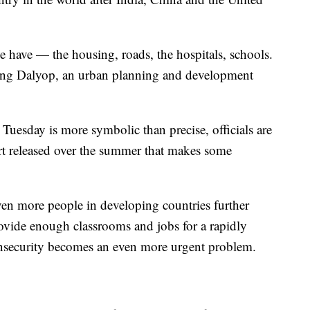
e have — the housing, roads, the hospitals, schools.
yang Dalyop, an urban planning and development
Tuesday is more symbolic than precise, officials are
ort released over the summer that makes some
ven more people in developing countries further
ovide enough classrooms and jobs for a rapidly
nsecurity becomes an even more urgent problem.