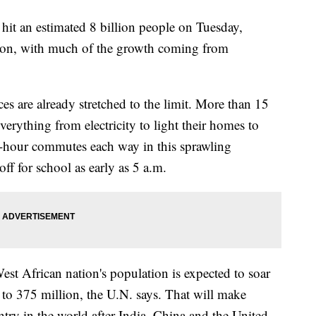
 hit an estimated 8 billion people on Tuesday,
tion, with much of the growth coming from
s are already stretched to the limit. More than 15
erything from electricity to light their homes to
o-hour commutes each way in this sprawling
ff for school as early as 5 a.m.
est African nation's population is expected to soar
 to 375 million, the U.N. says. That will make
try in the world after India, China and the United