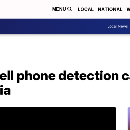
LOCAL
NATIONAL
W
MENU
Local News
 cell phone detection 
ia