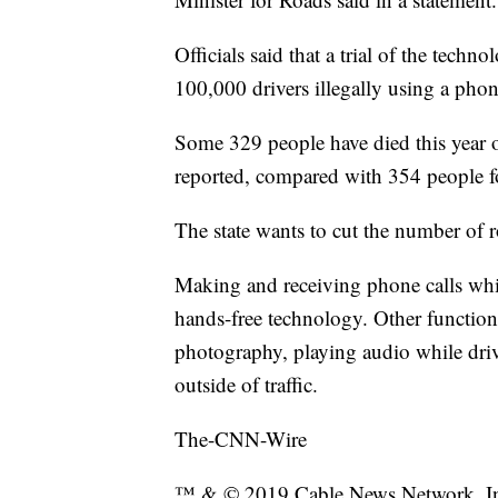
Officials said that a trial of the techn
100,000 drivers illegally using a phon
Some 329 people have died this year
reported, compared with 354 people for 
The state wants to cut the number of r
Making and receiving phone calls whil
hands-free technology. Other functions
photography, playing audio while drivi
outside of traffic.
The-CNN-Wire
™ & © 2019 Cable News Network, Inc