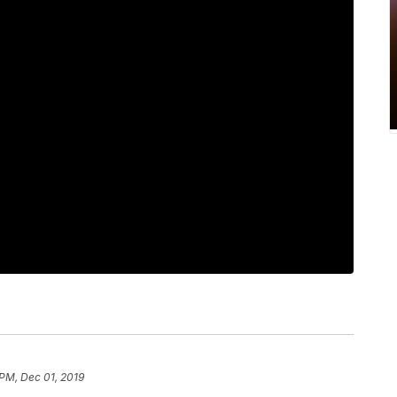
 PM, Dec 01, 2019