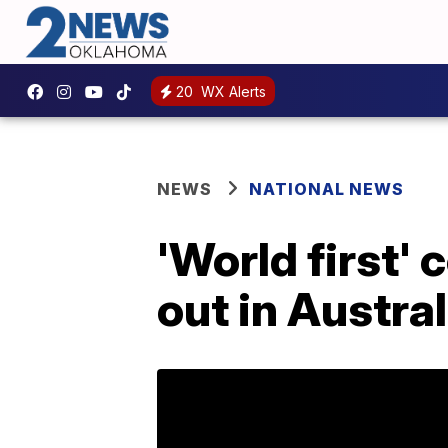
20
WX Alerts
NEWS
NATIONAL NEWS
'World first'
out in Austral