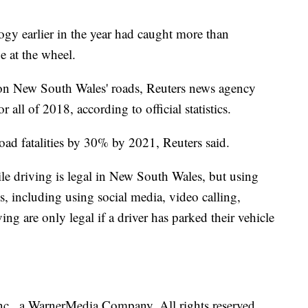
ology earlier in the year had caught more than
e at the wheel.
 on New South Wales' roads, Reuters news agency
all of 2018, according to official statistics.
oad fatalities by 30% by 2021, Reuters said.
e driving is legal in New South Wales, but using
, including using social media, video calling,
ng are only legal if a driver has parked their vehicle
., a WarnerMedia Company. All rights reserved.