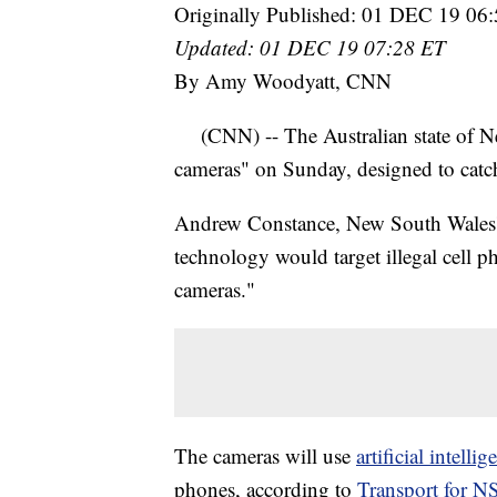
Originally Published: 01 DEC 19 06
Updated: 01 DEC 19 07:28 ET
By Amy Woodyatt, CNN
(CNN) -- The Australian state of New
cameras" on Sunday, designed to catc
Andrew Constance, New South Wales' M
technology would target illegal cell 
cameras."
The cameras will use
artificial intellig
phones, according to
Transport for 