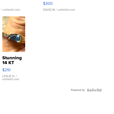
rical ...
076/063 Super Rare H...
$300
.
| sellwild.com
DAVID M.
| sellwild.com
Stunning
14 KT
Yellow
$210
Gold Ring
with Pear
LESLIE N.
|
sellwild.com
Shaped
Blue
Powered by
Topaz ...