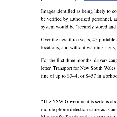
Images identified as being likely to co
be verified by authorized personnel, a
system would be "securely stored an
Over the next three years, 45 portable
locations, and without warning signs,
For the first three months, drivers ca
letter, Transport for New South Wales s
fine of up to $344, or $457 in a schoo
"The NSW Government is serious about 
mobile phone detection cameras is an
Minister for Roads said in a statement.