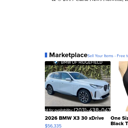
Marketplace
Sell Your Items - Free t
2026 BMW X3 30 xDrive
One Si
Black 
$56,335