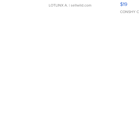
Asymmet
$19
LOTLINX A.
| sellwild.com
CONSHY C