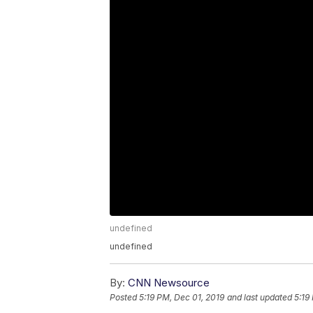
undefined
undefined
By:
CNN Newsource
Posted
5:19 PM, Dec 01, 2019
and last updated
5:19