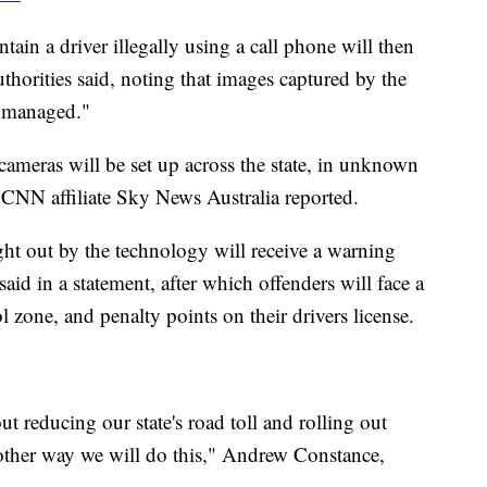
ntain a driver illegally using a call phone will then
uthorities said, noting that images captured by the
d managed."
 cameras will be set up across the state, in unknown
 CNN affiliate Sky News Australia reported.
ught out by the technology will receive a warning
aid in a statement, after which offenders will face a
l zone, and penalty points on their drivers license.
reducing our state's road toll and rolling out
other way we will do this," Andrew Constance,