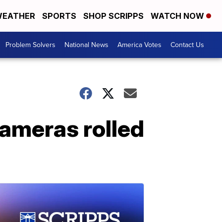
EATHER
SPORTS
SHOP SCRIPPS
WATCH NOW
Problem Solvers
National News
America Votes
Contact Us
cameras rolled