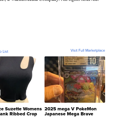
Visit Full Marketplace
o List
ze Suzette Womens
2025 mega V PokeMon
Tank Ribbed Crop
Japanese Mega Brave