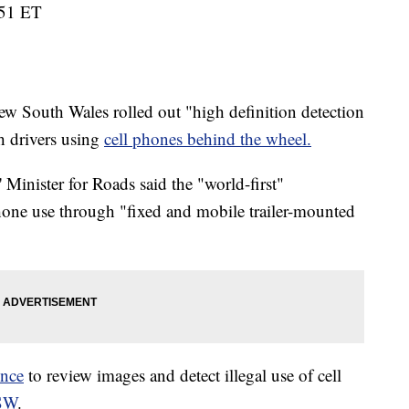
:51 ET
 South Wales rolled out "high definition detection
h drivers using
cell phones behind the wheel.
inister for Roads said the "world-first"
phone use through "fixed and mobile trailer-mounted
ence
to review images and detect illegal use of cell
NSW
.