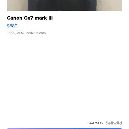
Canon Gx7 mark III
$889
JESSICA S.
| sellwild.com
Powered by