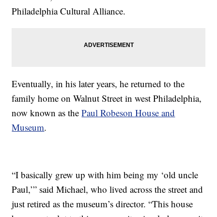
Philadelphia Cultural Alliance.
Eventually, in his later years, he returned to the
family home on Walnut Street in west Philadelphia,
now known as the
Paul Robeson House and
Museum
.
“I basically grew up with him being my ‘old uncle
Paul,’” said Michael, who lived across the street and
just retired as the museum’s director. “This house