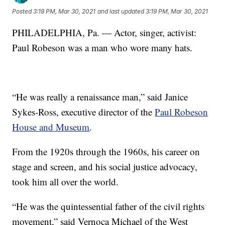
Posted
3:19 PM, Mar 30, 2021
and last updated
3:19 PM, Mar 30, 2021
PHILADELPHIA, Pa. — Actor, singer, activist:
Paul Robeson was a man who wore many hats.
“He was really a renaissance man,” said Janice
Sykes-Ross, executive director of the
Paul Robeson
House and Museum
.
From the 1920s through the 1960s, his career on
stage and screen, and his social justice advocacy,
took him all over the world.
“He was the quintessential father of the civil rights
movement,” said Vernoca Michael of the West