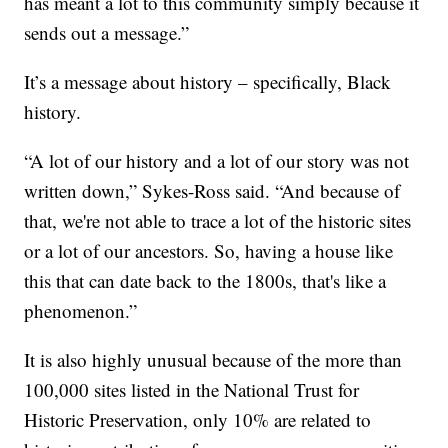
has meant a lot to this community simply because it
sends out a message.”
It’s a message about history – specifically, Black
history.
“A lot of our history and a lot of our story was not
written down,” Sykes-Ross said. “And because of
that, we're not able to trace a lot of the historic sites
or a lot of our ancestors. So, having a house like
this that can date back to the 1800s, that's like a
phenomenon.”
It is also highly unusual because of the more than
100,000 sites listed in the National Trust for
Historic Preservation, only 10% are related to