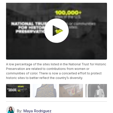
A low percentage of the sites listed in the National Trust for Historic
Preservation are related to contributions from women or
communities of color. There is now a concerted effort to protect
historic sites to better reflect the country’s diversity.
By:
Maya Rodriguez