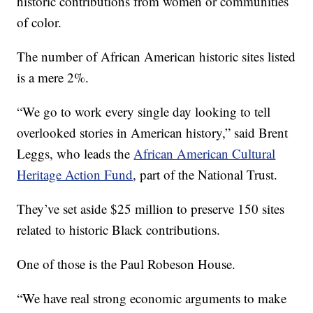
historic contributions from women or communities
of color.
The number of African American historic sites listed
is a mere 2%.
“We go to work every single day looking to tell
overlooked stories in American history,” said Brent
Leggs, who leads the
African American Cultural
Heritage Action Fund
, part of the National Trust.
They’ve set aside $25 million to preserve 150 sites
related to historic Black contributions.
One of those is the Paul Robeson House.
“We have real strong economic arguments to make