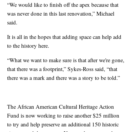
“We would like to finish off the apex because that
was never done in this last renovation,” Michael
said.
It is all in the hopes that adding space can help add
to the history here.
“What we want to make sure is that after we're gone,
that there was a footprint,” Sykes-Ross said, “that
there was a mark and there was a story to be told.”
The African American Cultural Heritage Action
Fund is now working to raise another $25 million
to try and help preserve an additional 150 historic