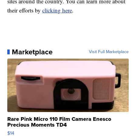
sites around the country. You can learn more about
their efforts by
clicking here
.
Marketplace
Visit Full Marketplace
Rare Pink Micro 110 Film Camera Enesco
Precious Moments TD4
$14