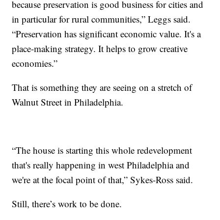
because preservation is good business for cities and
in particular for rural communities,” Leggs said.
“Preservation has significant economic value. It's a
place-making strategy. It helps to grow creative
economies.”
That is something they are seeing on a stretch of
Walnut Street in Philadelphia.
“The house is starting this whole redevelopment
that's really happening in west Philadelphia and
we're at the focal point of that,” Sykes-Ross said.
Still, there’s work to be done.