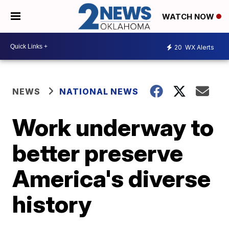
WATCH NOW
20
WX Alerts
NEWS
NATIONAL NEWS
Work underway to
better preserve
America's diverse
history