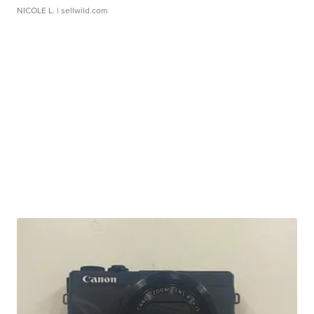
NICOLE L.
| sellwild.com