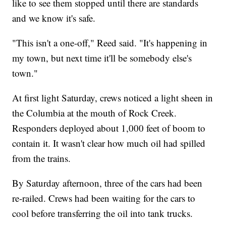
like to see them stopped until there are standards
and we know it's safe.
"This isn't a one-off," Reed said. "It's happening in
my town, but next time it'll be somebody else's
town."
At first light Saturday, crews noticed a light sheen in
the Columbia at the mouth of Rock Creek.
Responders deployed about 1,000 feet of boom to
contain it. It wasn't clear how much oil had spilled
from the trains.
By Saturday afternoon, three of the cars had been
re-railed. Crews had been waiting for the cars to
cool before transferring the oil into tank trucks.