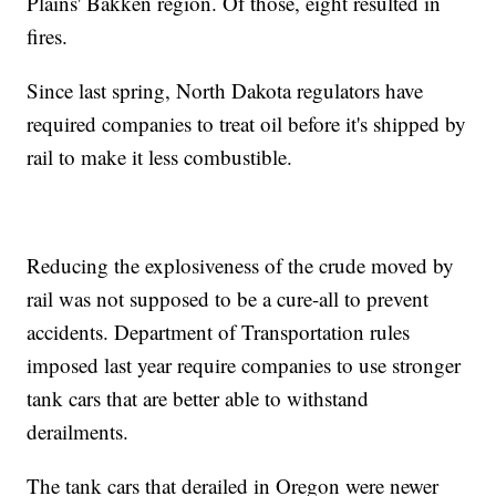
Plains' Bakken region. Of those, eight resulted in
fires.
Since last spring, North Dakota regulators have
required companies to treat oil before it's shipped by
rail to make it less combustible.
Reducing the explosiveness of the crude moved by
rail was not supposed to be a cure-all to prevent
accidents. Department of Transportation rules
imposed last year require companies to use stronger
tank cars that are better able to withstand
derailments.
The tank cars that derailed in Oregon were newer