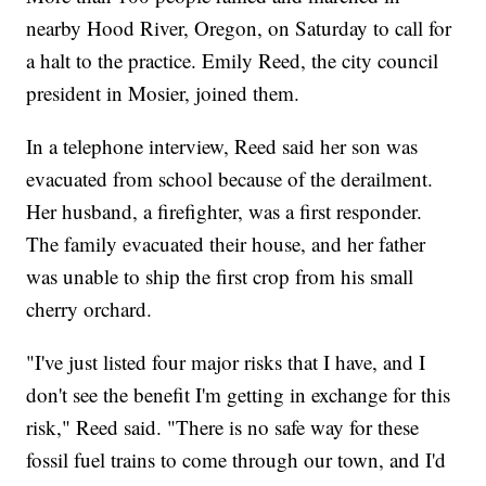
nearby Hood River, Oregon, on Saturday to call for
a halt to the practice. Emily Reed, the city council
president in Mosier, joined them.
In a telephone interview, Reed said her son was
evacuated from school because of the derailment.
Her husband, a firefighter, was a first responder.
The family evacuated their house, and her father
was unable to ship the first crop from his small
cherry orchard.
"I've just listed four major risks that I have, and I
don't see the benefit I'm getting in exchange for this
risk," Reed said. "There is no safe way for these
fossil fuel trains to come through our town, and I'd