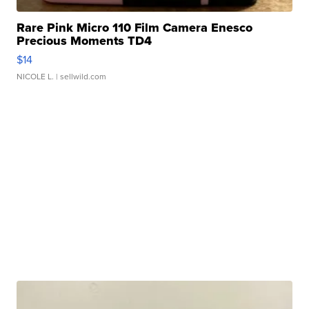
Rare Pink Micro 110 Film Camera Enesco
Precious Moments TD4
$14
NICOLE L.
| sellwild.com