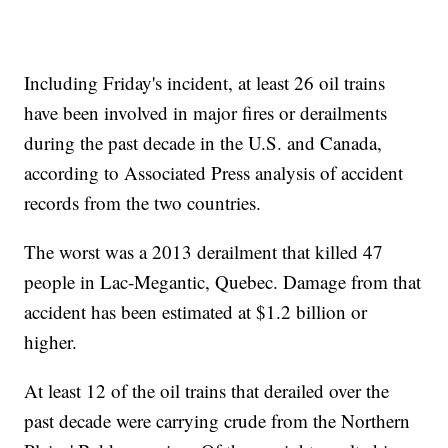
Including Friday's incident, at least 26 oil trains
have been involved in major fires or derailments
during the past decade in the U.S. and Canada,
according to Associated Press analysis of accident
records from the two countries.
The worst was a 2013 derailment that killed 47
people in Lac-Megantic, Quebec. Damage from that
accident has been estimated at $1.2 billion or
higher.
At least 12 of the oil trains that derailed over the
past decade were carrying crude from the Northern