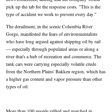
pick up the tab for the response costs. "This is the
type of accident we work to prevent every day."
The derailment, in the scenic Columbia River
Gorge, manifested the fears of environmentalists
who have long argued against shipping oil by rail
— especially through populated areas or along a
river that's a hub of recreation and commerce. The
tank cars were carrying especially volatile crude
from the Northern Plains' Bakken region, which has
a higher gas content and vapor pressure than other
types of oil.
More than 100 people rallied and marched in