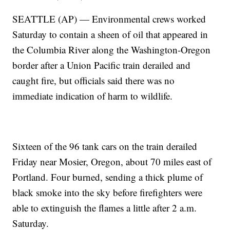
SEATTLE (AP) — Environmental crews worked
Saturday to contain a sheen of oil that appeared in
the Columbia River along the Washington-Oregon
border after a Union Pacific train derailed and
caught fire, but officials said there was no
immediate indication of harm to wildlife.
Sixteen of the 96 tank cars on the train derailed
Friday near Mosier, Oregon, about 70 miles east of
Portland. Four burned, sending a thick plume of
black smoke into the sky before firefighters were
able to extinguish the flames a little after 2 a.m.
Saturday.