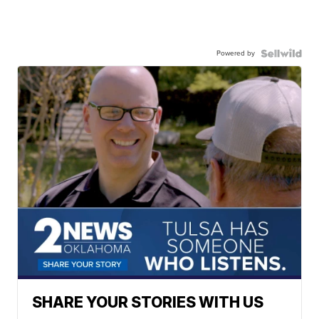
Powered by
SHARE YOUR STORIES WITH US