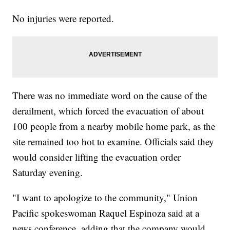
No injuries were reported.
There was no immediate word on the cause of the
derailment, which forced the evacuation of about
100 people from a nearby mobile home park, as the
site remained too hot to examine. Officials said they
would consider lifting the evacuation order
Saturday evening.
"I want to apologize to the community," Union
Pacific spokeswoman Raquel Espinoza said at a
news conference, adding that the company would