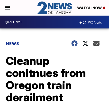
WATCH NOW
27
WX Alerts
NEWS
Cleanup
conitnues from
Oregon train
derailment