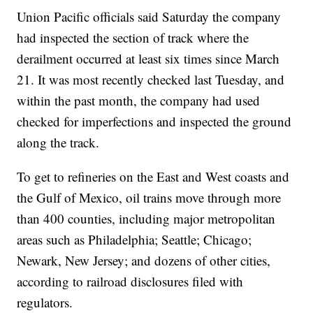
Union Pacific officials said Saturday the company
had inspected the section of track where the
derailment occurred at least six times since March
21. It was most recently checked last Tuesday, and
within the past month, the company had used
checked for imperfections and inspected the ground
along the track.
To get to refineries on the East and West coasts and
the Gulf of Mexico, oil trains move through more
than 400 counties, including major metropolitan
areas such as Philadelphia; Seattle; Chicago;
Newark, New Jersey; and dozens of other cities,
according to railroad disclosures filed with
regulators.