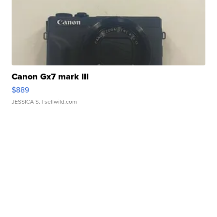
Canon Gx7 mark III
$889
JESSICA S.
| sellwild.com