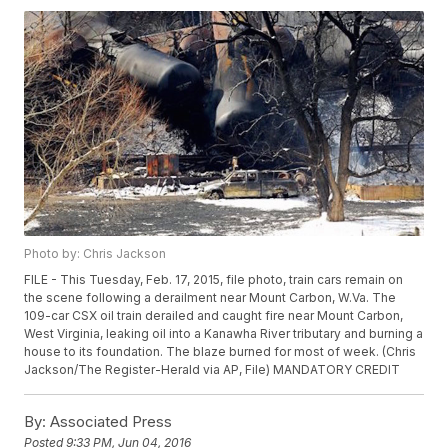
Photo by: Chris Jackson
FILE - This Tuesday, Feb. 17, 2015, file photo, train cars remain on
the scene following a derailment near Mount Carbon, W.Va. The
109-car CSX oil train derailed and caught fire near Mount Carbon,
West Virginia, leaking oil into a Kanawha River tributary and burning a
house to its foundation. The blaze burned for most of week. (Chris
Jackson/The Register-Herald via AP, File) MANDATORY CREDIT
By:
Associated Press
Posted
9:33 PM, Jun 04, 2016