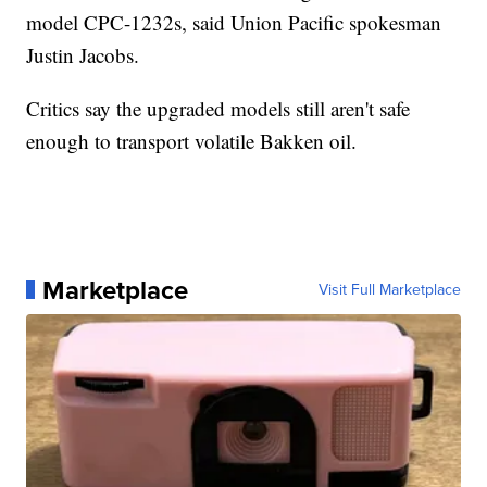
model CPC-1232s, said Union Pacific spokesman
Justin Jacobs.
Critics say the upgraded models still aren't safe
enough to transport volatile Bakken oil.
Marketplace
Visit Full Marketplace