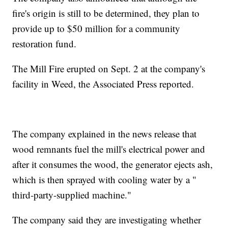
fire's origin is still to be determined, they plan to
provide up to $50 million for a community
restoration fund.
The Mill Fire erupted on Sept. 2 at the company's
facility in Weed, the Associated Press reported.
The company explained in the news release that
wood remnants fuel the mill's electrical power and
after it consumes the wood, the generator ejects ash,
which is then sprayed with cooling water by a "
third-party-supplied machine."
The company said they are investigating whether