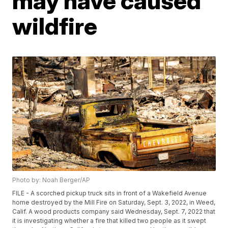
may have caused
wildfire
Photo by: Noah Berger/AP
FILE - A scorched pickup truck sits in front of a Wakefield Avenue
home destroyed by the Mill Fire on Saturday, Sept. 3, 2022, in Weed,
Calif. A wood products company said Wednesday, Sept. 7, 2022 that
it is investigating whether a fire that killed two people as it swept