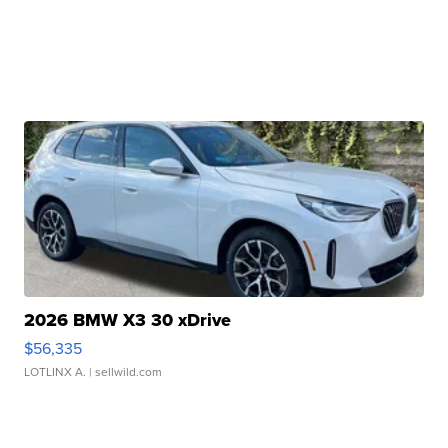
2026 BMW X3 30 xDrive
$56,335
LOTLINX A.
| sellwild.com