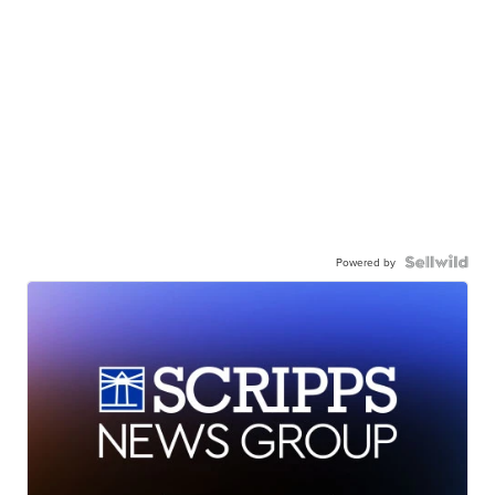
Powered by