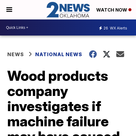
WATCH NOW
26
WX Alerts
NEWS
NATIONAL NEWS
Wood products
company
investigates if
machine failure