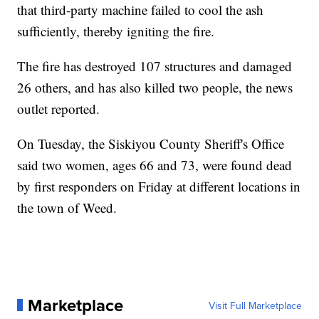
that third-party machine failed to cool the ash
sufficiently, thereby igniting the fire.
The fire has destroyed 107 structures and damaged
26 others, and has also killed two people, the news
outlet reported.
On Tuesday, the Siskiyou County Sheriff's Office
said two women, ages 66 and 73, were found dead
by first responders on Friday at different locations in
the town of Weed.
Marketplace
Visit Full Marketplace