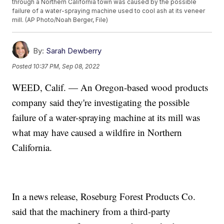
through a Northern California town was caused by the possible
failure of a water-spraying machine used to cool ash at its veneer
mill. (AP Photo/Noah Berger, File)
By:
Sarah Dewberry
Posted
10:37 PM, Sep 08, 2022
WEED, Calif. — An Oregon-based wood products
company said they're investigating the possible
failure of a water-spraying machine at its mill was
what may have caused a wildfire in Northern
California.
In a news release, Roseburg Forest Products Co.
said that the machinery from a third-party