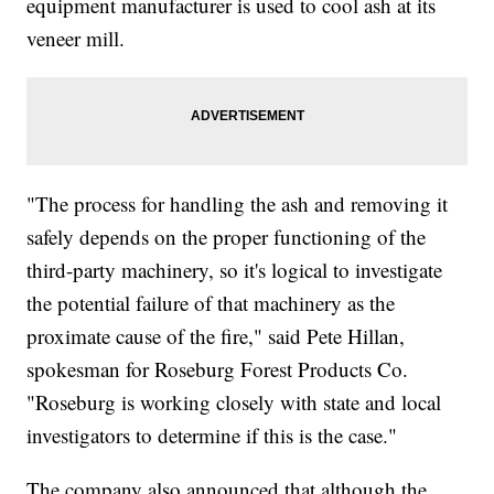
equipment manufacturer is used to cool ash at its
veneer mill.
"The process for handling the ash and removing it
safely depends on the proper functioning of the
third-party machinery, so it's logical to investigate
the potential failure of that machinery as the
proximate cause of the fire," said Pete Hillan,
spokesman for Roseburg Forest Products Co.
"Roseburg is working closely with state and local
investigators to determine if this is the case."
The company also announced that although the