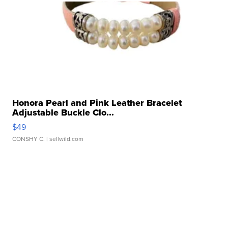
Honora Pearl and Pink Leather Bracelet
Adjustable Buckle Clo...
$49
CONSHY C.
| sellwild.com