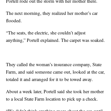
Portell rode out the storm with her mother there.
The next morning, they realized her mother’s car
flooded.
“The seats, the electric, she couldn’t adjust
anything,” Portell explained. The carpet was soaked.
They called the woman’s insurance company, State
Farm, and said someone came out, looked at the car,
totaled it and arranged for it to be towed away.
About a week later, Portell said she took her mother
to a local State Farm location to pick up a check.
“We didn’t think anything more about the car, until