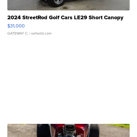
2024 StreetRod Golf Cars LE29 Short Canopy
$31,000
GATEWAY C.
| sellwild.com