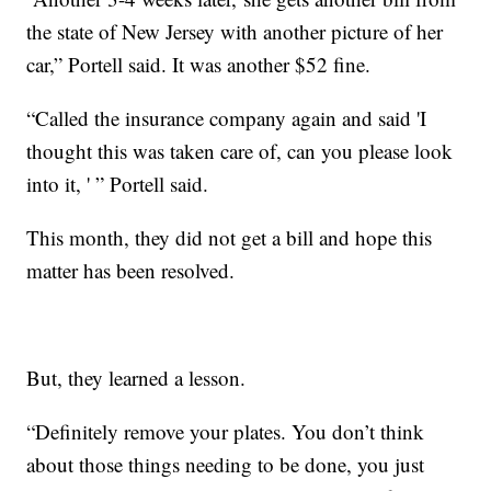
the state of New Jersey with another picture of her
car,” Portell said. It was another $52 fine.
“Called the insurance company again and said 'I
thought this was taken care of, can you please look
into it, ' ” Portell said.
This month, they did not get a bill and hope this
matter has been resolved.
But, they learned a lesson.
“Definitely remove your plates. You don’t think
about those things needing to be done, you just