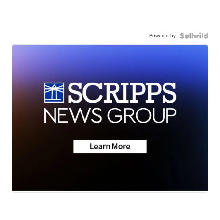
Powered by