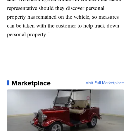
representative should they discover personal
property has remained on the vehicle, so measures
can be taken with the customer to help track down
personal property."
Marketplace
Visit Full Marketplace