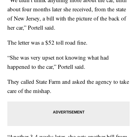
about four months later she received, from the state
of New Jersey, a bill with the picture of the back of
her car,” Portell said.
The letter was a $52 toll road fine.
“She was very upset not knowing what had
happened to the car,” Portell said.
They called State Farm and asked the agency to take
care of the mishap.
“Another 3-4 weeks later, she gets another bill from