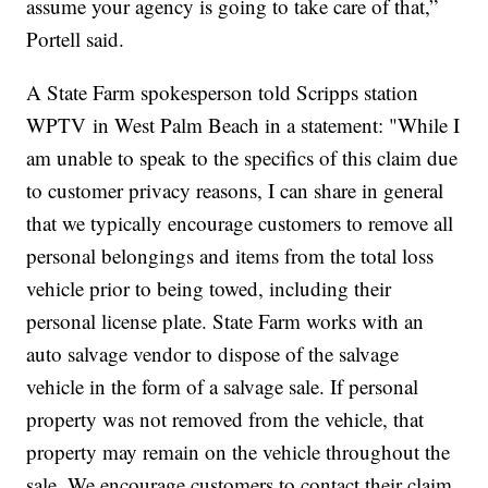
assume your agency is going to take care of that,”
Portell said.
A State Farm spokesperson told Scripps station
WPTV in West Palm Beach in a statement: "While I
am unable to speak to the specifics of this claim due
to customer privacy reasons, I can share in general
that we typically encourage customers to remove all
personal belongings and items from the total loss
vehicle prior to being towed, including their
personal license plate. State Farm works with an
auto salvage vendor to dispose of the salvage
vehicle in the form of a salvage sale. If personal
property was not removed from the vehicle, that
property may remain on the vehicle throughout the
sale. We encourage customers to contact their claim