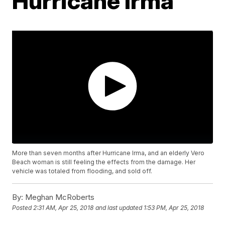
Hurricane Irma
More than seven months after Hurricane Irma, and an elderly Vero
Beach woman is still feeling the effects from the damage. Her
vehicle was totaled from flooding, and sold off.
By:
Meghan McRoberts
Posted
2:31 AM, Apr 25, 2018
and last updated
1:53 PM, Apr 25, 2018