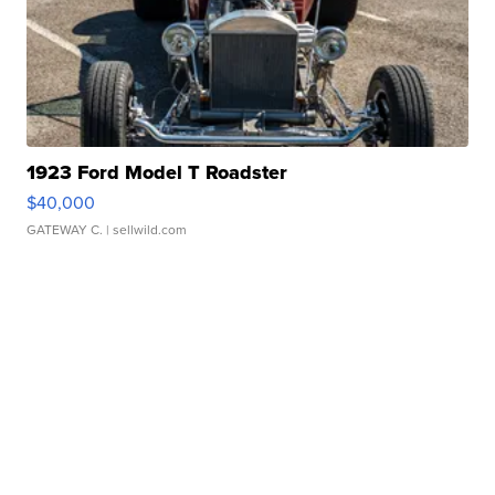
1923 Ford Model T Roadster
$40,000
GATEWAY C.
| sellwild.com