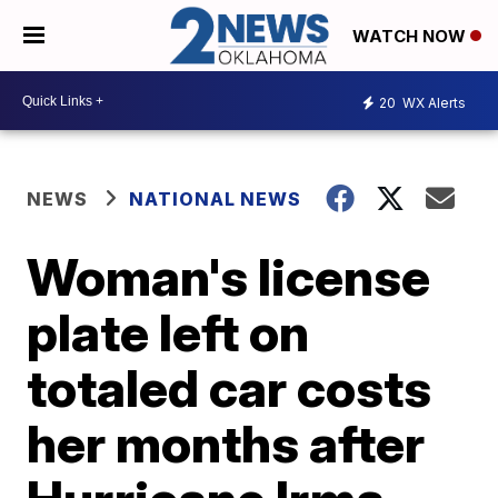
WATCH NOW
20
WX Alerts
NEWS
NATIONAL NEWS
Woman's license
plate left on
totaled car costs
her months after