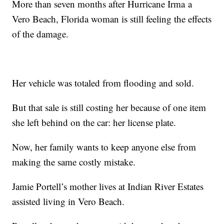
More than seven months after Hurricane Irma a
Vero Beach, Florida woman is still feeling the effects
of the damage.
Her vehicle was totaled from flooding and sold.
But that sale is still costing her because of one item
she left behind on the car: her license plate.
Now, her family wants to keep anyone else from
making the same costly mistake.
Jamie Portell’s mother lives at Indian River Estates
assisted living in Vero Beach.