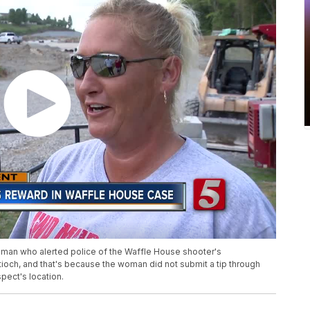
oman who alerted police of the Waffle House shooter's
tioch, and that's because the woman did not submit a tip through
spect's location.