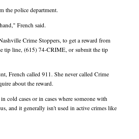
rom the police department.
-hand," French said.
 Nashville Crime Stoppers, to get a reward from
the tip line, (615) 74-CRIME, or submit the tip
nt, French called 911. She never called Crime
nquire about the reward.
s in cold cases or in cases where someone with
 and it generally isn't used in active crimes like