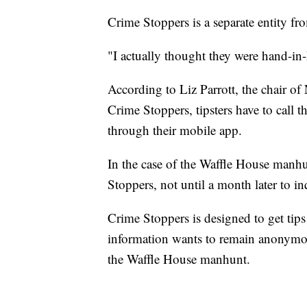
Crime Stoppers is a separate entity f
"I actually thought they were hand-in
According to Liz Parrott, the chair of
Crime Stoppers, tipsters have to call 
through their mobile app.
In the case of the Waffle House manhu
Stoppers, not until a month later to i
Crime Stoppers is designed to get tip
information wants to remain anonymous,
the Waffle House manhunt.