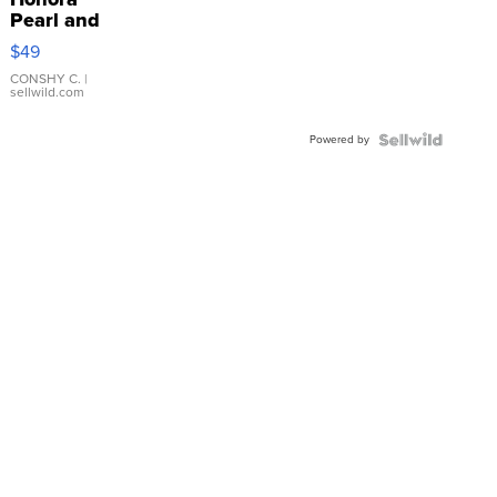
Pearl and
Pink
$49
Leather
Bracelet
CONSHY C.
|
sellwild.com
Adjustable
Buckle
Powered by
Clo...