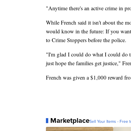
"Anytime there's an active crime in pr
While French said it isn't about the m
would know in the future: If you want
to Crime Stoppers before the police.
"I'm glad I could do what I could do 
just hope the families get justice," Fre
French was given a $1,000 reward from
Marketplace
Sell Your Items - Free t