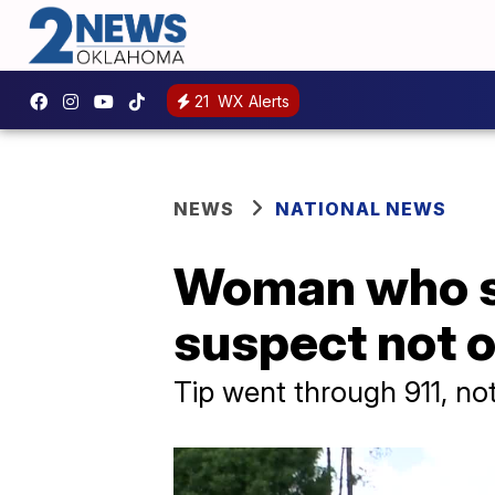
21
WX Alerts
NEWS
NATIONAL NEWS
Woman who sp
suspect not 
Tip went through 911, no