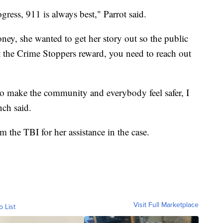
ogress, 911 is always best," Parrot said.
oney, she wanted to get her story out so the public
 the Crime Stoppers reward, you need to reach out
to make the community and everybody feel safer, I
nch said.
 the TBI for her assistance in the case.
Visit Full Marketplace
o List