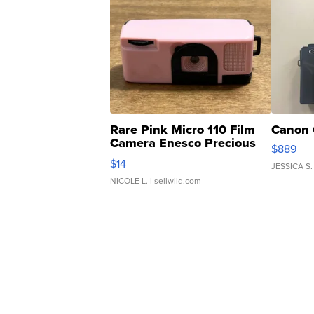
Rare Pink Micro 110 Film
Canon 
Camera Enesco Precious
$889
Moments TD4
$14
JESSICA S.
NICOLE L.
| sellwild.com