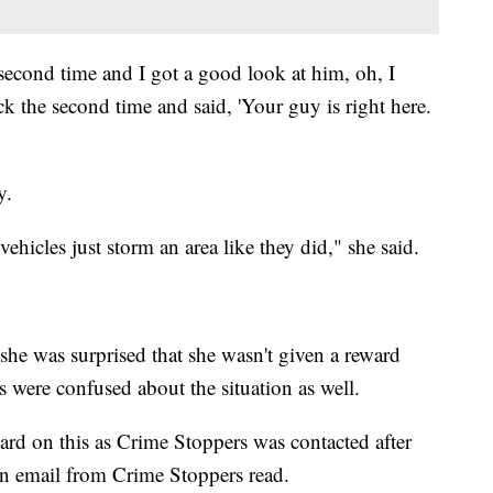
econd time and I got a good look at him, oh, I
ck the second time and said, 'Your guy is right here.
y.
vehicles just storm an area like they did," she said.
 she was surprised that she wasn't given a reward
were confused about the situation as well.
ard on this as Crime Stoppers was contacted after
an email from Crime Stoppers read.