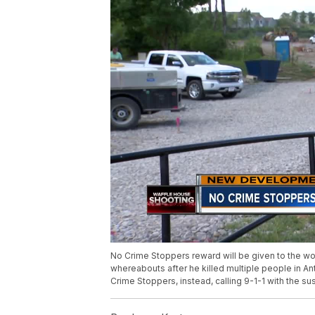
No Crime Stoppers reward will be given to the w
whereabouts after he killed multiple people in An
Crime Stoppers, instead, calling 9-1-1 with the su