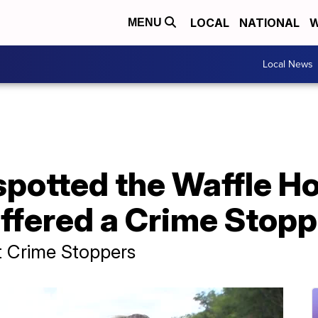
LOCAL
NATIONAL
W
MENU
Local News
otted the Waffle Ho
offered a Crime Stop
t Crime Stoppers