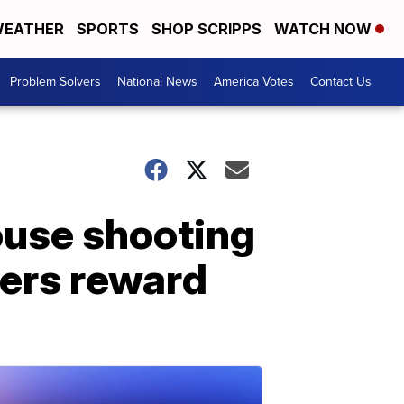
EATHER
SPORTS
SHOP SCRIPPS
WATCH NOW
Problem Solvers
National News
America Votes
Contact Us
use shooting
pers reward