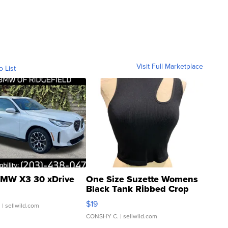
Visit Full Marketplace
o List
MW X3 30 xDrive
One Size Suzette Womens
Black Tank Ribbed Crop
Asymmetrical ...
$19
.
| sellwild.com
CONSHY C.
| sellwild.com