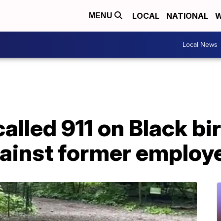
LOCAL
NATIONAL
W
MENU
Local News
lled 911 on Black bi
gainst former employ