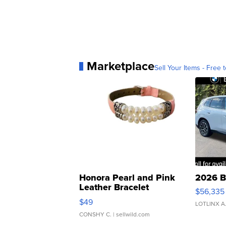
Marketplace
Sell Your Items - Free t
Honora Pearl and Pink
2026 B
Leather Bracelet
$56,335
Adjustable Buckle Clo...
$49
LOTLINX A
CONSHY C.
| sellwild.com