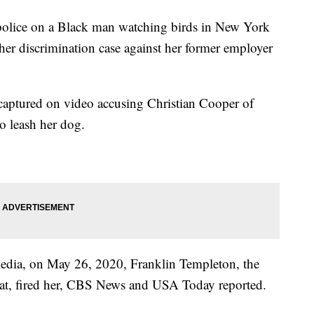
 police on a Black man watching birds in New York
 her discrimination case against her former employer
ptured on video accusing Christian Cooper of
to leash her dog.
 media, on May 26, 2020, Franklin Templeton, the
t, fired her, CBS News and USA Today reported.