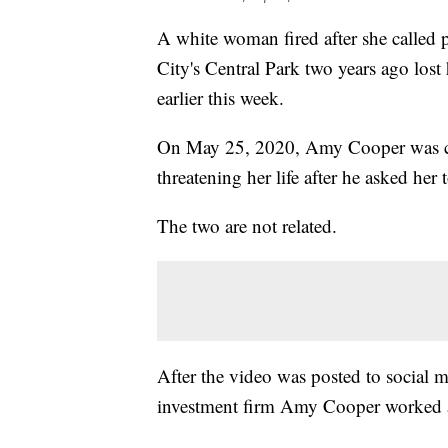
A white woman fired after she called
City's Central Park two years ago lost
earlier this week.
On May 25, 2020, Amy Cooper was ca
threatening her life after he asked her 
The two are not related.
After the video was posted to social
investment firm Amy Cooper worked a