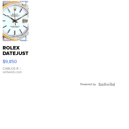
ROLEX
DATEJUST
16233
$9,850
WHITE
DIAL
CARLOS R.
|
sellwild.com
FLUTED
BEZEL
Powered by
TWO-
TONE
JUBILE...