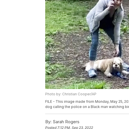
Photo by: Christian Cooper/AP
FILE - This image made from Monday, May 25, 20
dog calling the police on a Black man watching bir
By:
Sarah Rogers
Posted
7:12 PM, Sep 23, 2022