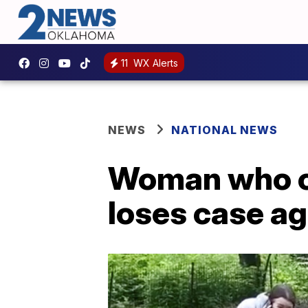
11
WX Alerts
NEWS
NATIONAL NEWS
Woman who ca
loses case a