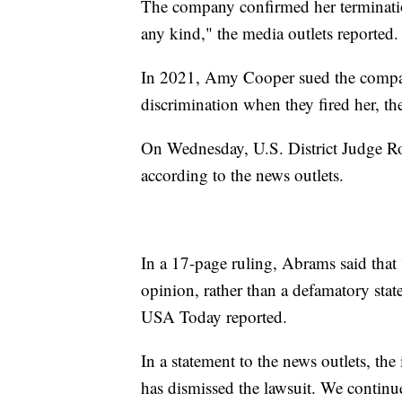
The company confirmed her termination
any kind," the media outlets reported.
In 2021, Amy Cooper sued the compan
discrimination when they fired her, th
On Wednesday, U.S. District Judge Ro
according to the news outlets.
In a 17-page ruling, Abrams said that 
opinion, rather than a defamatory state
USA Today reported.
In a statement to the news outlets, the
has dismissed the lawsuit. We continu