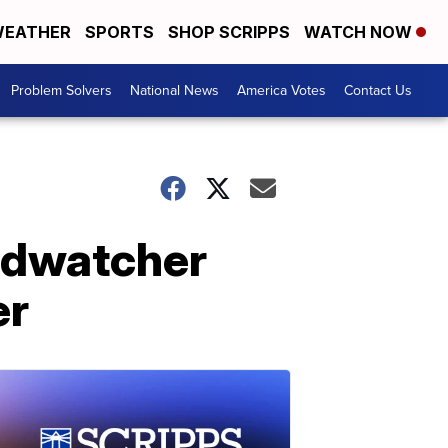
EATHER
SPORTS
SHOP SCRIPPS
WATCH NOW
Problem Solvers
National News
America Votes
Contact Us
rdwatcher
er