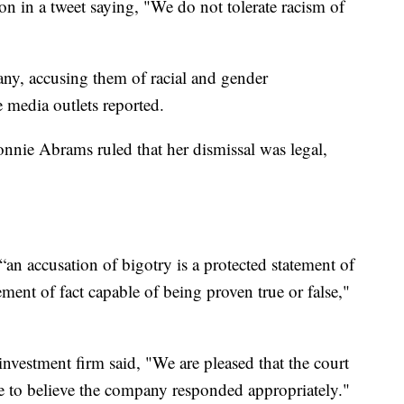
 in a tweet saying, "We do not tolerate racism of
y, accusing them of racial and gender
e media outlets reported.
nnie Abrams ruled that her dismissal was legal,
“an accusation of bigotry is a protected statement of
ment of fact capable of being proven true or false,"
 investment firm said, "We are pleased that the court
e to believe the company responded appropriately."