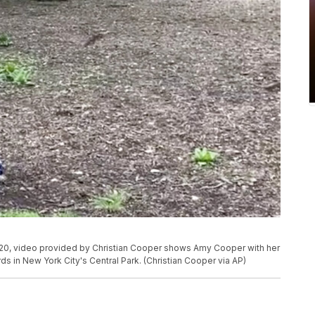
20, video provided by Christian Cooper shows Amy Cooper with her
ds in New York City's Central Park. (Christian Cooper via AP)