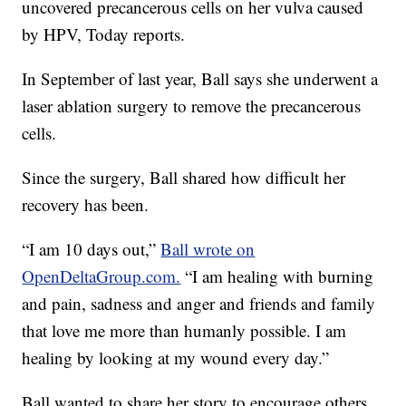
uncovered precancerous cells on her vulva caused
by HPV, Today reports.
In September of last year, Ball says she underwent a
laser ablation surgery to remove the precancerous
cells.
Since the surgery, Ball shared how difficult her
recovery has been.
“I am 10 days out,”
Ball wrote on
OpenDeltaGroup.com.
“I am healing with burning
and pain, sadness and anger and friends and family
that love me more than humanly possible. I am
healing by looking at my wound every day.”
Ball wanted to share her story to encourage others