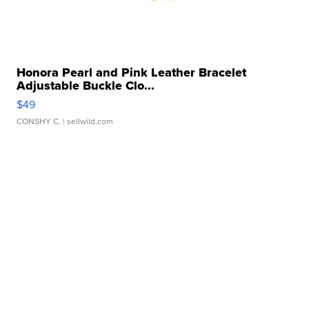
Honora Pearl and Pink Leather Bracelet
Adjustable Buckle Clo...
$49
CONSHY C.
| sellwild.com