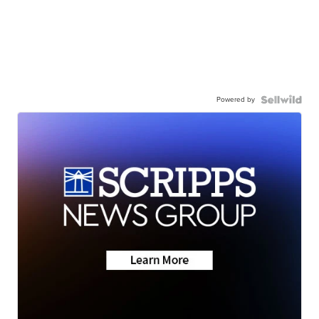
Powered by