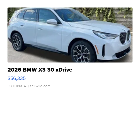
2026 BMW X3 30 xDrive
$56,335
LOTLINX A.
| sellwild.com