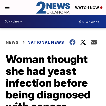
WATCH NOW
9
WX Alerts
NEWS
NATIONAL NEWS
Woman thought
she had yeast
infection before
being diagnosed