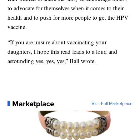
to advocate for themselves when it comes to their
health and to push for more people to get the HPV
vaccine.
“If you are unsure about vaccinating your
daughters, I hope this read leads to a loud and
astounding yes, yes, yes,” Ball wrote.
Marketplace
Visit Full Marketplace