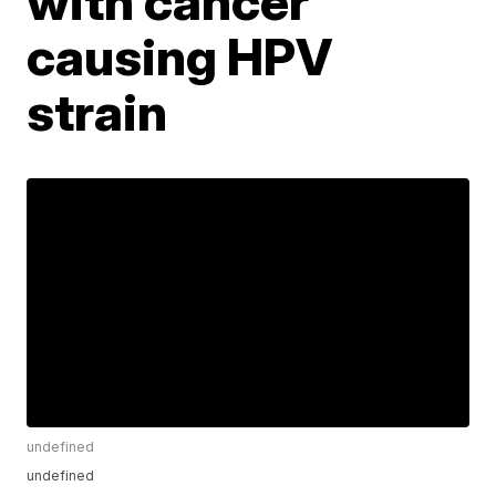
with cancer
causing HPV
strain
undefined
undefined