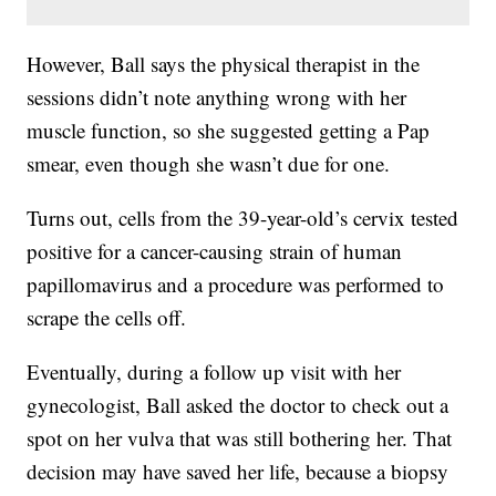
However, Ball says the physical therapist in the
sessions didn’t note anything wrong with her
muscle function, so she suggested getting a Pap
smear, even though she wasn’t due for one.
Turns out, cells from the 39-year-old’s cervix tested
positive for a cancer-causing strain of human
papillomavirus and a procedure was performed to
scrape the cells off.
Eventually, during a follow up visit with her
gynecologist, Ball asked the doctor to check out a
spot on her vulva that was still bothering her. That
decision may have saved her life, because a biopsy