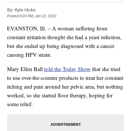
By:
Kyle Hicks
Posted
9:20 PM, Jan 22, 2020
EVANSTON, Ill. – A woman suffering from
constant irritation thought she had a yeast infection,
but she ended up being diagnosed with a cancer
causing HPV strain.
Mary Ellen Ball
told the Today Show
that she tried
to use over-the-counter products to treat her constant
itching and pain around her pelvic area, but nothing
worked, so she started floor therapy, hoping for
some relief.