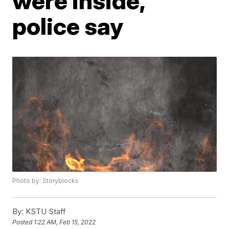
were inside,
police say
Photo by: Storyblocks
By:
KSTU Staff
Posted
1:22 AM, Feb 15, 2022