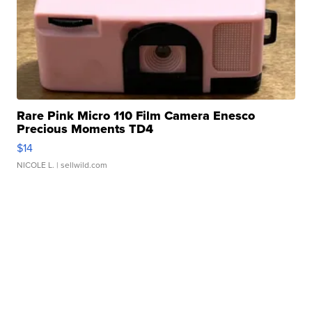
Rare Pink Micro 110 Film Camera Enesco
Precious Moments TD4
$14
NICOLE L.
| sellwild.com