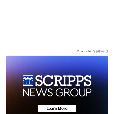
Powered by