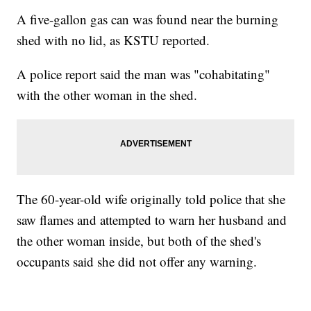
A five-gallon gas can was found near the burning
shed with no lid, as KSTU reported.
A police report said the man was "cohabitating"
with the other woman in the shed.
The 60-year-old wife originally told police that she
saw flames and attempted to warn her husband and
the other woman inside, but both of the shed's
occupants said she did not offer any warning.