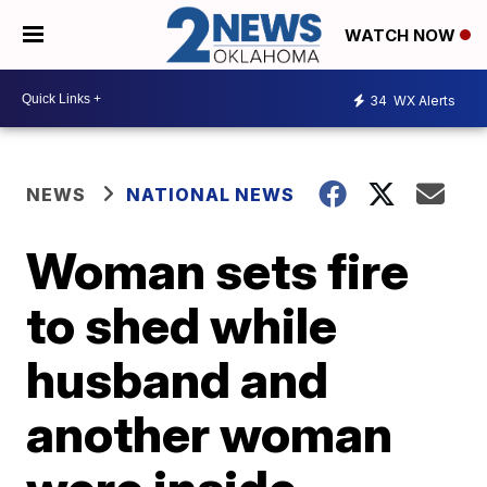
WATCH NOW
34
WX Alerts
NEWS
NATIONAL NEWS
Woman sets fire
to shed while
husband and
another woman