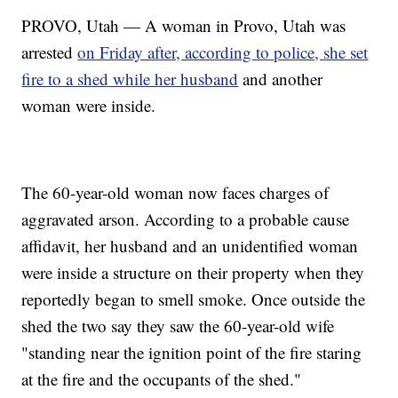
PROVO, Utah — A woman in Provo, Utah was
arrested
on Friday after, according to police, she set
fire to a shed while her husband
and another
woman were inside.
The 60-year-old woman now faces charges of
aggravated arson. According to a probable cause
affidavit, her husband and an unidentified woman
were inside a structure on their property when they
reportedly began to smell smoke. Once outside the
shed the two say they saw the 60-year-old wife
"standing near the ignition point of the fire staring
at the fire and the occupants of the shed."