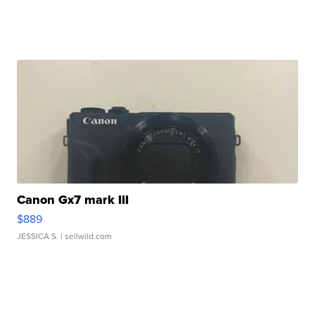
Canon Gx7 mark III
$889
JESSICA S.
| sellwild.com