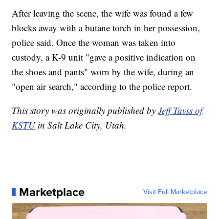
After leaving the scene, the wife was found a few
blocks away with a butane torch in her possession,
police said. Once the woman was taken into
custody, a K-9 unit "gave a positive indication on
the shoes and pants" worn by the wife, during an
"open air search," according to the police report.
This story was originally published by
Jeff Tavss of
KSTU
in Salt Lake City, Utah.
Marketplace
Visit Full Marketplace