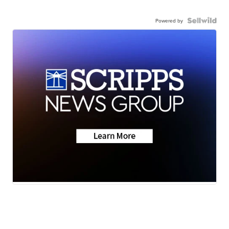
Powered by