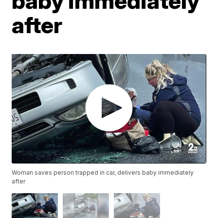
baby immediately
after
Woman saves person trapped in car, delivers baby immediately
after