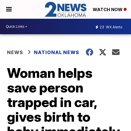
WATCH NOW
23
WX Alerts
NEWS
NATIONAL NEWS
Woman helps
save person
trapped in car,
gives birth to