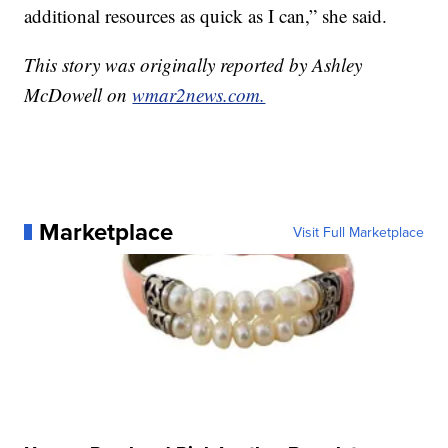
additional resources as quick as I can,” she said.
This story was originally reported by Ashley
McDowell on
wmar2news.com.
Marketplace
Visit Full Marketplace