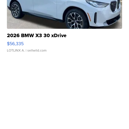
2026 BMW X3 30 xDrive
$56,335
LOTLINX A.
| sellwild.com