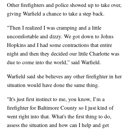
Other firefighters and police showed up to take over,
giving Warfield a chance to take a step back.
"Then I realized I was cramping and a little
uncomfortable and dizzy. We got down to Johns
Hopkins and I had some contractions that entire
night and then they decided our little Charlotte was
due to come into the world,” said Warfield.
Warfield said she believes any other firefighter in her
situation would have done the same thing.
"It's just first instinct to me, you know, I’m a
firefighter for Baltimore County so I just kind of
went right into that. What's the first thing to do,
assess the situation and how can I help and get