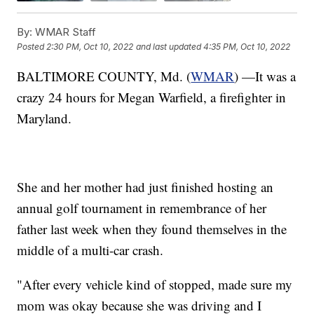
By:
WMAR Staff
Posted
2:30 PM, Oct 10, 2022
and last updated
4:35 PM, Oct 10, 2022
BALTIMORE COUNTY, Md. (
WMAR
) —It was a
crazy 24 hours for Megan Warfield, a firefighter in
Maryland.
She and her mother had just finished hosting an
annual golf tournament in remembrance of her
father last week when they found themselves in the
middle of a multi-car crash.
"After every vehicle kind of stopped, made sure my
mom was okay because she was driving and I