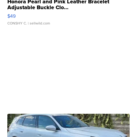
Honora Pearl and Pink Leather Bracelet
Adjustable Buckle Clo...
$49
CONSHY C.
| sellwild.com