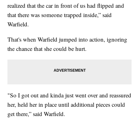
realized that the car in front of us had flipped and
that there was someone trapped inside,” said
Warfield.
That's when Warfield jumped into action, ignoring
the chance that she could be hurt.
"So I got out and kinda just went over and reassured
her, held her in place until additional pieces could
get there,” said Warfield.