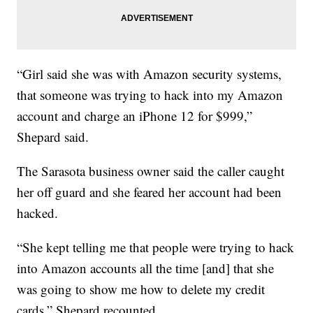
“Girl said she was with Amazon security systems,
that someone was trying to hack into my Amazon
account and charge an iPhone 12 for $999,”
Shepard said.
The Sarasota business owner said the caller caught
her off guard and she feared her account had been
hacked.
“She kept telling me that people were trying to hack
into Amazon accounts all the time [and] that she
was going to show me how to delete my credit
cards,” Shepard recounted.