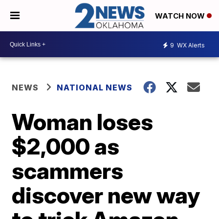
WATCH NOW
9
WX Alerts
NEWS
NATIONAL NEWS
Woman loses
$2,000 as
scammers
discover new way