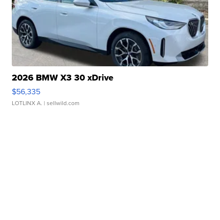
2026 BMW X3 30 xDrive
$56,335
LOTLINX A.
| sellwild.com