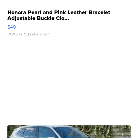
Honora Pearl and Pink Leather Bracelet
Adjustable Buckle Clo...
$49
CONSHY C.
| sellwild.com