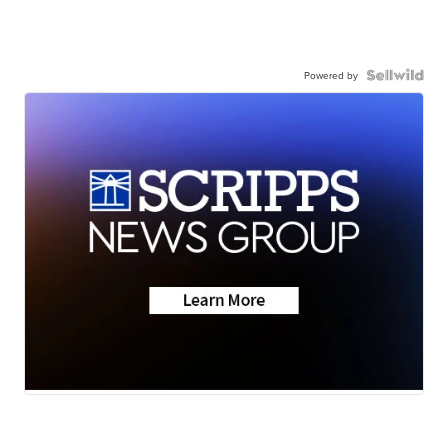
Powered by