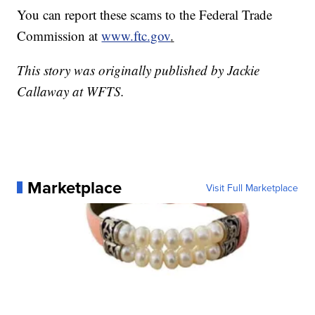
You can report these scams to the Federal Trade
Commission at
www.ftc.gov
.
This story was originally published by Jackie
Callaway at WFTS.
Marketplace
Visit Full Marketplace