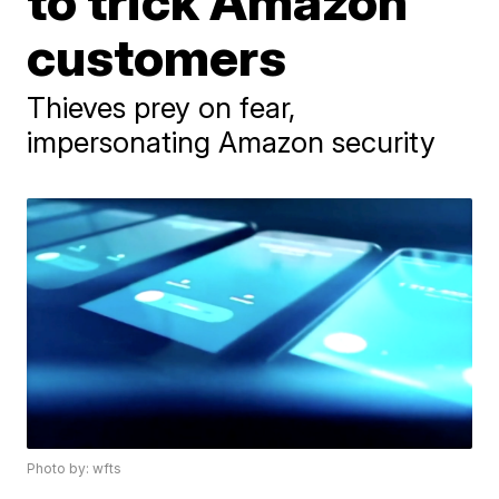
to trick Amazon
customers
Thieves prey on fear,
impersonating Amazon security
Photo by: wfts