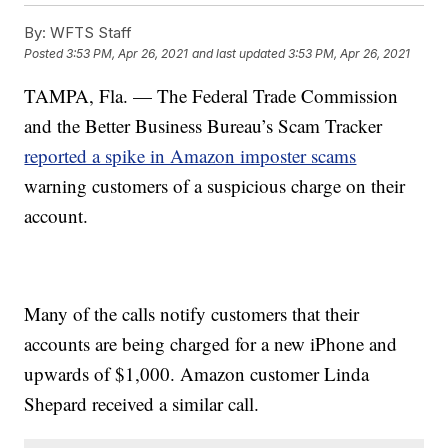
By:
WFTS Staff
Posted
3:53 PM, Apr 26, 2021
and last updated
3:53 PM, Apr 26, 2021
TAMPA, Fla. — The Federal Trade Commission
and the Better Business Bureau’s Scam Tracker
reported a spike in Amazon imposter scams
warning customers of a suspicious charge on their
account.
Many of the calls notify customers that their
accounts are being charged for a new iPhone and
upwards of $1,000. Amazon customer Linda
Shepard received a similar call.