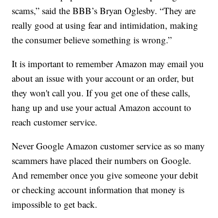
scams,” said the BBB’s Bryan Oglesby. “They are
really good at using fear and intimidation, making
the consumer believe something is wrong.”
It is important to remember Amazon may email you
about an issue with your account or an order, but
they won't call you. If you get one of these calls,
hang up and use your actual Amazon account to
reach customer service.
Never Google Amazon customer service as so many
scammers have placed their numbers on Google.
And remember once you give someone your debit
or checking account information that money is
impossible to get back.