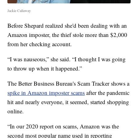
Jackie Callaway
Before Shepard realized she'd been dealing with an
Amazon imposter, the thief stole more than $2,000
from her checking account.
“I was nauseous,” she said. “I thought I was going
to throw up when it happened.”
The Better Business Bureau's Scam Tracker shows a
spike in Amazon imposter scams
after the pandemic
hit and nearly everyone, it seemed, started shopping
online.
“In our 2020 report on scams, Amazon was the
second most popular name used in reporting