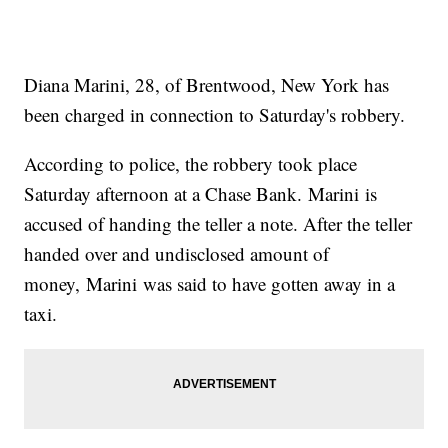
Diana Marini, 28, of Brentwood, New York has
been charged in connection to Saturday's robbery.
According to police, the robbery took place
Saturday afternoon at a Chase Bank. Marini is
accused of handing the teller a note. After the teller
handed over and undisclosed amount of
money, Marini was said to have gotten away in a
taxi.