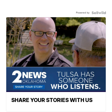
Powered by
SHARE YOUR STORIES WITH US