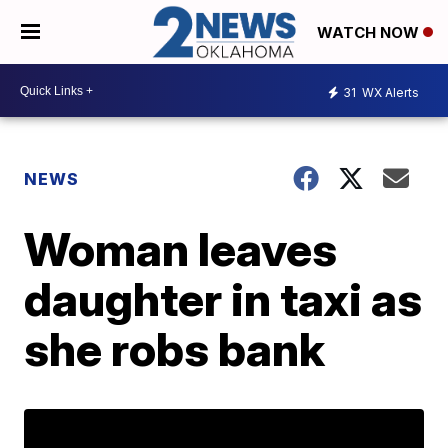
WATCH NOW
31
WX Alerts
NEWS
Woman leaves
daughter in taxi as
she robs bank