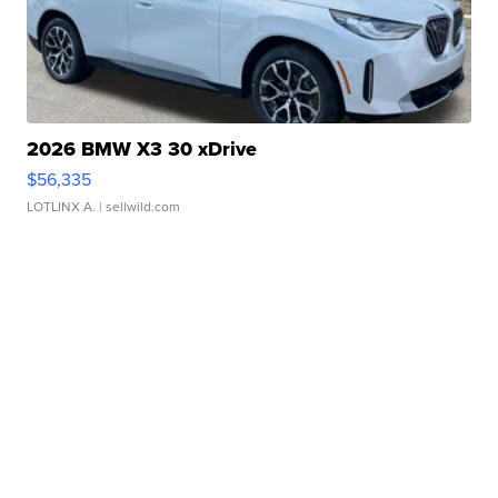
2026 BMW X3 30 xDrive
$56,335
LOTLINX A.
| sellwild.com