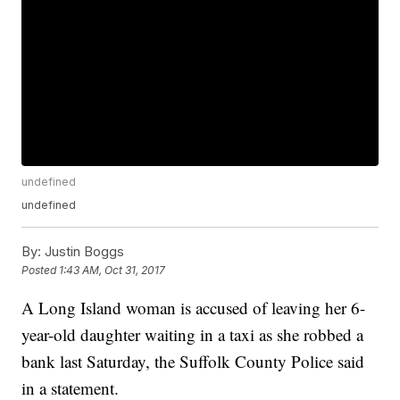
undefined
undefined
By:
Justin Boggs
Posted
1:43 AM, Oct 31, 2017
A Long Island woman is accused of leaving her 6-
year-old daughter waiting in a taxi as she robbed a
bank last Saturday, the Suffolk County Police said
in a statement.