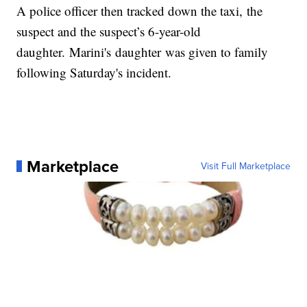
A police officer then tracked down the taxi, the
suspect and the suspect’s 6-year-old
daughter. Marini's daughter was given to family
following Saturday's incident.
Marketplace
Visit Full Marketplace