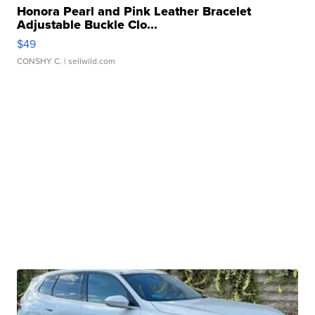
Honora Pearl and Pink Leather Bracelet
Adjustable Buckle Clo...
$49
CONSHY C.
| sellwild.com