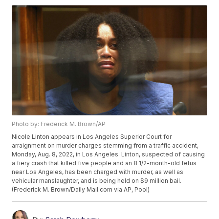
Photo by: Frederick M. Brown/AP
Nicole Linton appears in Los Angeles Superior Court for
arraignment on murder charges stemming from a traffic accident,
Monday, Aug. 8, 2022, in Los Angeles. Linton, suspected of causing
a fiery crash that killed five people and an 8 1/2-month-old fetus
near Los Angeles, has been charged with murder, as well as
vehicular manslaughter, and is being held on $9 million bail.
(Frederick M. Brown/Daily Mail.com via AP, Pool)