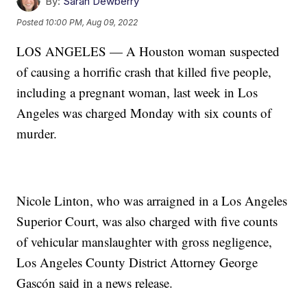
By:
Sarah Dewberry
Posted
10:00 PM, Aug 09, 2022
LOS ANGELES — A Houston woman suspected
of causing a horrific crash that killed five people,
including a pregnant woman, last week in Los
Angeles was charged Monday with six counts of
murder.
Nicole Linton, who was arraigned in a Los Angeles
Superior Court, was also charged with five counts
of vehicular manslaughter with gross negligence,
Los Angeles County District Attorney George
Gascón said in a news release.