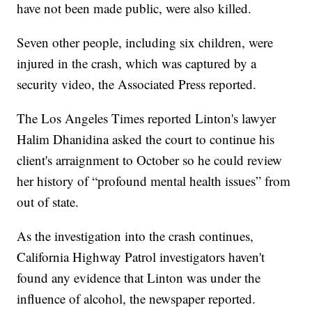
have not been made public, were also killed.
Seven other people, including six children, were
injured in the crash, which was captured by a
security video, the Associated Press reported.
The Los Angeles Times reported Linton's lawyer
Halim Dhanidina asked the court to continue his
client's arraignment to October so he could review
her history of “profound mental health issues” from
out of state.
As the investigation into the crash continues,
California Highway Patrol investigators haven't
found any evidence that Linton was under the
influence of alcohol, the newspaper reported.