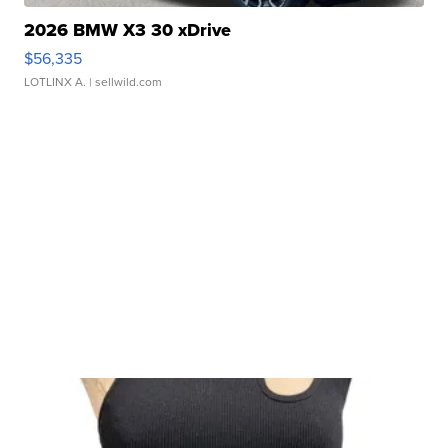
2026 BMW X3 30 xDrive
$56,335
LOTLINX A.
| sellwild.com