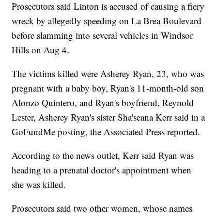
Prosecutors said Linton is accused of causing a fiery
wreck by allegedly speeding on La Brea Boulevard
before slamming into several vehicles in Windsor
Hills on Aug 4.
The victims killed were Asherey Ryan, 23, who was
pregnant with a baby boy, Ryan's 11-month-old son
Alonzo Quintero, and Ryan's boyfriend, Reynold
Lester, Asherey Ryan's sister Sha'seana Kerr said in a
GoFundMe posting, the Associated Press reported.
According to the news outlet, Kerr said Ryan was
heading to a prenatal doctor's appointment when
she was killed.
Prosecutors said two other women, whose names