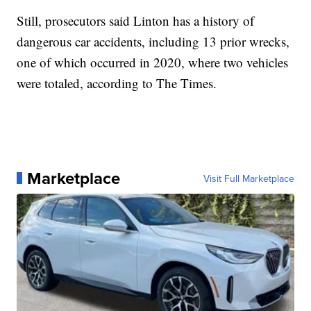
Still, prosecutors said Linton has a history of
dangerous car accidents, including 13 prior wrecks,
one of which occurred in 2020, where two vehicles
were totaled, according to The Times.
Marketplace
Visit Full Marketplace