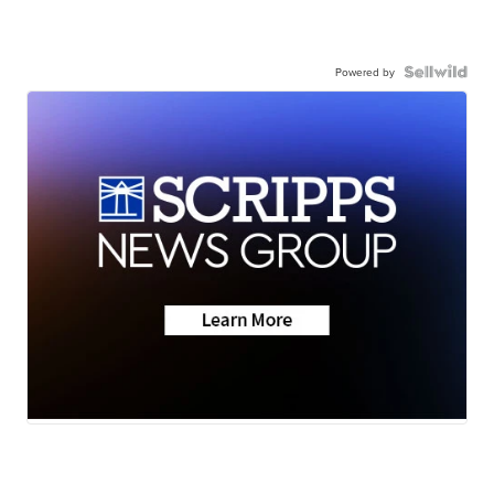
Powered by