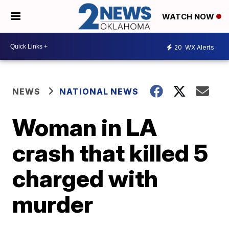
WATCH NOW
20
WX Alerts
NEWS
NATIONAL NEWS
Woman in LA
crash that killed 5
charged with
murder