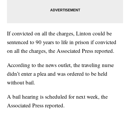
If convicted on all the charges, Linton could be
sentenced to 90 years to life in prison if convicted
on all the charges, the Associated Press reported.
According to the news outlet, the traveling nurse
didn’t enter a plea and was ordered to be held
without bail.
A bail hearing is scheduled for next week, the
Associated Press reported.