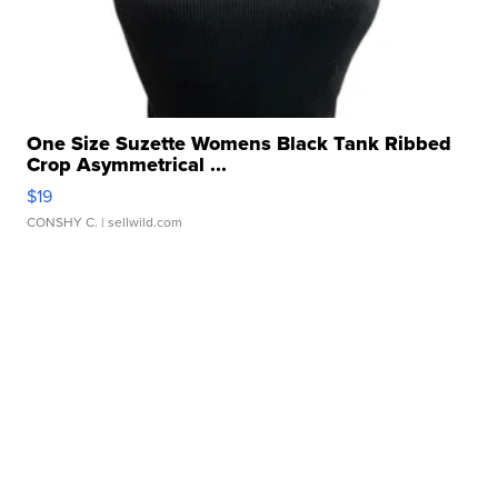
One Size Suzette Womens Black Tank Ribbed
Crop Asymmetrical ...
$19
CONSHY C.
| sellwild.com