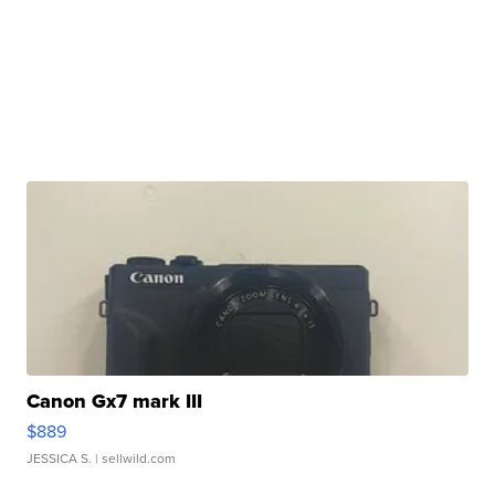
Canon Gx7 mark III
$889
JESSICA S.
| sellwild.com