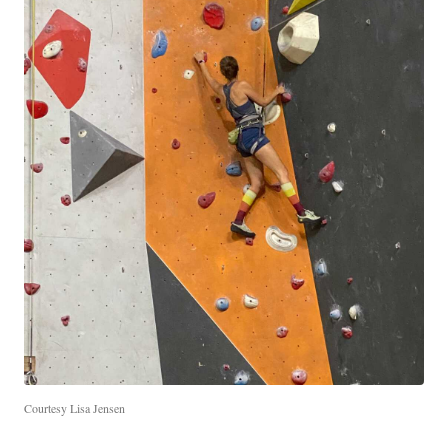
Courtesy Lisa Jensen