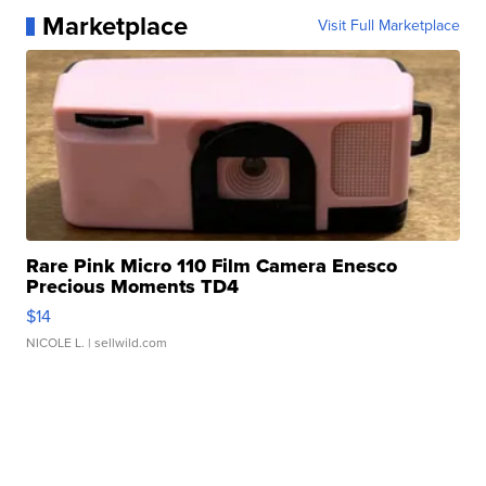
Marketplace
Visit Full Marketplace
Rare Pink Micro 110 Film Camera Enesco
Precious Moments TD4
$14
NICOLE L.
| sellwild.com