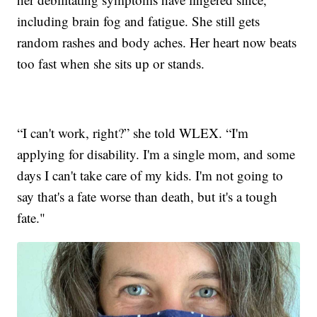
including brain fog and fatigue. She still gets
random rashes and body aches. Her heart now beats
too fast when she sits up or stands.
“I can't work, right?” she told WLEX. “I'm
applying for disability. I'm a single mom, and some
days I can't take care of my kids. I'm not going to
say that's a fate worse than death, but it's a tough
fate."