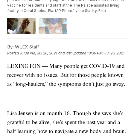
vaccine for residents and staff at the The Palace assisted living
facility in Coral Gables, Fla. (AP Photo/Lynne Sladky, File)
By:
WLEX Staff
Posted
10:39 PM, Jul 26, 2021
and last updated
10:39 PM, Jul 26, 2021
LEXINGTON — Many people get COVID-19 and
recover with no issues. But for those people known
as “long-haulers,” the symptoms don’t just go away.
Lisa Jensen is on month 16. Though she says she’s
grateful to be alive, she’s spent the past year and a
half learning how to navigate a new body and brain.