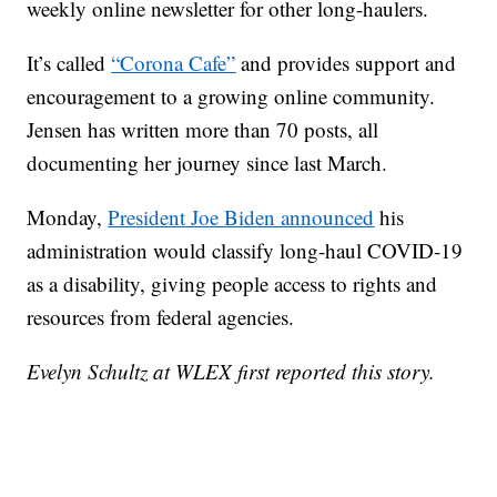
weekly online newsletter for other long-haulers.
It’s called
“Corona Cafe”
and provides support and
encouragement to a growing online community.
Jensen has written more than 70 posts, all
documenting her journey since last March.
Monday,
President Joe Biden announced
his
administration would classify long-haul COVID-19
as a disability, giving people access to rights and
resources from federal agencies.
Evelyn Schultz at WLEX first reported this story.