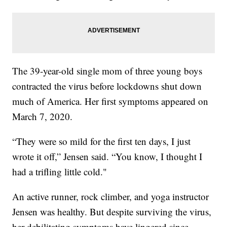
The 39-year-old single mom of three young boys
contracted the virus before lockdowns shut down
much of America. Her first symptoms appeared on
March 7, 2020.
“They were so mild for the first ten days, I just
wrote it off,” Jensen said. “You know, I thought I
had a trifling little cold."
An active runner, rock climber, and yoga instructor
Jensen was healthy. But despite surviving the virus,
her debilitating symptoms have lingered since,