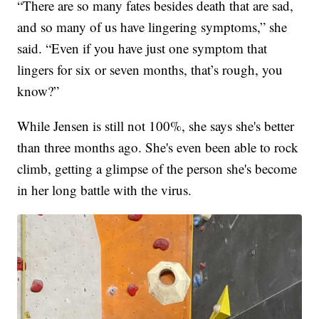
“There are so many fates besides death that are sad,
and so many of us have lingering symptoms,” she
said. “Even if you have just one symptom that
lingers for six or seven months, that’s rough, you
know?”
While Jensen is still not 100%, she says she's better
than three months ago. She's even been able to rock
climb, getting a glimpse of the person she's become
in her long battle with the virus.