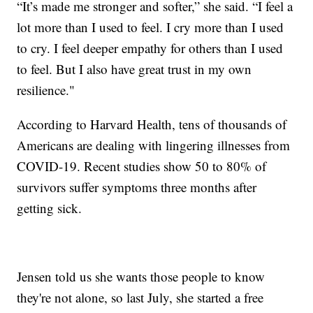
“It’s made me stronger and softer,” she said. “I feel a
lot more than I used to feel. I cry more than I used
to cry. I feel deeper empathy for others than I used
to feel. But I also have great trust in my own
resilience."
According to Harvard Health, tens of thousands of
Americans are dealing with lingering illnesses from
COVID-19. Recent studies show 50 to 80% of
survivors suffer symptoms three months after
getting sick.
Jensen told us she wants those people to know
they're not alone, so last July, she started a free