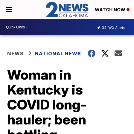
WATCH NOW
34
WX Alerts
NEWS
NATIONAL NEWS
Woman in
Kentucky is
COVID long-
hauler; been