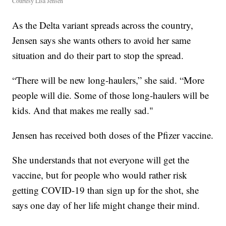
Courtesy Lisa Jensen
As the Delta variant spreads across the country,
Jensen says she wants others to avoid her same
situation and do their part to stop the spread.
“There will be new long-haulers,” she said. “More
people will die. Some of those long-haulers will be
kids. And that makes me really sad."
Jensen has received both doses of the Pfizer vaccine.
She understands that not everyone will get the
vaccine, but for people who would rather risk
getting COVID-19 than sign up for the shot, she
says one day of her life might change their mind.