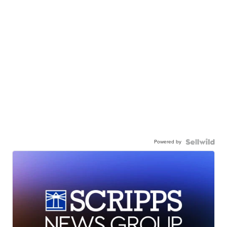
Powered by