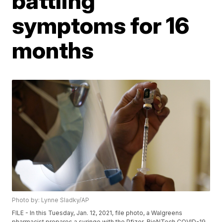
battling
symptoms for 16
months
Photo by: Lynne Sladky/AP
FILE - In this Tuesday, Jan. 12, 2021, file photo, a Walgreens
pharmacist prepares a syringe with the Pfizer-BioNTech COVID-19