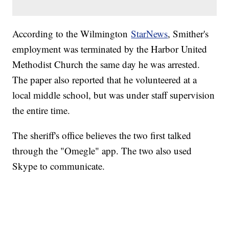
According to the Wilmington
StarNews
, Smither's
employment was terminated by the Harbor United
Methodist Church the same day he was arrested.
The paper also reported that he volunteered at a
local middle school, but was under staff supervision
the entire time.
The sheriff's office believes the two first talked
through the "Omegle" app. The two also used
Skype to communicate.