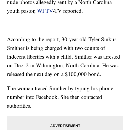
nude photos allegedly sent by a North Carolina
youth pastor,
WFTV
-TV reported.
According to the report, 30-year-old Tyler Sinkus
Smither is being charged with two counts of
indecent liberties with a child. Smither was arrested
on Dec. 2 in Wilmington, North Carolina. He was
released the next day on a $100,000 bond.
The woman traced Smither by typing his phone
number into Facebook. She then contacted
authorities.