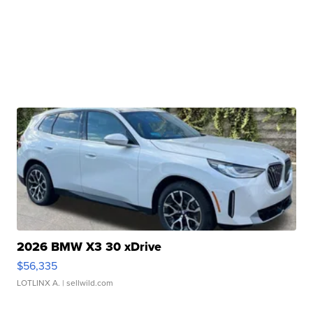
2026 BMW X3 30 xDrive
$56,335
LOTLINX A.
| sellwild.com