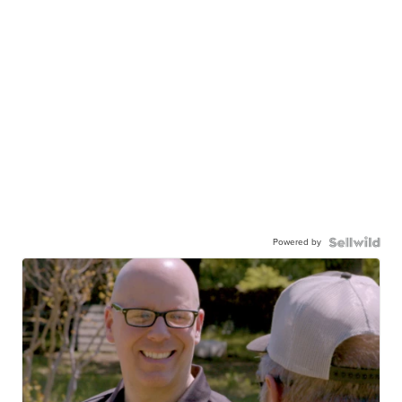
Powered by