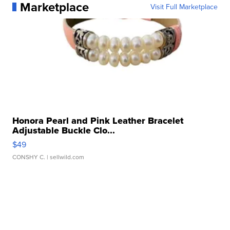
Marketplace
Visit Full Marketplace
Honora Pearl and Pink Leather Bracelet
Adjustable Buckle Clo...
$49
CONSHY C.
| sellwild.com