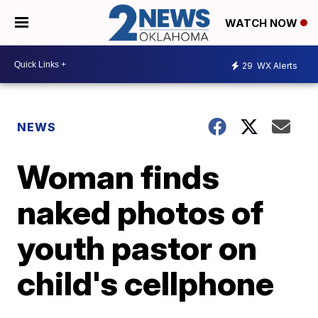
WATCH NOW
29
WX Alerts
NEWS
Woman finds
naked photos of
youth pastor on
child's cellphone