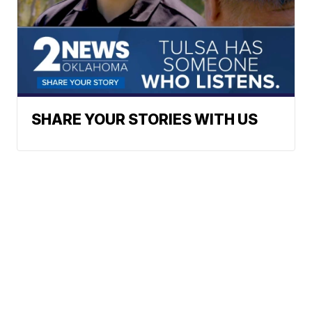
SHARE YOUR STORIES WITH US