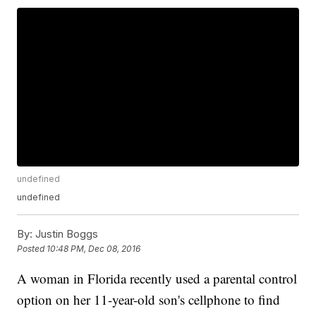
undefined
undefined
By:
Justin Boggs
Posted
10:48 PM, Dec 08, 2016
A woman in Florida recently used a parental control
option on her 11-year-old son's cellphone to find