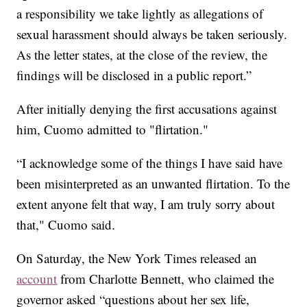
a responsibility we take lightly as allegations of
sexual harassment should always be taken seriously.
As the letter states, at the close of the review, the
findings will be disclosed in a public report.”
After initially denying the first accusations against
him, Cuomo admitted to "flirtation."
“I acknowledge some of the things I have said have
been misinterpreted as an unwanted flirtation. To the
extent anyone felt that way, I am truly sorry about
that," Cuomo said.
On Saturday, the New York Times released an
account
from Charlotte Bennett, who claimed the
governor asked “questions about her sex life,