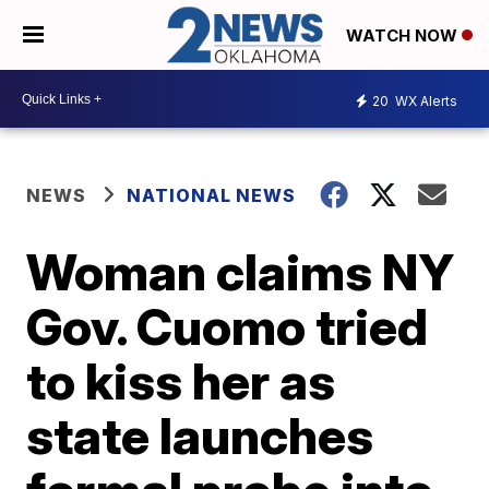
WATCH NOW
20
WX Alerts
NEWS
NATIONAL NEWS
Woman claims NY
Gov. Cuomo tried
to kiss her as
state launches