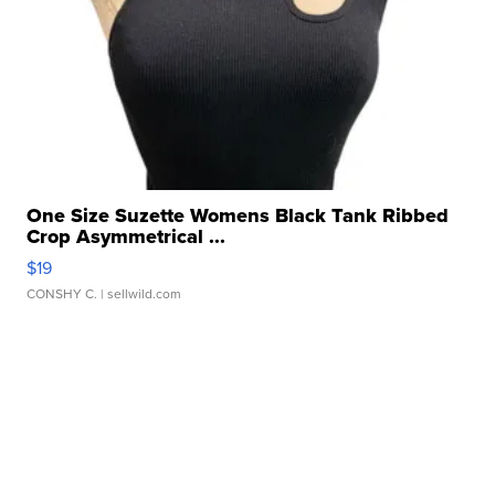
One Size Suzette Womens Black Tank Ribbed
Crop Asymmetrical ...
$19
CONSHY C.
| sellwild.com