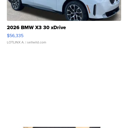
2026 BMW X3 30 xDrive
$56,335
LOTLINX A.
| sellwild.com