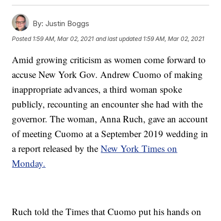
By:
Justin Boggs
Posted
1:59 AM, Mar 02, 2021
and last updated
1:59 AM, Mar 02, 2021
Amid growing criticism as women come forward to
accuse New York Gov. Andrew Cuomo of making
inappropriate advances, a third woman spoke
publicly, recounting an encounter she had with the
governor. The woman, Anna Ruch, gave an account
of meeting Cuomo at a September 2019 wedding in
a report released by the
New York Times on
Monday.
Ruch told the Times that Cuomo put his hands on