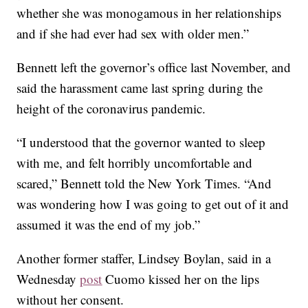
whether she was monogamous in her relationships
and if she had ever had sex with older men.”
Bennett left the governor’s office last November, and
said the harassment came last spring during the
height of the coronavirus pandemic.
“I understood that the governor wanted to sleep
with me, and felt horribly uncomfortable and
scared,” Bennett told the New York Times. “And
was wondering how I was going to get out of it and
assumed it was the end of my job.”
Another former staffer, Lindsey Boylan, said in a
Wednesday
post
Cuomo kissed her on the lips
without her consent.