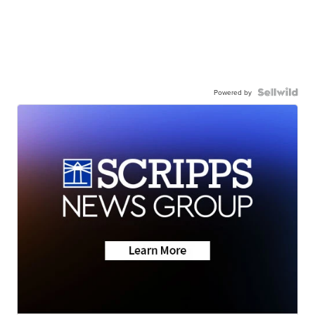
Powered by