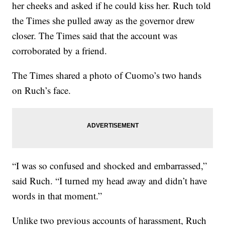
her cheeks and asked if he could kiss her. Ruch told
the Times she pulled away as the governor drew
closer. The Times said that the account was
corroborated by a friend.
The Times shared a photo of Cuomo’s two hands
on Ruch’s face.
“I was so confused and shocked and embarrassed,”
said Ruch. “I turned my head away and didn’t have
words in that moment.”
Unlike two previous accounts of harassment, Ruch