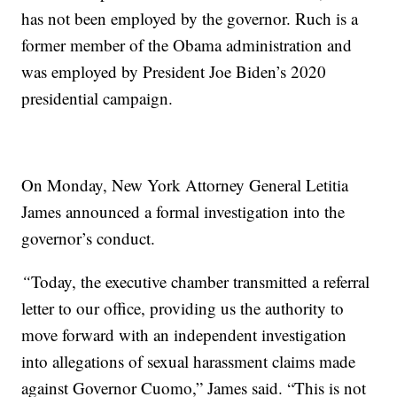
has not been employed by the governor. Ruch is a
former member of the Obama administration and
was employed by President Joe Biden’s 2020
presidential campaign.
On Monday, New York Attorney General Letitia
James announced a formal investigation into the
governor’s conduct.
“
Today, the executive chamber transmitted a referral
letter to our office, providing us the authority to
move forward with an independent investigation
into allegations of sexual harassment claims made
against Governor Cuomo,” James said. “This is not