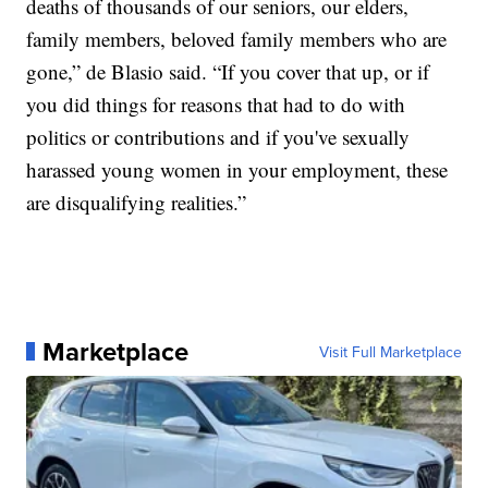
deaths of thousands of our seniors, our elders,
family members, beloved family members who are
gone,” de Blasio said. “If you cover that up, or if
you did things for reasons that had to do with
politics or contributions and if you've sexually
harassed young women in your employment, these
are disqualifying realities.”
Marketplace
Visit Full Marketplace