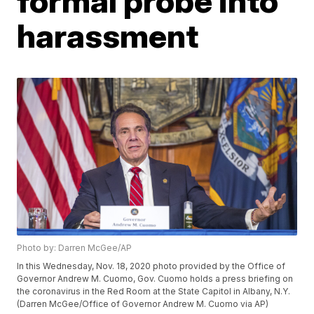
formal probe into
harassment
Photo by: Darren McGee/AP
In this Wednesday, Nov. 18, 2020 photo provided by the Office of
Governor Andrew M. Cuomo, Gov. Cuomo holds a press briefing on
the coronavirus in the Red Room at the State Capitol in Albany, N.Y.
(Darren McGee/Office of Governor Andrew M. Cuomo via AP)