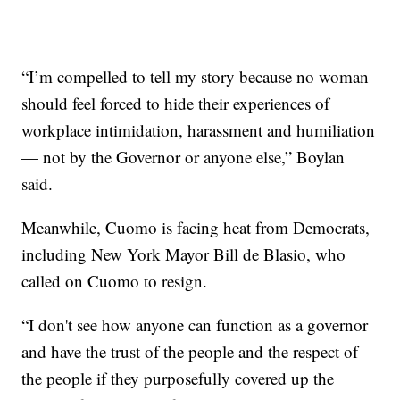
“I’m compelled to tell my story because no woman
should feel forced to hide their experiences of
workplace intimidation, harassment and humiliation
— not by the Governor or anyone else,” Boylan
said.
Meanwhile, Cuomo is facing heat from Democrats,
including New York Mayor Bill de Blasio, who
called on Cuomo to resign.
“I don't see how anyone can function as a governor
and have the trust of the people and the respect of
the people if they purposefully covered up the