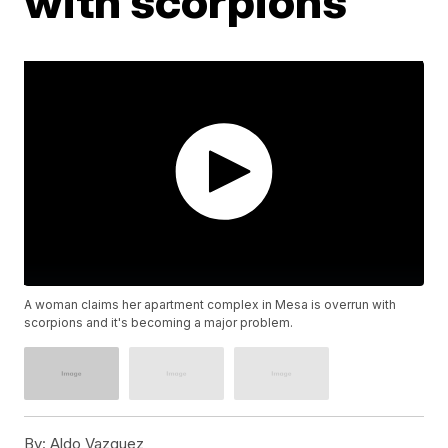
with scorpions
A woman claims her apartment complex in Mesa is overrun with
scorpions and it's becoming a major problem.
By:
Aldo Vazquez