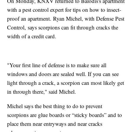
On Monday, KNXV returned to Balodis's apartment
with a pest control expert for tips on how to insect-
proof an apartment. Ryan Michel, with Defense Pest
Control, says scorpions can fit through cracks the
width of a credit card.
"Your first line of defense is to make sure all
windows and doors are sealed well. If you can see
light through a crack, a scorpion can most likely get
in through there," said Michel.
Michel says the best thing to do to prevent
scorpions are glue boards or “sticky boards” and to
place them near entryways and near cracks