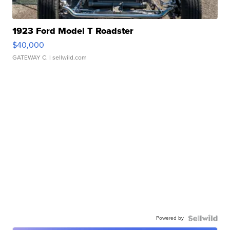
1923 Ford Model T Roadster
$40,000
GATEWAY C.
| sellwild.com
Powered by