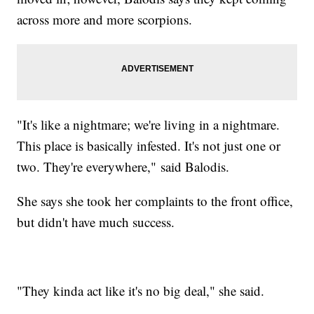
across more and more scorpions.
"It's like a nightmare; we're living in a nightmare.
This place is basically infested. It's not just one or
two. They're everywhere," said Balodis.
She says she took her complaints to the front office,
but didn't have much success.
"They kinda act like it's no big deal," she said.