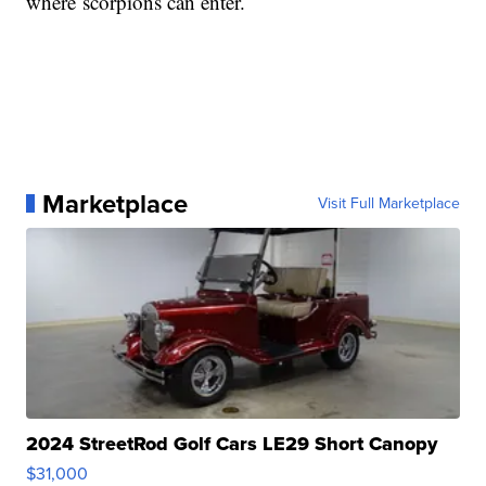
where scorpions can enter.
Marketplace
Visit Full Marketplace
2024 StreetRod Golf Cars LE29 Short Canopy
$31,000