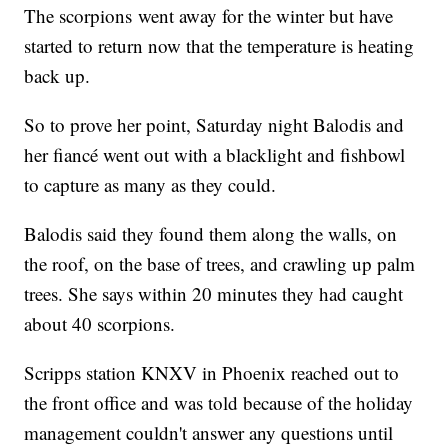
The scorpions went away for the winter but have
started to return now that the temperature is heating
back up.
So to prove her point, Saturday night Balodis and
her fiancé went out with a blacklight and fishbowl
to capture as many as they could.
Balodis said they found them along the walls, on
the roof, on the base of trees, and crawling up palm
trees. She says within 20 minutes they had caught
about 40 scorpions.
Scripps station KNXV in Phoenix reached out to
the front office and was told because of the holiday
management couldn't answer any questions until