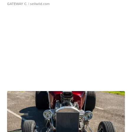
GATEWAY C.
| sellwild.com