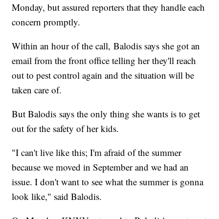
Monday, but assured reporters that they handle each
concern promptly.
Within an hour of the call, Balodis says she got an
email from the front office telling her they'll reach
out to pest control again and the situation will be
taken care of.
But Balodis says the only thing she wants is to get
out for the safety of her kids.
"I can't live like this; I'm afraid of the summer
because we moved in September and we had an
issue. I don't want to see what the summer is gonna
look like," said Balodis.