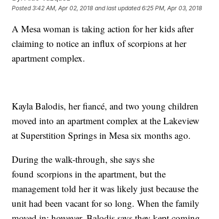
Posted
3:42 AM, Apr 02, 2018
and last updated
6:25 PM, Apr 03, 2018
A Mesa woman is taking action for her kids after
claiming to notice an influx of scorpions at her
apartment complex.
Kayla Balodis, her fiancé, and two young children
moved into an apartment complex at the Lakeview
at Superstition Springs in Mesa six months ago.
During the walk-through, she says she
found scorpions in the apartment, but the
management told her it was likely just because the
unit had been vacant for so long. When the family
moved in; however, Balodis says they kept coming