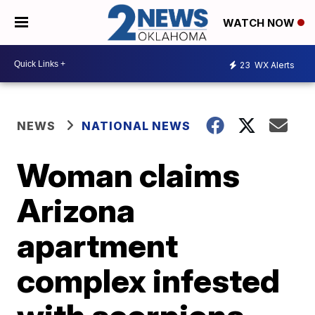
WATCH NOW
23
WX Alerts
NEWS
NATIONAL NEWS
Woman claims
Arizona
apartment
complex infested