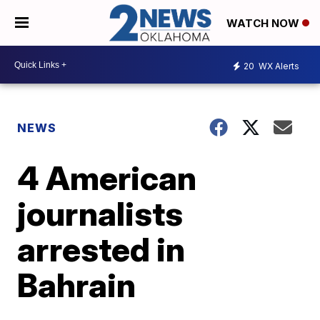
WATCH NOW
20
WX Alerts
NEWS
4 American
journalists
arrested in
Bahrain