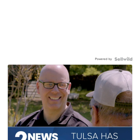
Powered by