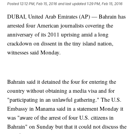
Posted
12:12 PM, Feb 15, 2016
and last updated
1:29 PM, Feb 15, 2016
DUBAI, United Arab Emirates (AP) — Bahrain has
arrested four American journalists covering the
anniversary of its 2011 uprising amid a long
crackdown on dissent in the tiny island nation,
witnesses said Monday.
Bahrain said it detained the four for entering the
country without obtaining a media visa and for
"participating in an unlawful gathering." The U.S.
Embassy in Manama said in a statement Monday it
was "aware of the arrest of four U.S. citizens in
Bahrain" on Sunday but that it could not discuss the