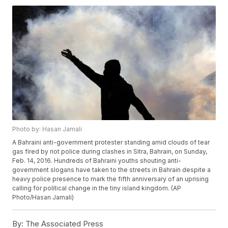
Photo by: Hasan Jamali
A Bahraini anti-government protester standing amid clouds of tear
gas fired by riot police during clashes in Sitra, Bahrain, on Sunday,
Feb. 14, 2016. Hundreds of Bahraini youths shouting anti-
government slogans have taken to the streets in Bahrain despite a
heavy police presence to mark the fifth anniversary of an uprising
calling for political change in the tiny island kingdom. (AP
Photo/Hasan Jamali)
By:
The Associated Press