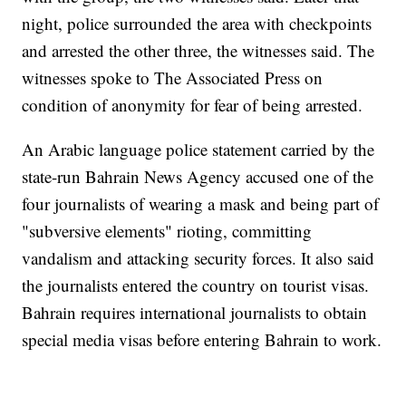
night, police surrounded the area with checkpoints
and arrested the other three, the witnesses said. The
witnesses spoke to The Associated Press on
condition of anonymity for fear of being arrested.
An Arabic language police statement carried by the
state-run Bahrain News Agency accused one of the
four journalists of wearing a mask and being part of
"subversive elements" rioting, committing
vandalism and attacking security forces. It also said
the journalists entered the country on tourist visas.
Bahrain requires international journalists to obtain
special media visas before entering Bahrain to work.