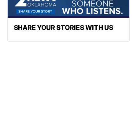
SHARE YOUR STORIES WITH US