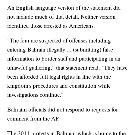
An English language version of the statement did
not include much of that detail. Neither version
identified those arrested as Americans.
"The four are suspected of offenses including
entering Bahrain illegally ... (submitting) false
information to border staff and participating in an
unlawful gathering," that statement read. "They have
been afforded full legal rights in line with the
kingdom's procedures and constitution while
investigations continue."
Bahraini officials did not respond to requests for
comment from the AP.
The 2011 protests in Bahrain, which is home to the