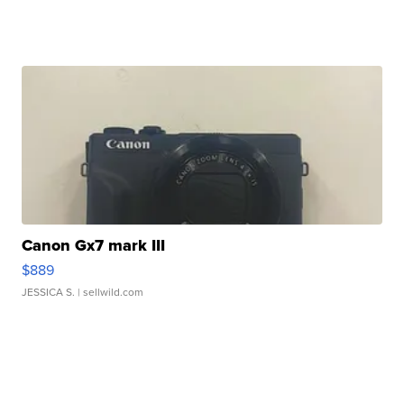
Canon Gx7 mark III
$889
JESSICA S.
| sellwild.com