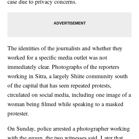
case due to privacy concerns.
The identities of the journalists and whether they
worked for a specific media outlet was not
immediately clear. Photographs of the reporters
working in Sitra, a largely Shiite community south
of the capital that has seen repeated protests,
circulated on social media, including one image of a
woman being filmed while speaking to a masked
protester.
On Sunday, police arrested a photographer working
with the group, the two witnesses said. Later that