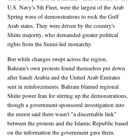
U.S. Navy's 5th Fleet, were the largest of the Arab
Spring wave of demonstrations to rock the Gulf
Arab states. They were driven by the country's
Shiite majority, who demanded greater political
rights from the Sunni-led monarchy.
But while changes swept across the region,
Bahrain's own protests found themselves put down
after Saudi Arabia and the United Arab Emirates
sent in reinforcements. Bahrain blamed regional
Shiite power Iran for stirring up the demonstrations,
though a government-sponsored investigation into
the unrest said there wasn't "a discernable link"
between the protests and the Islamic Republic based
on the information the government gave them.