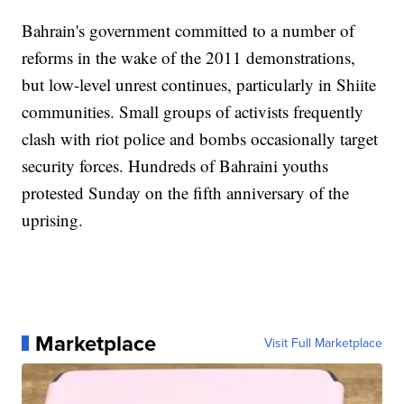
Bahrain's government committed to a number of
reforms in the wake of the 2011 demonstrations,
but low-level unrest continues, particularly in Shiite
communities. Small groups of activists frequently
clash with riot police and bombs occasionally target
security forces. Hundreds of Bahraini youths
protested Sunday on the fifth anniversary of the
uprising.
Marketplace
Visit Full Marketplace