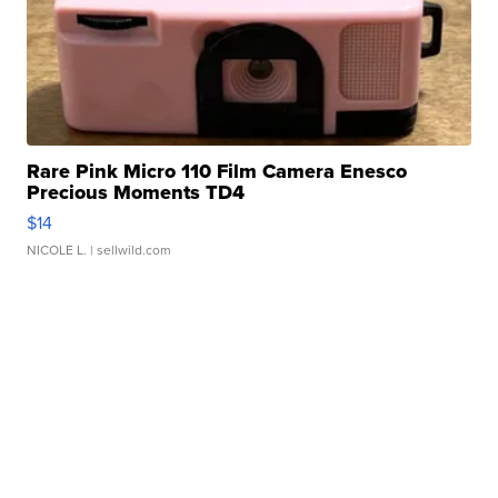
Rare Pink Micro 110 Film Camera Enesco
Precious Moments TD4
$14
NICOLE L.
| sellwild.com