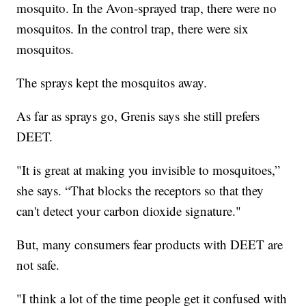
mosquito. In the Avon-sprayed trap, there were no
mosquitos. In the control trap, there were six
mosquitos.
The sprays kept the mosquitos away.
As far as sprays go, Grenis says she still prefers
DEET.
"It is great at making you invisible to mosquitoes,”
she says. “That blocks the receptors so that they
can't detect your carbon dioxide signature."
But, many consumers fear products with DEET are
not safe.
"I think a lot of the time people get it confused with