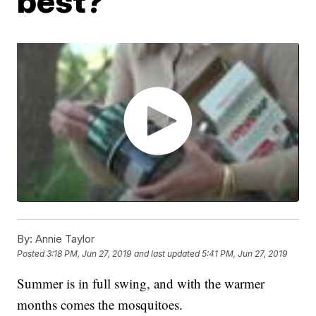
best?
By:
Annie Taylor
Posted
3:18 PM, Jun 27, 2019
and last updated
5:41 PM, Jun 27, 2019
Summer is in full swing, and with the warmer
months comes the mosquitoes.