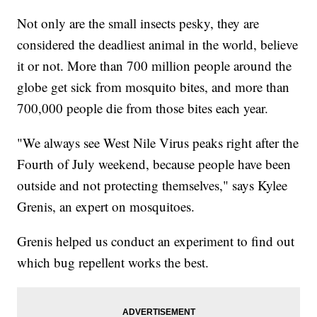
Not only are the small insects pesky, they are
considered the deadliest animal in the world, believe
it or not. More than 700 million people around the
globe get sick from mosquito bites, and more than
700,000 people die from those bites each year.
"We always see West Nile Virus peaks right after the
Fourth of July weekend, because people have been
outside and not protecting themselves," says Kylee
Grenis, an expert on mosquitoes.
Grenis helped us conduct an experiment to find out
which bug repellent works the best.