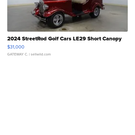
2024 StreetRod Golf Cars LE29 Short Canopy
$31,000
GATEWAY C.
| sellwild.com