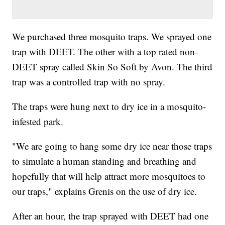
We purchased three mosquito traps. We sprayed one
trap with DEET. The other with a top rated non-
DEET spray called Skin So Soft by Avon. The third
trap was a controlled trap with no spray.
The traps were hung next to dry ice in a mosquito-
infested park.
"We are going to hang some dry ice near those traps
to simulate a human standing and breathing and
hopefully that will help attract more mosquitoes to
our traps," explains Grenis on the use of dry ice.
After an hour, the trap sprayed with DEET had one