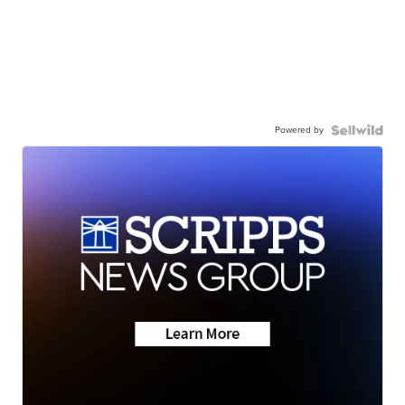
Powered by