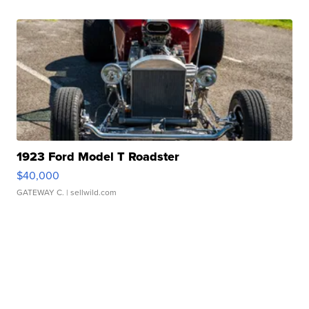
1923 Ford Model T Roadster
$40,000
GATEWAY C.
| sellwild.com