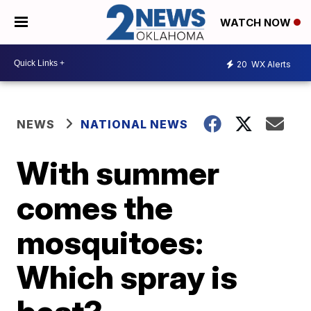
WATCH NOW
20
WX Alerts
NEWS
NATIONAL NEWS
With summer
comes the
mosquitoes:
Which spray is