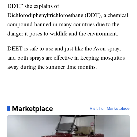
DDT,” she explains of
Dichlorodiphenyltrichloroethane (DDT), a chemical
compound banned in many countries due to the
danger it poses to wildlife and the environment.
DEET is safe to use and just like the Avon spray,
and both sprays are effective in keeping mosquitos
away during the summer time months.
Marketplace
Visit Full Marketplace