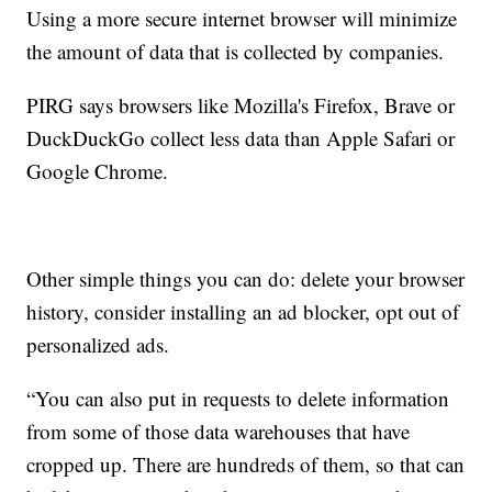
Using a more secure internet browser will minimize
the amount of data that is collected by companies.
PIRG says browsers like Mozilla's Firefox, Brave or
DuckDuckGo collect less data than Apple Safari or
Google Chrome.
Other simple things you can do: delete your browser
history, consider installing an ad blocker, opt out of
personalized ads.
“You can also put in requests to delete information
from some of those data warehouses that have
cropped up. There are hundreds of them, so that can