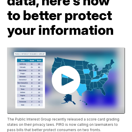
data, here's how
to better protect
your information
The Public Interest Group recently released a score card grading
states on their privacy laws. PIRG is now calling on lawmakers to
pass bills that better protect consumers on two fronts.