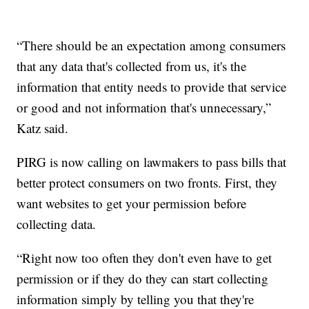
“There should be an expectation among consumers
that any data that's collected from us, it's the
information that entity needs to provide that service
or good and not information that's unnecessary,”
Katz said.
PIRG is now calling on lawmakers to pass bills that
better protect consumers on two fronts. First, they
want websites to get your permission before
collecting data.
“Right now too often they don't even have to get
permission or if they do they can start collecting
information simply by telling you that they're