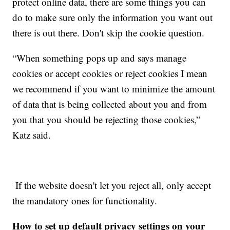
protect online data, there are some things you can
do to make sure only the information you want out
there is out there. Don't skip the cookie question.
“When something pops up and says manage
cookies or accept cookies or reject cookies I mean
we recommend if you want to minimize the amount
of data that is being collected about you and from
you that you should be rejecting those cookies,”
Katz said.
If the website doesn't let you reject all, only accept
the mandatory ones for functionality.
How to set up default privacy settings on your