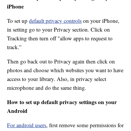
iPhone
To set up
default privacy controls
on your iPhone,
in setting go to your Privacy section. Click on
Tracking then turn off "allow apps to request to
track.”
Then go back out to Privacy again then click on
photos and choose which websites you want to have
access to your library. Also, in privacy select
microphone and do the same thing.
How to set up default privacy settings on your
Android
For android users
, first remove some permissions for