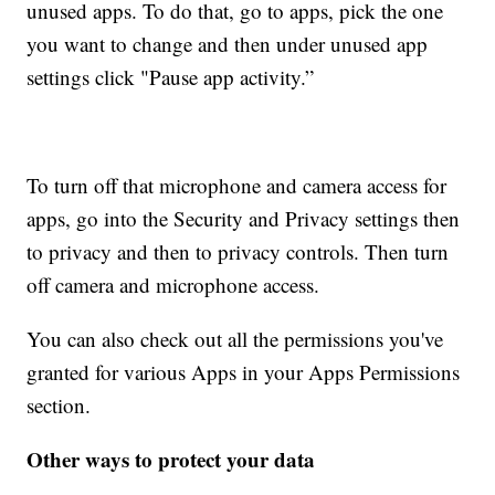
unused apps. To do that, go to apps, pick the one
you want to change and then under unused app
settings click "Pause app activity.”
To turn off that microphone and camera access for
apps, go into the Security and Privacy settings then
to privacy and then to privacy controls. Then turn
off camera and microphone access.
You can also check out all the permissions you've
granted for various Apps in your Apps Permissions
section.
Other ways to protect your data