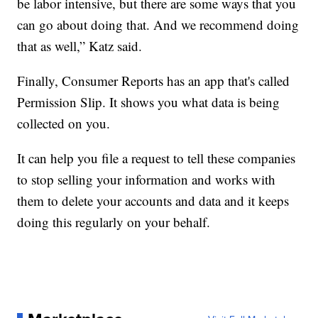
be labor intensive, but there are some ways that you
can go about doing that. And we recommend doing
that as well,” Katz said.
Finally, Consumer Reports has an app that's called
Permission Slip. It shows you what data is being
collected on you.
It can help you file a request to tell these companies
to stop selling your information and works with
them to delete your accounts and data and it keeps
doing this regularly on your behalf.