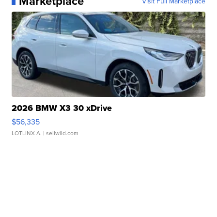
Marketplace
Visit Full Marketplace
2026 BMW X3 30 xDrive
$56,335
LOTLINX A.
| sellwild.com