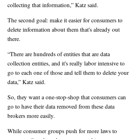
collecting that information,” Katz said.
The second goal: make it easier for consumers to
delete information about them that's already out
there.
“There are hundreds of entities that are data
collection entities, and it's really labor intensive to
go to each one of those and tell them to delete your
data,” Katz said.
So, they want a one-stop-shop that consumers can
go to have their data removed from these data
brokers more easily.
While consumer groups push for more laws to