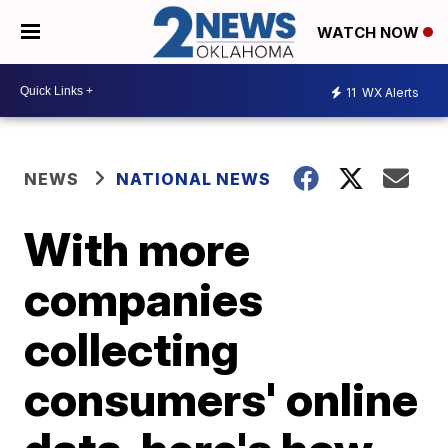
WATCH NOW
11
WX Alerts
NEWS
NATIONAL NEWS
With more
companies
collecting
consumers' online