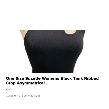
One Size Suzette Womens Black Tank Ribbed
Crop Asymmetrical ...
$19
CONSHY C.
| sellwild.com