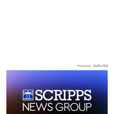
Powered by