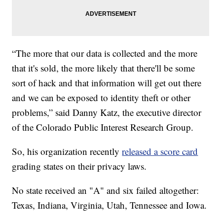
“The more that our data is collected and the more
that it's sold, the more likely that there'll be some
sort of hack and that information will get out there
and we can be exposed to identity theft or other
problems,” said Danny Katz, the executive director
of the Colorado Public Interest Research Group.
So, his organization recently
released a score card
grading states on their privacy laws.
No state received an "A" and six failed altogether:
Texas, Indiana, Virginia, Utah, Tennessee and Iowa.