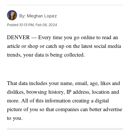
By:
Meghan Lopez
Posted
10:13 PM, Feb 06, 2024
DENVER — Every time you go online to read an
article or shop or catch up on the latest social media
trends, your data is being collected.
That data includes your name, email, age, likes and
dislikes, browsing history, IP address, location and
more. All of this information creating a digital
picture of you so that companies can better advertise
to you.