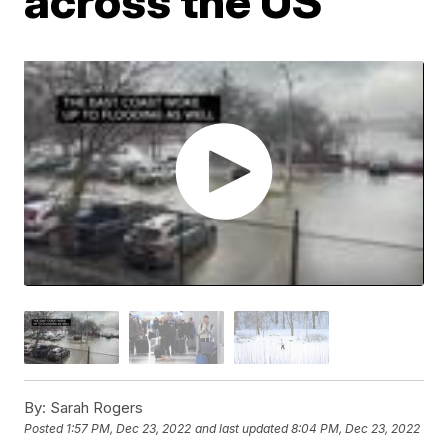
across the US
By:
Sarah Rogers
Posted
1:57 PM, Dec 23, 2022
and last updated
8:04 PM, Dec 23, 2022