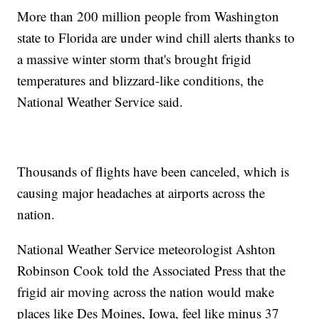
More than 200 million people from Washington
state to Florida are under wind chill alerts thanks to
a massive winter storm that's brought frigid
temperatures and blizzard-like conditions, the
National Weather Service said.
Thousands of flights have been canceled, which is
causing major headaches at airports across the
nation.
National Weather Service meteorologist Ashton
Robinson Cook told the Associated Press that the
frigid air moving across the nation would make
places like Des Moines, Iowa, feel like minus 37