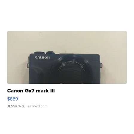
Canon Gx7 mark III
$889
JESSICA S.
| sellwild.com