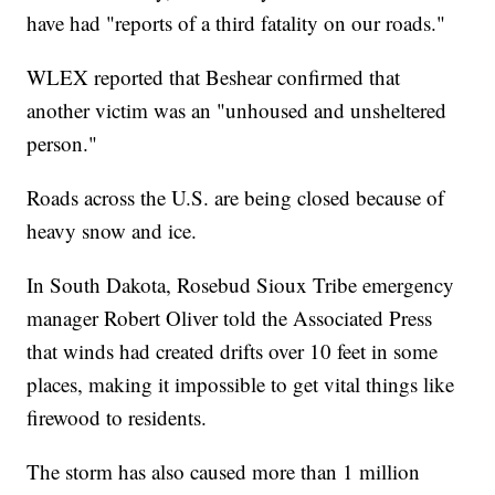
have had "reports of a third fatality on our roads."
WLEX reported that Beshear confirmed that
another victim was an "unhoused and unsheltered
person."
Roads across the U.S. are being closed because of
heavy snow and ice.
In South Dakota, Rosebud Sioux Tribe emergency
manager Robert Oliver told the Associated Press
that winds had created drifts over 10 feet in some
places, making it impossible to get vital things like
firewood to residents.
The storm has also caused more than 1 million