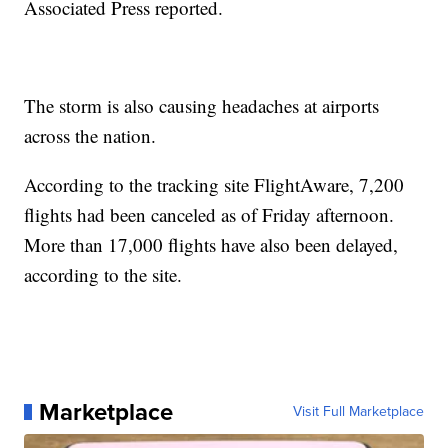
Associated Press reported.
The storm is also causing headaches at airports
across the nation.
According to the tracking site FlightAware, 7,200
flights had been canceled as of Friday afternoon.
More than 17,000 flights have also been delayed,
according to the site.
Marketplace
Visit Full Marketplace