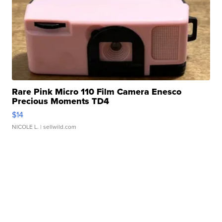
Rare Pink Micro 110 Film Camera Enesco
Precious Moments TD4
$14
NICOLE L.
| sellwild.com