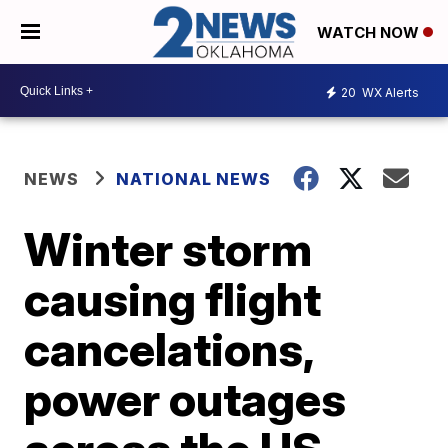
WATCH NOW
20
WX Alerts
NEWS
NATIONAL NEWS
Winter storm
causing flight
cancelations,
power outages