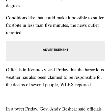
degrees.
Conditions like that could make it possible to suffer
frostbite in less than five minutes, the news outlet
reported.
Officials in Kentucky said Friday that the hazardous
weather has also been claimed to be responsible for
the deaths of several people, WLEX reported.
In a tweet Friday, Gov. Andy Beshear said officials