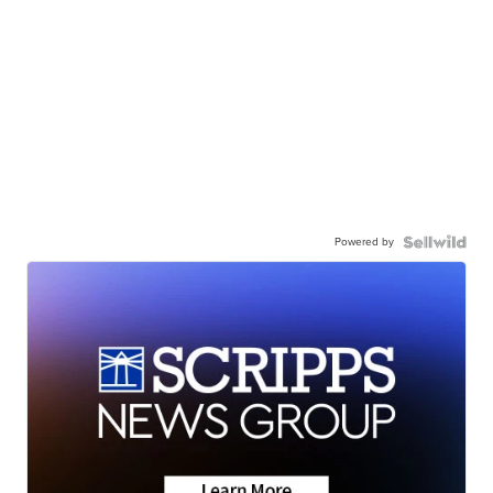
Powered by