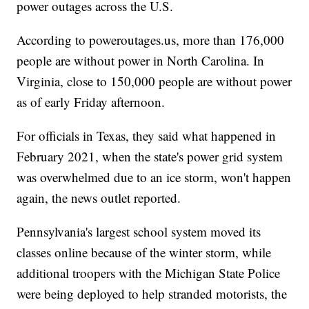
power outages across the U.S.
According to poweroutages.us, more than 176,000
people are without power in North Carolina. In
Virginia, close to 150,000 people are without power
as of early Friday afternoon.
For officials in Texas, they said what happened in
February 2021, when the state's power grid system
was overwhelmed due to an ice storm, won't happen
again, the news outlet reported.
Pennsylvania's largest school system moved its
classes online because of the winter storm, while
additional troopers with the Michigan State Police
were being deployed to help stranded motorists, the