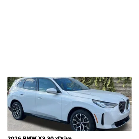
2026 BMW X3 30 xDrive