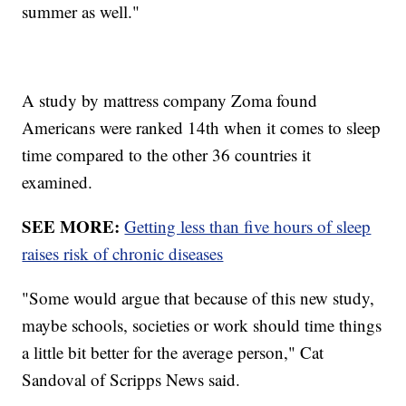
summer as well."
A study by mattress company Zoma found
Americans were ranked 14th when it comes to sleep
time compared to the other 36 countries it
examined.
SEE MORE:
Getting less than five hours of sleep
raises risk of chronic diseases
"Some would argue that because of this new study,
maybe schools, societies or work should time things
a little bit better for the average person," Cat
Sandoval of Scripps News said.