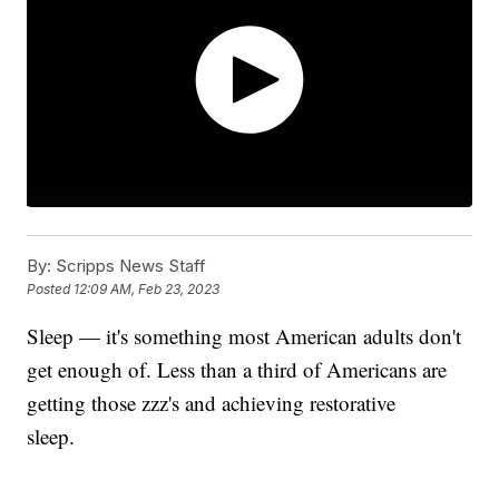
By:
Scripps News Staff
Posted
12:09 AM, Feb 23, 2023
Sleep — it's something most American adults don't
get enough of. Less than a third of Americans are
getting those zzz's and achieving restorative
sleep.