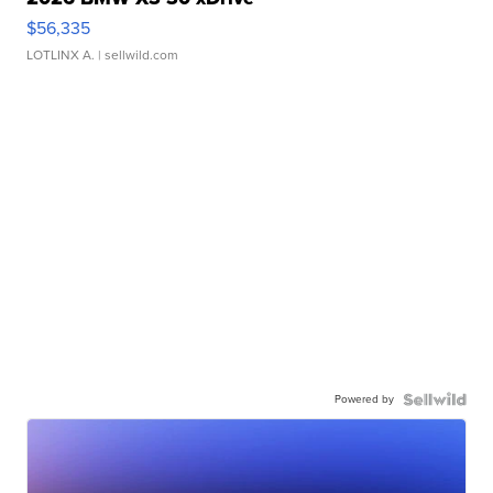
$56,335
LOTLINX A.
| sellwild.com
Powered by