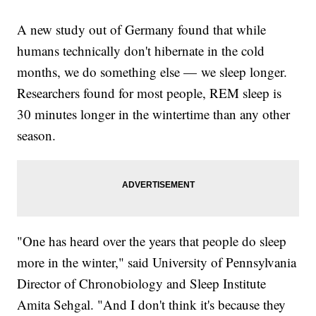
A new study out of Germany found that while
humans technically don't hibernate in the cold
months, we do something else — we sleep longer.
Researchers found for most people, REM sleep is
30 minutes longer in the wintertime than any other
season.
"One has heard over the years that people do sleep
more in the winter," said University of Pennsylvania
Director of Chronobiology and Sleep Institute
Amita Sehgal. "And I don't think it's because they