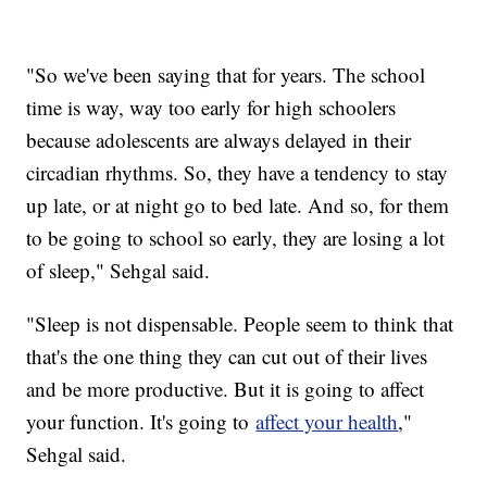
"So we've been saying that for years. The school
time is way, way too early for high schoolers
because adolescents are always delayed in their
circadian rhythms. So, they have a tendency to stay
up late, or at night go to bed late. And so, for them
to be going to school so early, they are losing a lot
of sleep," Sehgal said.
"Sleep is not dispensable. People seem to think that
that's the one thing they can cut out of their lives
and be more productive. But it is going to affect
your function. It's going to
affect your health
,"
Sehgal said.