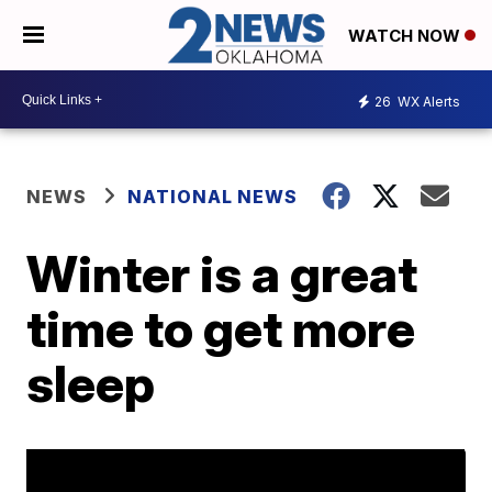
WATCH NOW
26
WX Alerts
NEWS
NATIONAL NEWS
Winter is a great
time to get more
sleep