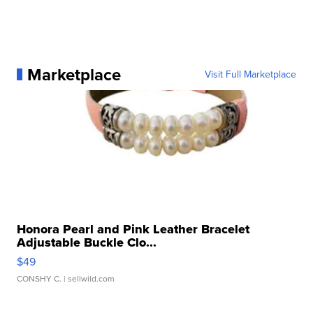
Marketplace
Visit Full Marketplace
Honora Pearl and Pink Leather Bracelet
Adjustable Buckle Clo...
$49
CONSHY C.
| sellwild.com