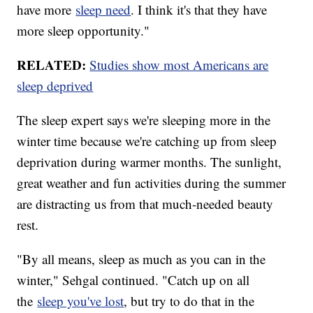
have more
sleep need
. I think it's that they have
more sleep opportunity."
RELATED:
Studies show most Americans are
sleep deprived
The sleep expert says we're sleeping more in the
winter time because we're catching up from sleep
deprivation during warmer months. The sunlight,
great weather and fun activities during the summer
are distracting us from that much-needed beauty
rest.
"By all means, sleep as much as you can in the
winter," Sehgal continued. "Catch up on all
the
sleep you've lost
, but try to do that in the