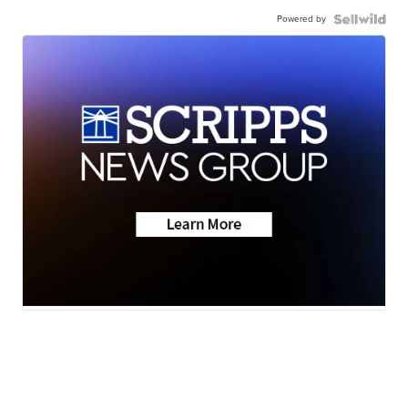
Powered by