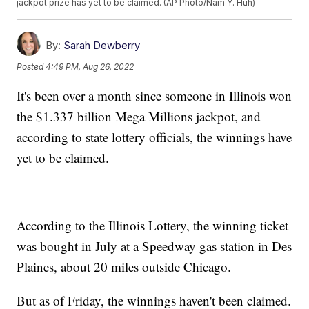
jackpot prize has yet to be claimed. (AP Photo/Nam Y. Huh)
By:
Sarah Dewberry
Posted
4:49 PM, Aug 26, 2022
It's been over a month since someone in Illinois won
the $1.337 billion Mega Millions jackpot, and
according to state lottery officials, the winnings have
yet to be claimed.
According to the Illinois Lottery, the winning ticket
was bought in July at a Speedway gas station in Des
Plaines, about 20 miles outside Chicago.
But as of Friday, the winnings haven't been claimed.