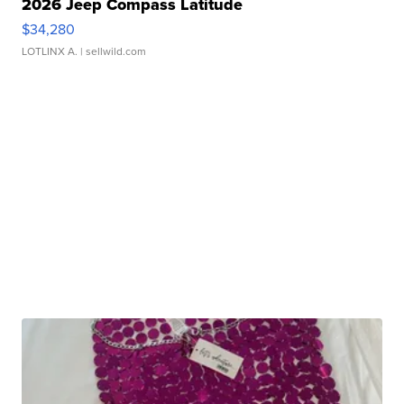
2026 Jeep Compass Latitude
$34,280
LOTLINX A.
| sellwild.com