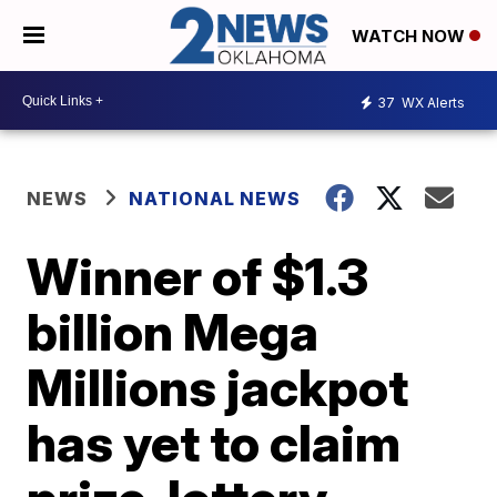
WATCH NOW
37
WX Alerts
NEWS
NATIONAL NEWS
Winner of $1.3
billion Mega
Millions jackpot
has yet to claim