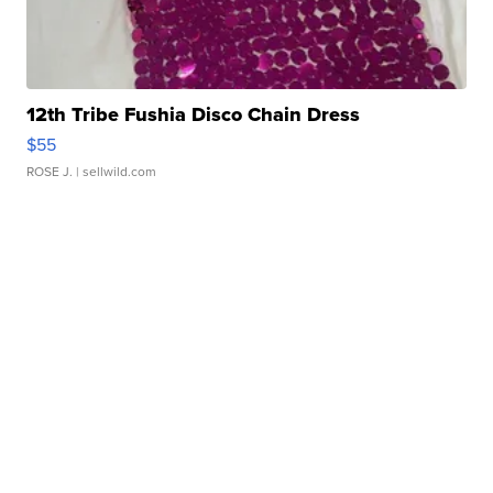
12th Tribe Fushia Disco Chain Dress
$55
ROSE J.
| sellwild.com