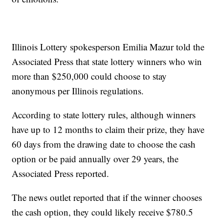
Illinois Lottery spokesperson Emilia Mazur told the
Associated Press that state lottery winners who win
more than $250,000 could choose to stay
anonymous per Illinois regulations.
According to state lottery rules, although winners
have up to 12 months to claim their prize, they have
60 days from the drawing date to choose the cash
option or be paid annually over 29 years, the
Associated Press reported.
The news outlet reported that if the winner chooses
the cash option, they could likely receive $780.5