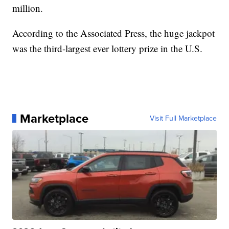
million.
According to the Associated Press, the huge jackpot
was the third-largest ever lottery prize in the U.S.
Marketplace
Visit Full Marketplace