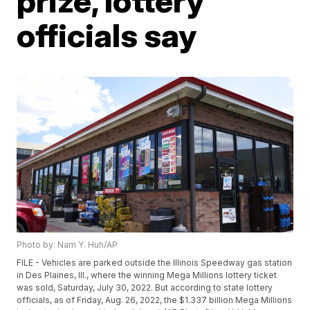
prize, lottery
officials say
Photo by: Nam Y. Huh/AP
FILE - Vehicles are parked outside the Illinois Speedway gas station
in Des Plaines, Ill., where the winning Mega Millions lottery ticket
was sold, Saturday, July 30, 2022. But according to state lottery
officials, as of Friday, Aug. 26, 2022, the $1.337 billion Mega Millions