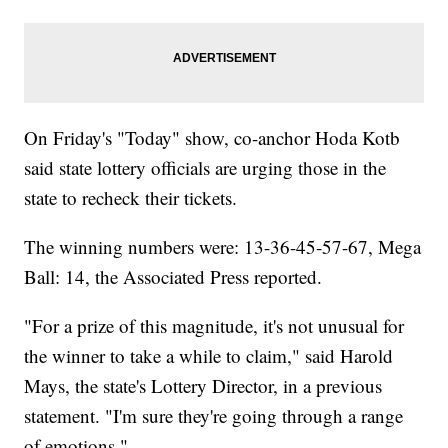
On Friday's "Today" show, co-anchor Hoda Kotb
said state lottery officials are urging those in the
state to recheck their tickets.
The winning numbers were: 13-36-45-57-67, Mega
Ball: 14, the Associated Press reported.
"For a prize of this magnitude, it's not unusual for
the winner to take a while to claim," said Harold
Mays, the state's Lottery Director, in a previous
statement. "I'm sure they're going through a range
of emotions."