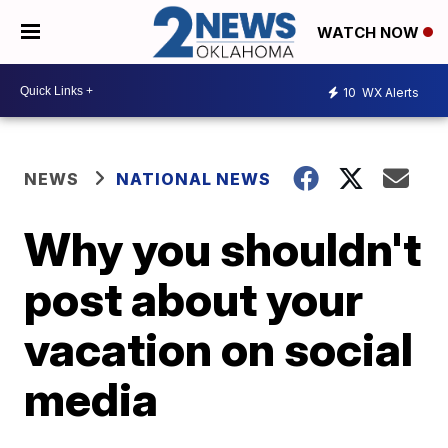
WATCH NOW
10
WX Alerts
NEWS
NATIONAL NEWS
Why you shouldn't
post about your
vacation on social
media