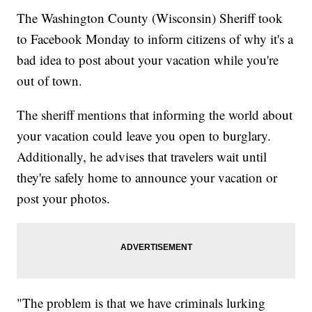
The Washington County (Wisconsin) Sheriff took
to Facebook Monday to inform citizens of why it's a
bad idea to post about your vacation while you're
out of town.
The sheriff mentions that informing the world about
your vacation could leave you open to burglary.
Additionally, he advises that travelers wait until
they're safely home to announce your vacation or
post your photos.
"The problem is that we have criminals lurking