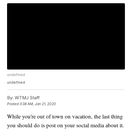
undefined
undefined
By:
WTMJ Staff
Posted
3:38 AM, Jan 21, 2020
While you're out of town on vacation, the last thing
you should do is post on your social media about it.