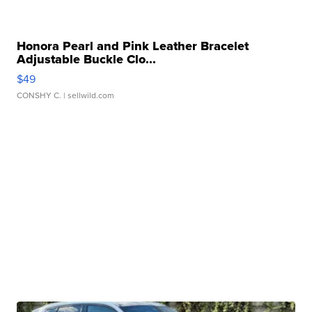
Honora Pearl and Pink Leather Bracelet
Adjustable Buckle Clo...
$49
CONSHY C.
| sellwild.com