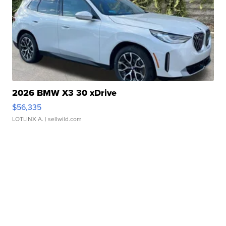
2026 BMW X3 30 xDrive
$56,335
LOTLINX A.
| sellwild.com