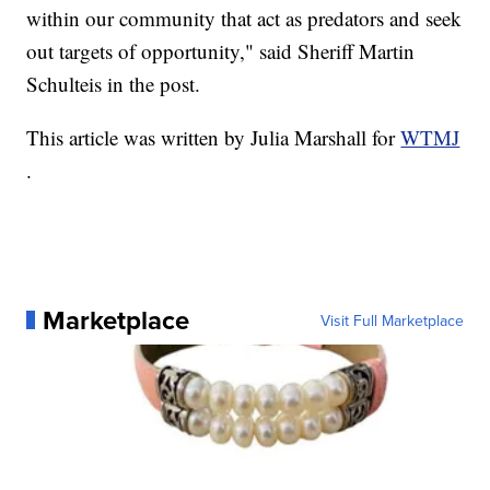
within our community that act as predators and seek
out targets of opportunity," said Sheriff Martin
Schulteis in the post.
This article was written by Julia Marshall for
WTMJ
.
Marketplace
Visit Full Marketplace