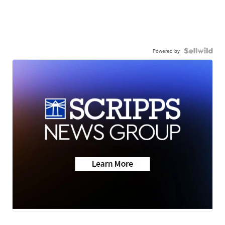
Powered by