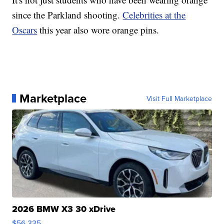
since the Parkland shooting.
Celebrities at the
Oscars
this year also wore orange pins.
Marketplace
Visit Full Marketplace
2026 BMW X3 30 xDrive
$56,335