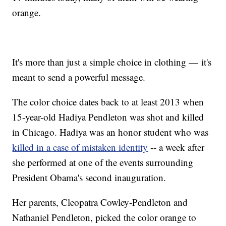
orange.
It's more than just a simple choice in clothing — it's
meant to send a powerful message.
The color choice dates back to at least 2013 when
15-year-old Hadiya Pendleton was shot and killed
in Chicago. Hadiya was an honor student who was
killed in a case of mistaken identity
-- a week after
she performed at one of the events surrounding
President Obama's second inauguration.
Her parents, Cleopatra Cowley-Pendleton and
Nathaniel Pendleton, picked the color orange to