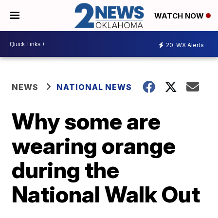
WATCH NOW
20
WX Alerts
NEWS
NATIONAL NEWS
Why some are
wearing orange
during the
National Walk Out