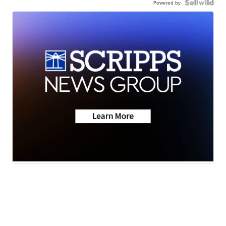
Powered by