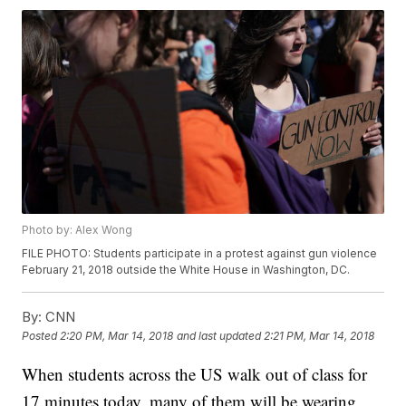
Photo by: Alex Wong
FILE PHOTO: Students participate in a protest against gun violence
February 21, 2018 outside the White House in Washington, DC.
By:
CNN
Posted
2:20 PM, Mar 14, 2018
and last updated
2:21 PM, Mar 14, 2018
When students across the US walk out of class for
17 minutes today, many of them will be wearing