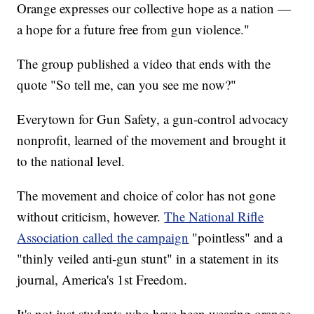
Orange expresses our collective hope as a nation —
a hope for a future free from gun violence."
The group published a video that ends with the
quote "So tell me, can you see me now?"
Everytown for Gun Safety, a gun-control advocacy
nonprofit, learned of the movement and brought it
to the national level.
The movement and choice of color has not gone
without criticism, however.
The National Rifle
Association called the campaign
"pointless" and a
"thinly veiled anti-gun stunt" in a statement in its
journal, America's 1st Freedom.
It's not just students who have been wearing orange