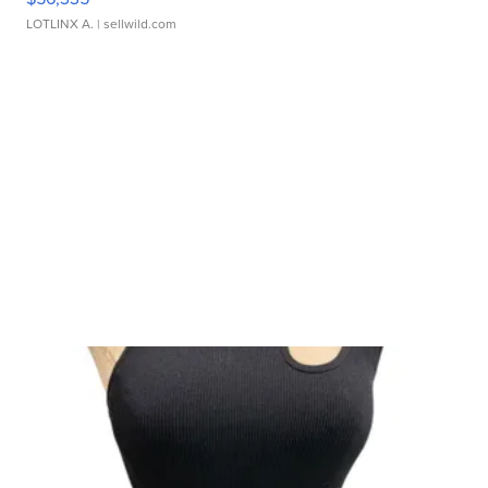
LOTLINX A.
| sellwild.com