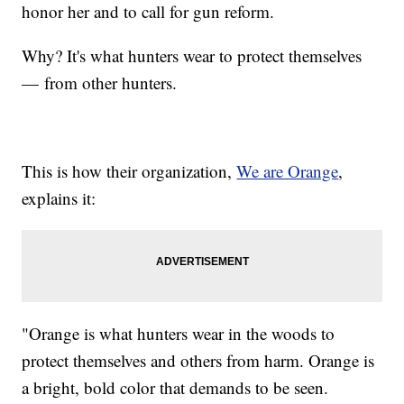
honor her and to call for gun reform.
Why? It's what hunters wear to protect themselves
— from other hunters.
This is how their organization,
We are Orange
,
explains it:
"Orange is what hunters wear in the woods to
protect themselves and others from harm. Orange is
a bright, bold color that demands to be seen.