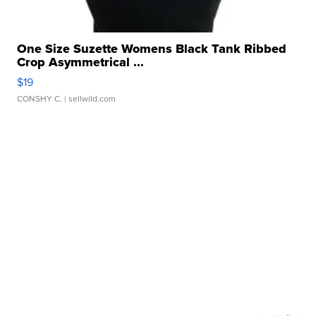
One Size Suzette Womens Black Tank Ribbed
Crop Asymmetrical ...
$19
CONSHY C.
| sellwild.com