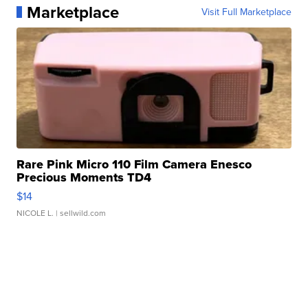
Marketplace
Visit Full Marketplace
Rare Pink Micro 110 Film Camera Enesco
Precious Moments TD4
$14
NICOLE L.
| sellwild.com