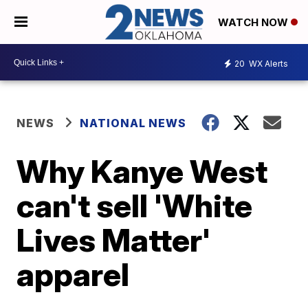
WATCH NOW
20
WX Alerts
NEWS
NATIONAL NEWS
Why Kanye West
can't sell 'White
Lives Matter'
apparel