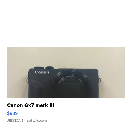
Canon Gx7 mark III
$889
JESSICA S.
| sellwild.com