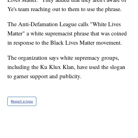
Ye's team reaching out to them to use the phrase.
The Anti-Defamation League calls "White Lives
Matter" a white supremacist phrase that was coined
in response to the Black Lives Matter movement.
The organization says white supremacy groups,
including the Ku Klux Klan, have used the slogan
to garner support and publicity.
Report a typo