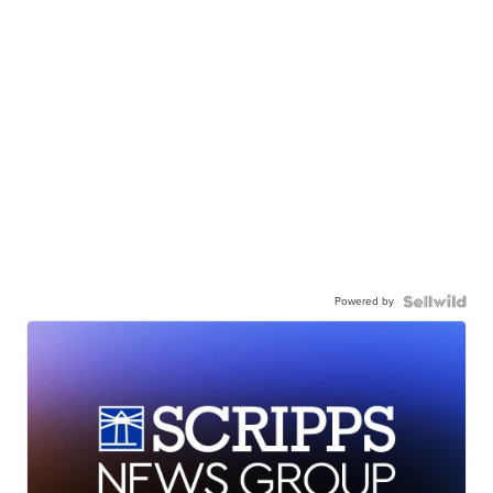
Powered by