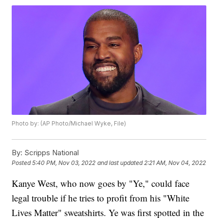
Photo by: (AP Photo/Michael Wyke, File)
By:
Scripps National
Posted
5:40 PM, Nov 03, 2022
and last updated
2:21 AM, Nov 04, 2022
Kanye West, who now goes by "Ye," could face
legal trouble if he tries to profit from his "White
Lives Matter" sweatshirts. Ye was first spotted in the