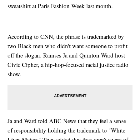
sweatshirt at Paris Fashion Week last month.
According to CNN, the phrase is trademarked by
two Black men who didn't want someone to profit
off the slogan. Ramses Ja and Quinton Ward host
Civic Cipher, a hip-hop-focused racial justice radio
show.
Ja and Ward told ABC News that they feel a sense
of responsibility holding the trademark to "White
Lives Matter." They added that they aren't aware of