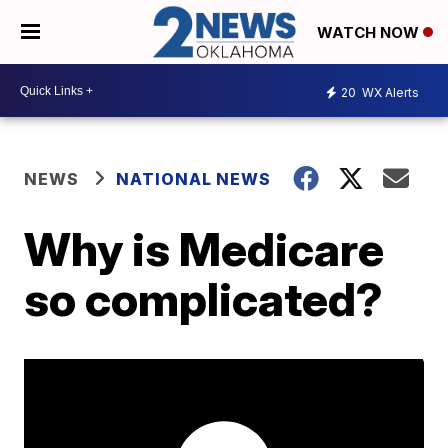
WATCH NOW
20
WX Alerts
NEWS
NATIONAL NEWS
Why is Medicare
so complicated?