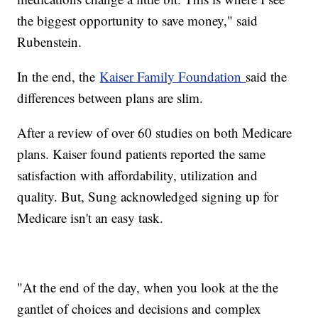
the biggest opportunity to save money," said
Rubenstein.
In the end, the
Kaiser Family Foundation
said the
differences between plans are slim.
After a review of over 60 studies on both Medicare
plans. Kaiser found patients reported the same
satisfaction with affordability, utilization and
quality. But, Sung acknowledged signing up for
Medicare isn't an easy task.
"At the end of the day, when you look at the the
gantlet of choices and decisions and complex