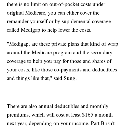
there is no limit on out-of-pocket costs under
original Medicare, you can either cover the
remainder yourself or by supplemental coverage
called Medigap to help lower the costs.
"Medigap, are these private plans that kind of wrap
around the Medicare program and the secondary
coverage to help you pay for those and shares of
your costs, like those co-payments and deductibles
and things like that," said Sung.
There are also annual deductibles and monthly
premiums, which will cost at least $165 a month
next year, depending on your income. Part B isn't