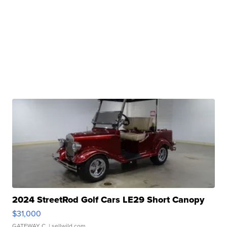
2024 StreetRod Golf Cars LE29 Short Canopy
$31,000
GATEWAY C.
| sellwild.com