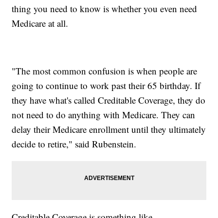
thing you need to know is whether you even need
Medicare at all.
"The most common confusion is when people are
going to continue to work past their 65 birthday. If
they have what's called Creditable Coverage, they do
not need to do anything with Medicare. They can
delay their Medicare enrollment until they ultimately
decide to retire," said Rubenstein.
Creditable Coverage is something like