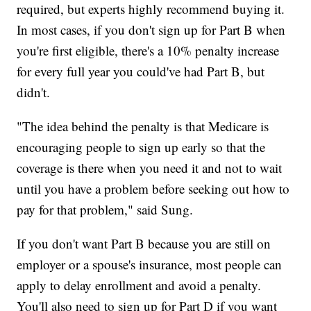
required, but experts highly recommend buying it.
In most cases, if you don't sign up for Part B when
you're first eligible, there's a 10% penalty increase
for every full year you could've had Part B, but
didn't.
"The idea behind the penalty is that Medicare is
encouraging people to sign up early so that the
coverage is there when you need it and not to wait
until you have a problem before seeking out how to
pay for that problem," said Sung.
If you don't want Part B because you are still on
employer or a spouse's insurance, most people can
apply to delay enrollment and avoid a penalty.
You'll also need to sign up for Part D if you want