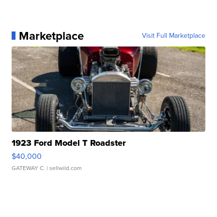
Marketplace
Visit Full Marketplace
1923 Ford Model T Roadster
$40,000
GATEWAY C.
| sellwild.com