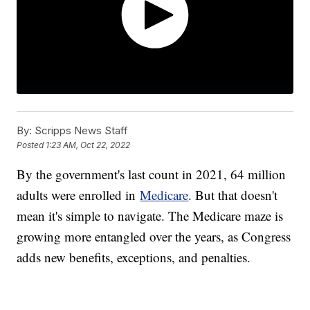
By:
Scripps News Staff
Posted
1:23 AM, Oct 22, 2022
By the government's last count in 2021, 64 million
adults were enrolled in
Medicare
. But that doesn't
mean it's simple to navigate. The Medicare maze is
growing more entangled over the years, as Congress
adds new benefits, exceptions, and penalties.