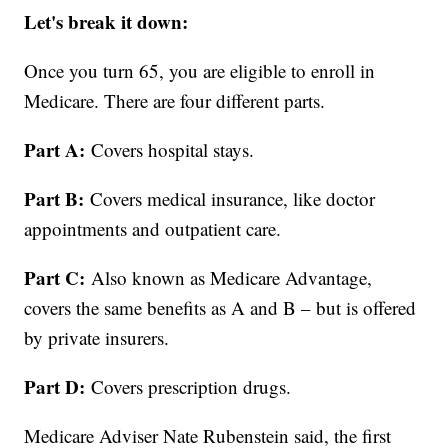
Let's break it down:
Once you turn 65, you are eligible to enroll in
Medicare. There are four different parts.
Part A:
Covers hospital stays.
Part B:
Covers medical insurance, like doctor
appointments and outpatient care.
Part C:
Also known as Medicare Advantage,
covers the same benefits as A and B – but is offered
by private insurers.
Part D:
Covers prescription drugs.
Medicare Adviser Nate Rubenstein said, the first