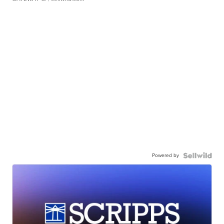
Powered by