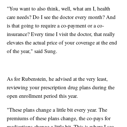
"You want to also think, well, what am I, health
care needs? Do I see the doctor every month? And
is that going to require a co-payment or a co-
insurance? Every time I visit the doctor, that really
elevates the actual price of your coverage at the end
of the year," said Sung.
As for Rubenstein, he advised at the very least,
reviewing your prescription drug plans during the
open enrollment period this year.
"These plans change a little bit every year. The
premiums of these plans change, the co-pays for
medications change a little bit. This is where I see