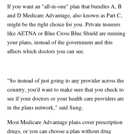
If you want an "all-in-one" plan that bundles A, B
and D Medicare Advantage, also known as Part C,
might be the right choice for you. Private insurers
like AETNA or Blue Cross Blue Shield are running
your plans, instead of the government and this
affects which doctors you can see.
"So instead of just going to any provider across the
country, you'd want to make sure that you check to
see if your doctors or your health care providers are
in the plans network," said Sung.
Most Medicare Advantage plans cover prescription
drugs, or you can choose a plan without drug