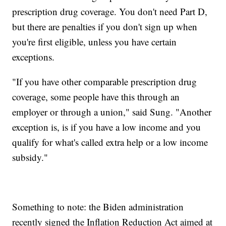
prescription drug coverage. You don't need Part D,
but there are penalties if you don't sign up when
you're first eligible, unless you have certain
exceptions.
"If you have other comparable prescription drug
coverage, some people have this through an
employer or through a union," said Sung. "Another
exception is, is if you have a low income and you
qualify for what's called extra help or a low income
subsidy."
Something to note: the Biden administration
recently signed the Inflation Reduction Act aimed at