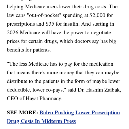
helping Medicare users lower their drug costs. The
law caps "out-of-pocket" spending at $2,000 for
prescriptions and $35 for insulin. And starting in
2026 Medicare will have the power to negotiate
prices for certain drugs, which doctors say has big
benefits for patients.
"The less Medicare has to pay for the medication
that means there's more money that they can maybe
distribute to the patients in the form of maybe lower
deductible, lower co-pays," said Dr. Hashim Zaibak,
CEO of Hayat Pharmacy.
SEE MORE:
Biden Pushing Lower Prescription
Drug Costs In Midterm Press