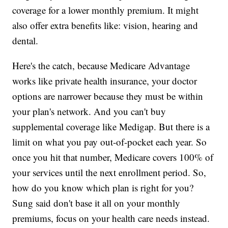
coverage for a lower monthly premium. It might
also offer extra benefits like: vision, hearing and
dental.
Here's the catch, because Medicare Advantage
works like private health insurance, your doctor
options are narrower because they must be within
your plan's network. And you can't buy
supplemental coverage like Medigap. But there is a
limit on what you pay out-of-pocket each year. So
once you hit that number, Medicare covers 100% of
your services until the next enrollment period. So,
how do you know which plan is right for you?
Sung said don't base it all on your monthly
premiums, focus on your health care needs instead.