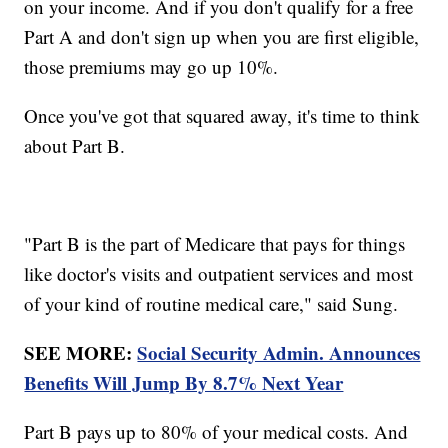
on your income. And if you don't qualify for a free
Part A and don't sign up when you are first eligible,
those premiums may go up 10%.
Once you've got that squared away, it's time to think
about Part B.
"Part B is the part of Medicare that pays for things
like doctor's visits and outpatient services and most
of your kind of routine medical care," said Sung.
SEE MORE:
Social Security Admin. Announces
Benefits Will Jump By 8.7% Next Year
Part B pays up to 80% of your medical costs. And