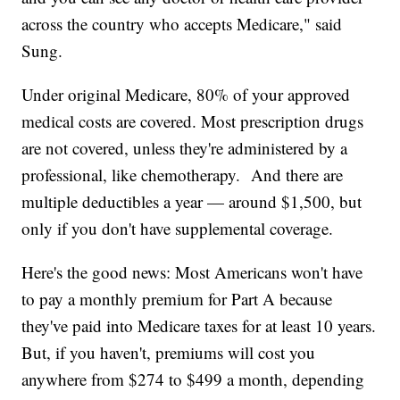
across the country who accepts Medicare," said
Sung.
Under original Medicare, 80% of your approved
medical costs are covered. Most prescription drugs
are not covered, unless they're administered by a
professional, like chemotherapy. And there are
multiple deductibles a year — around $1,500, but
only if you don't have supplemental coverage.
Here's the good news: Most Americans won't have
to pay a monthly premium for Part A because
they've paid into Medicare taxes for at least 10 years.
But, if you haven't, premiums will cost you
anywhere from $274 to $499 a month, depending