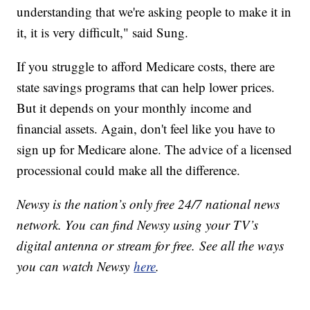
understanding that we're asking people to make it in
it, it is very difficult," said Sung.
If you struggle to afford Medicare costs, there are
state savings programs that can help lower prices.
But it depends on your monthly income and
financial assets. Again, don't feel like you have to
sign up for Medicare alone. The advice of a licensed
processional could make all the difference.
Newsy is the nation’s only free 24/7 national news
network. You can find Newsy using your TV’s
digital antenna or stream for free. See all the ways
you can watch Newsy
here
.