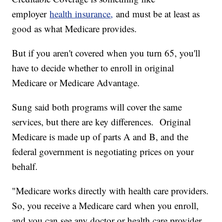
employer
health insurance
,
and must be at least as
good as what Medicare provides.
But if you aren't covered when you turn 65, you'll
have to decide whether to enroll in original
Medicare or Medicare Advantage.
Sung said both programs will cover the same
services, but there are key differences. Original
Medicare is made up of parts A and B, and the
federal government is negotiating prices on your
behalf.
"Medicare works directly with health care providers.
So, you receive a Medicare card when you enroll,
and you can see any doctor or health care provider