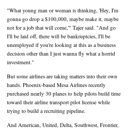
"What young man or woman is thinking, 'Hey, I'm
gonna go drop a $100,000, maybe make it, maybe
not for a job that will come,'" Tajer said. "And go
I'll be laid off, there will be bankruptcies, I'll be
unemployed if you're looking at this as a business
decision other than I just wanna fly what a horrid
investment."
But some airlines are taking matters into their own
hands. Phoenix-based Mesa Airlines recently
purchased nearly 30 planes to help pilots build time
toward their airline transport pilot license while
trying to build a recruiting pipeline.
And American, United, Delta, Southwest, Frontier,