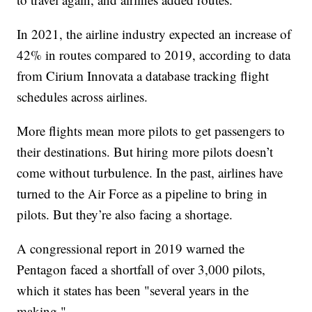
In 2021, the airline industry expected an increase of
42% in routes compared to 2019, according to data
from Cirium Innovata a database tracking flight
schedules across airlines.
More flights mean more pilots to get passengers to
their destinations. But hiring more pilots doesn’t
come without turbulence. In the past, airlines have
turned to the Air Force as a pipeline to bring in
pilots. But they’re also facing a shortage.
A congressional report in 2019 warned the
Pentagon faced a shortfall of over 3,000 pilots,
which it states has been "several years in the
making."