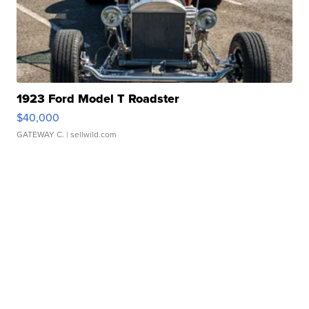
1923 Ford Model T Roadster
$40,000
GATEWAY C.
| sellwild.com