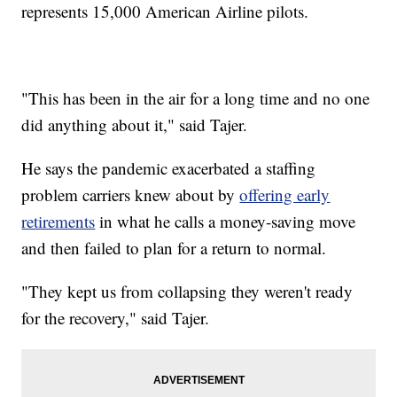
represents 15,000 American Airline pilots.
"This has been in the air for a long time and no one
did anything about it," said Tajer.
He says the pandemic exacerbated a staffing
problem carriers knew about by
offering early
retirements
in what he calls a money-saving move
and then failed to plan for a return to normal.
"They kept us from collapsing they weren't ready
for the recovery," said Tajer.