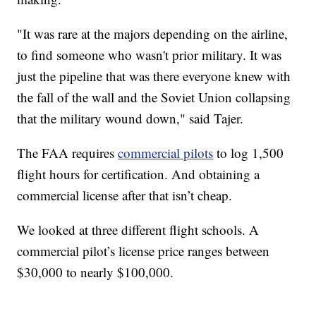
"It was rare at the majors depending on the airline,
to find someone who wasn't prior military. It was
just the pipeline that was there everyone knew with
the fall of the wall and the Soviet Union collapsing
that the military wound down," said Tajer.
The FAA requires
commercial pilots
to log 1,500
flight hours for certification. And obtaining a
commercial license after that isn’t cheap.
We looked at three different flight schools. A
commercial pilot’s license price ranges between
$30,000 to nearly $100,000.