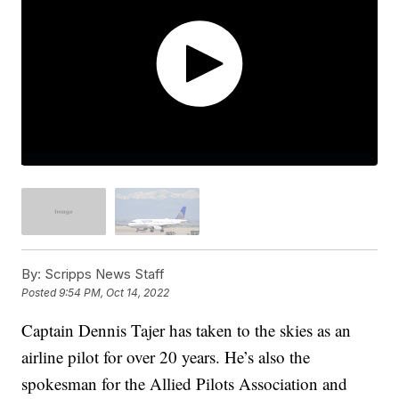
By:
Scripps News Staff
Posted
9:54 PM, Oct 14, 2022
Captain Dennis Tajer has taken to the skies as an
airline pilot for over 20 years. He’s also the
spokesman for the Allied Pilots Association and