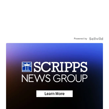
Powered by