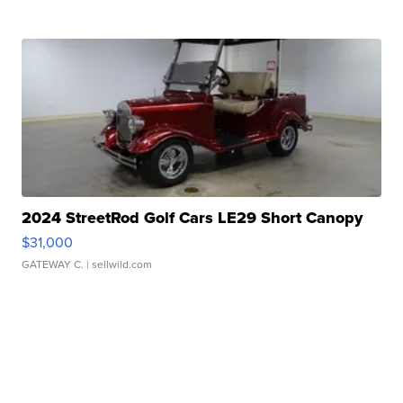
2024 StreetRod Golf Cars LE29 Short Canopy
$31,000
GATEWAY C.
| sellwild.com