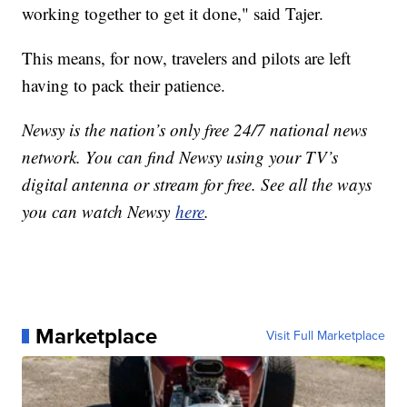
working together to get it done," said Tajer.
This means, for now, travelers and pilots are left
having to pack their patience.
Newsy is the nation’s only free 24/7 national news
network. You can find Newsy using your TV’s
digital antenna or stream for free. See all the ways
you can watch Newsy
here
.
Marketplace
Visit Full Marketplace