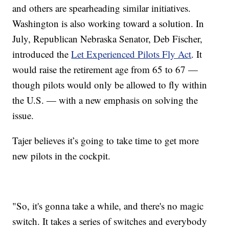
and others are spearheading similar initiatives.
Washington is also working toward a solution. In
July, Republican Nebraska Senator, Deb Fischer,
introduced the
Let Experienced Pilots Fly Act
. It
would raise the retirement age from 65 to 67 —
though pilots would only be allowed to fly within
the U.S. — with a new emphasis on solving the
issue.
Tajer believes it’s going to take time to get more
new pilots in the cockpit.
"So, it's gonna take a while, and there's no magic
switch. It takes a series of switches and everybody