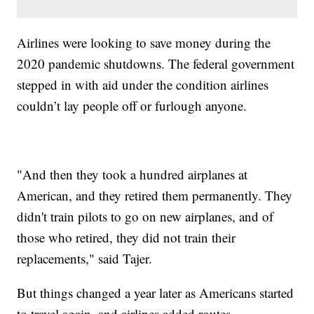
Airlines were looking to save money during the
2020 pandemic shutdowns. The federal government
stepped in with aid under the condition airlines
couldn’t lay people off or furlough anyone.
"And then they took a hundred airplanes at
American, and they retired them permanently. They
didn't train pilots to go on new airplanes, and of
those who retired, they did not train their
replacements," said Tajer.
But things changed a year later as Americans started
to travel again, and airlines added routes.