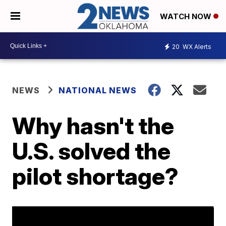
WATCH NOW
20
WX Alerts
NEWS
NATIONAL NEWS
Why hasn't the
U.S. solved the
pilot shortage?