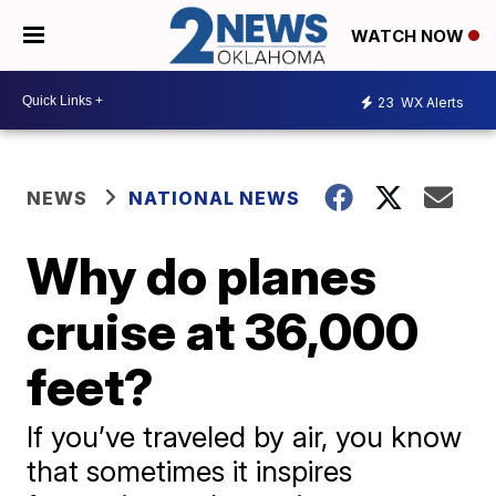
WATCH NOW
23
WX Alerts
NEWS
NATIONAL NEWS
Why do planes
cruise at 36,000
feet?
If you’ve traveled by air, you know
that sometimes it inspires