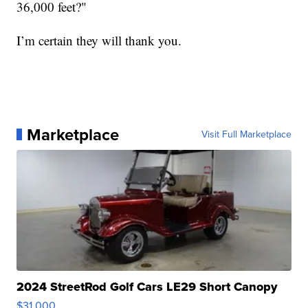
36,000 feet?"
I’m certain they will thank you.
Marketplace
Visit Full Marketplace
2024 StreetRod Golf Cars LE29 Short Canopy
$31,000