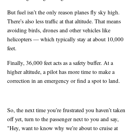
But fuel isn’t the only reason planes fly sky high.
There’s also less traffic at that altitude. That means
avoiding birds, drones and other vehicles like
helicopters — which typically stay at about 10,000
feet.
Finally, 36,000 feet acts as a safety buffer. At a
higher altitude, a pilot has more time to make a
correction in an emergency or find a spot to land.
So, the next time you’re frustrated you haven’t taken
off yet, turn to the passenger next to you and say,
"Hey, want to know why we’re about to cruise at