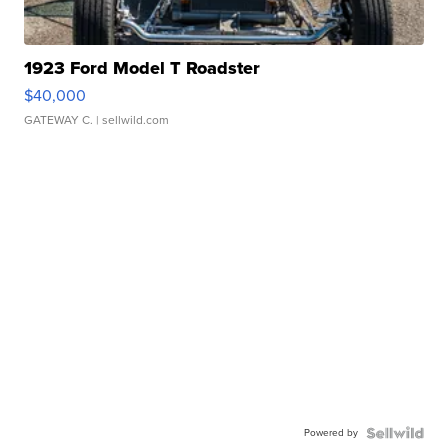
1923 Ford Model T Roadster
$40,000
GATEWAY C.
| sellwild.com
Powered by