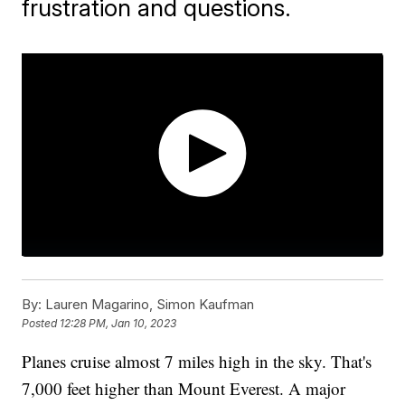
frustration and questions.
By:
Lauren Magarino, Simon Kaufman
Posted
12:28 PM, Jan 10, 2023
Planes cruise almost 7 miles high in the sky. That's
7,000 feet higher than Mount Everest. A major