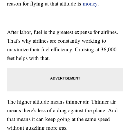
reason for flying at that altitude is
money
.
After labor, fuel is the greatest expense for airlines.
That’s why airlines are constantly working to
maximize their fuel efficiency. Cruising at 36,000
feet helps with that.
The higher altitude means thinner air. Thinner air
means there’s less of a drag against the plane. And
that means it can keep going at the same speed
without guzzling more gas.