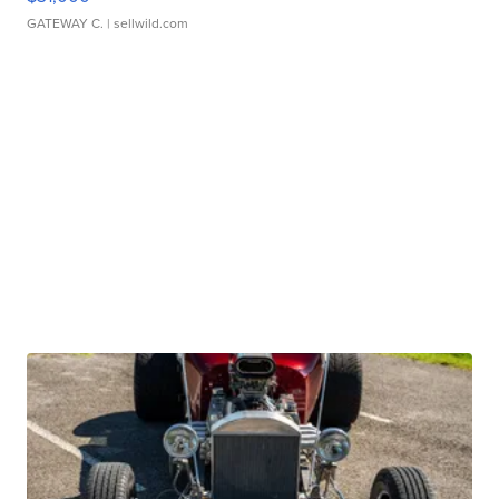
GATEWAY C.
| sellwild.com