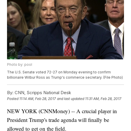
Photo by: pool
The U.S. Senate voted 72-27 on Monday evening to confirm
billionaire Wilbur Ross as Trump's commerce secretary. (File Photo)
By:
CNN, Scripps National Desk
Posted
11:14 AM, Feb 28, 2017
and last updated
11:31 AM, Feb 28, 2017
NEW YORK (CNNMoney) -- A crucial player in
President Trump's trade agenda will finally be
allowed to get on the field.