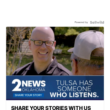
Powered by
SHARE YOUR STORIES WITH US