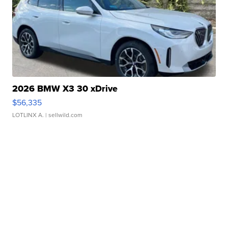
2026 BMW X3 30 xDrive
$56,335
LOTLINX A.
| sellwild.com