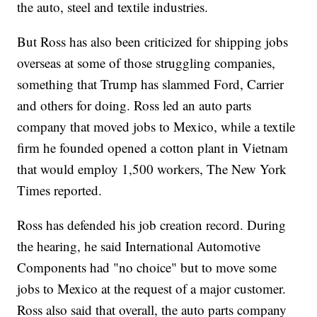
the auto, steel and textile industries.
But Ross has also been criticized for shipping jobs
overseas at some of those struggling companies,
something that Trump has slammed Ford, Carrier
and others for doing. Ross led an auto parts
company that moved jobs to Mexico, while a textile
firm he founded opened a cotton plant in Vietnam
that would employ 1,500 workers, The New York
Times reported.
Ross has defended his job creation record. During
the hearing, he said International Automotive
Components had "no choice" but to move some
jobs to Mexico at the request of a major customer.
Ross also said that overall, the auto parts company