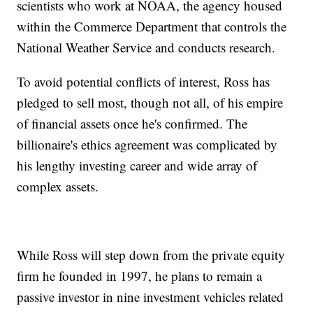
scientists who work at NOAA, the agency housed
within the Commerce Department that controls the
National Weather Service and conducts research.
To avoid potential conflicts of interest, Ross has
pledged to sell most, though not all, of his empire
of financial assets once he's confirmed. The
billionaire's ethics agreement was complicated by
his lengthy investing career and wide array of
complex assets.
While Ross will step down from the private equity
firm he founded in 1997, he plans to remain a
passive investor in nine investment vehicles related