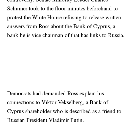
Schumer took to the floor minutes beforehand to
protest the White House refusing to release written
answers from Ross about the Bank of Cyprus, a
bank he is vice chairman of that has links to Russia.
Democrats had demanded Ross explain his
connections to Viktor Vekselberg, a Bank of
Cyprus shareholder who is described as a friend to
Russian President Vladimir Putin.