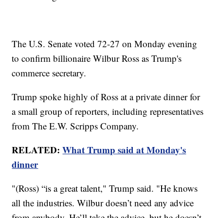
The U.S. Senate voted 72-27 on Monday evening
to confirm billionaire Wilbur Ross as Trump's
commerce secretary.
Trump spoke highly of Ross at a private dinner for
a small group of reporters, including representatives
from The E.W. Scripps Company.
RELATED:
What Trump said at Monday's
dinner
"(Ross) “is a great talent," Trump said. "He knows
all the industries. Wilbur doesn’t need any advice
from anybody. He’ll take the advice, but he doesn’t