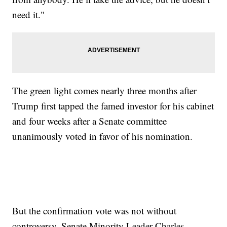
need it."
The green light comes nearly three months after
Trump first tapped the famed investor for his cabinet
and four weeks after a Senate committee
unanimously voted in favor of his nomination.
But the confirmation vote was not without
controversy. Senate Minority Leader Charles