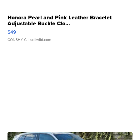
Honora Pearl and Pink Leather Bracelet
Adjustable Buckle Clo...
$49
CONSHY C.
| sellwild.com