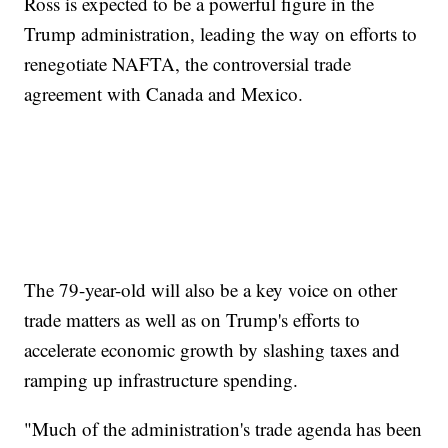
Ross is expected to be a powerful figure in the
Trump administration, leading the way on efforts to
renegotiate NAFTA, the controversial trade
agreement with Canada and Mexico.
The 79-year-old will also be a key voice on other
trade matters as well as on Trump's efforts to
accelerate economic growth by slashing taxes and
ramping up infrastructure spending.
"Much of the administration's trade agenda has been