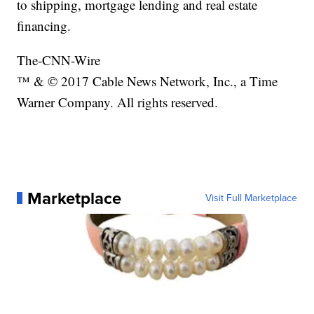
to shipping, mortgage lending and real estate
financing.
The-CNN-Wire
™ & © 2017 Cable News Network, Inc., a Time
Warner Company. All rights reserved.
Marketplace
Visit Full Marketplace