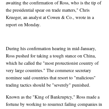
awaiting the confirmation of Ross, who is the tip of
the presidential spear on trade matters," Chris
Krueger, an analyst at Cowen & Co., wrote in a
report on Monday.
During his confirmation hearing in mid-January,
Ross pushed for taking a tough stance on China,
which he called the "most protectionist country of
very large countries." The commerce secretary
nominee said countries that resort to "malicious"
trading tactics should be "severely" punished.
Known as the "King of Bankruptcy," Ross made a
fortune by working to resurrect failing companies in