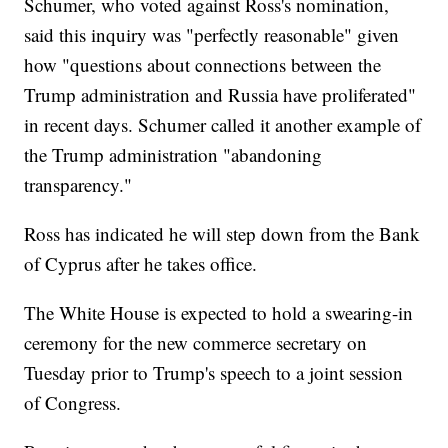
Schumer, who voted against Ross's nomination,
said this inquiry was "perfectly reasonable" given
how "questions about connections between the
Trump administration and Russia have proliferated"
in recent days. Schumer called it another example of
the Trump administration "abandoning
transparency."
Ross has indicated he will step down from the Bank
of Cyprus after he takes office.
The White House is expected to hold a swearing-in
ceremony for the new commerce secretary on
Tuesday prior to Trump's speech to a joint session
of Congress.