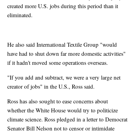
created more U.S. jobs during this period than it
eliminated.
He also said International Textile Group "would
have had to shut down far more domestic activities"
if it hadn't moved some operations overseas.
"If you add and subtract, we were a very large net
creator of jobs" in the U.S., Ross said.
Ross has also sought to ease concerns about
whether the White House would try to politicize
climate science. Ross pledged in a letter to Democrat
Senator Bill Nelson not to censor or intimidate