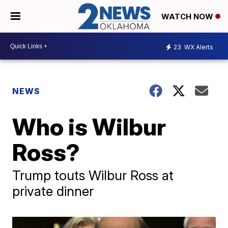
WATCH NOW
23
WX Alerts
NEWS
Who is Wilbur
Ross?
Trump touts Wilbur Ross at
private dinner