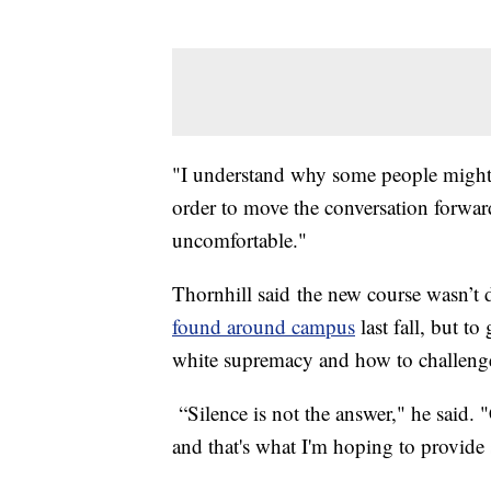
"I understand why some people might b
order to move the conversation forwar
uncomfortable."
Thornhill said the new course wasn’t 
found around campus
last fall, but to
white supremacy and how to challenge 
“Silence is not the answer," he said.
and that's what I'm hoping to provide 