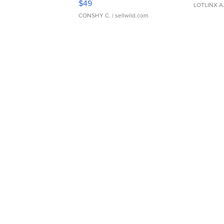
$49
LOTLINX A
CONSHY C.
| sellwild.com