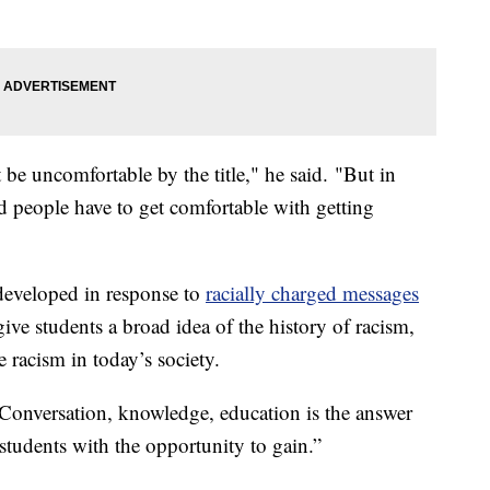
e uncomfortable by the title," he said. "But in
d people have to get comfortable with getting
developed in response to
racially charged messages
 give students a broad idea of the history of racism,
racism in today’s society.
 "Conversation, knowledge, education is the answer
students with the opportunity to gain.”