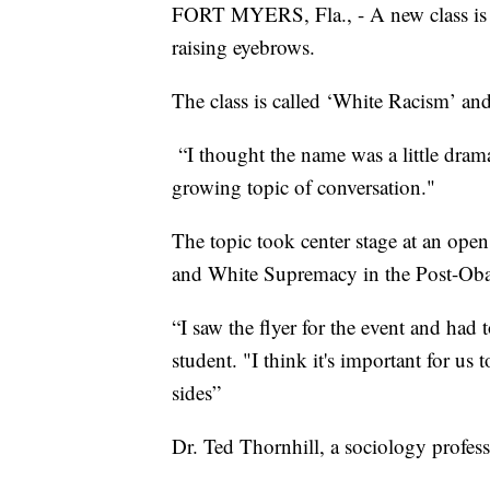
FORT MYERS, Fla., - A new class is c
raising eyebrows.
The class is called ‘White Racism’ and
“I thought the name was a little dramat
growing topic of conversation."
The topic took center stage at an ope
and White Supremacy in the Post-Oba
“I saw the flyer for the event and ha
student. "I think it's important for us
sides”
Dr. Ted Thornhill, a sociology profess