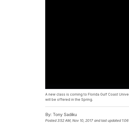
A new class is coming to Florida Gulf Coast Unive
will be offered in the Spring.
By:
Tony Sadiku
Posted
3:52 AM, Nov 10, 2017
and last updated
1:06