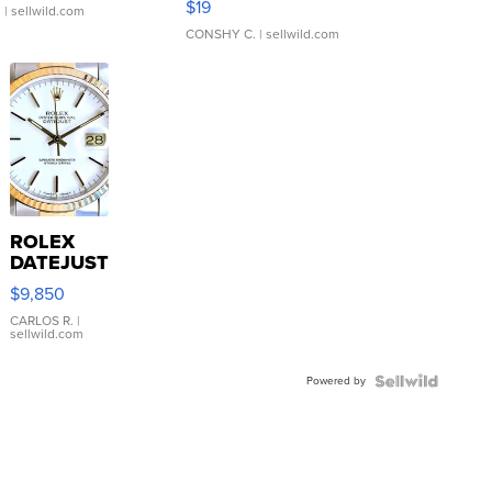
$19
.
| sellwild.com
CONSHY C.
| sellwild.com
ROLEX
DATEJUST
16233
$9,850
WHITE
DIAL
CARLOS R.
|
sellwild.com
FLUTED
BEZEL
Powered by
TWO-
TONE
JUBILE...