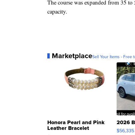
The course was expanded from 35 to 50
capacity.
Marketplace
Sell Your Items - Free t
Honora Pearl and Pink
2026 B
Leather Bracelet
$56,335
Adjustable Buckle Clo...