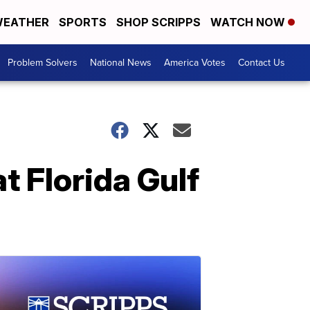
EATHER
SPORTS
SHOP SCRIPPS
WATCH NOW
Problem Solvers
National News
America Votes
Contact Us
t Florida Gulf