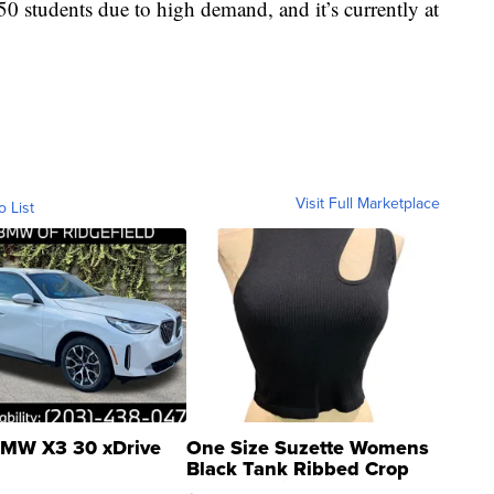
 students due to high demand, and it’s currently at
Visit Full Marketplace
o List
MW X3 30 xDrive
One Size Suzette Womens
Black Tank Ribbed Crop
Asymmetrical ...