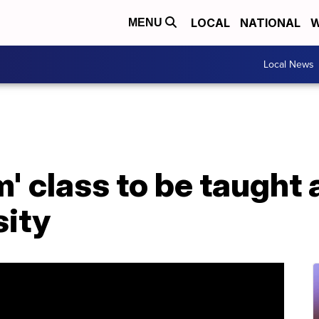
LOCAL
NATIONAL
W
MENU
Local News
' class to be taught a
sity