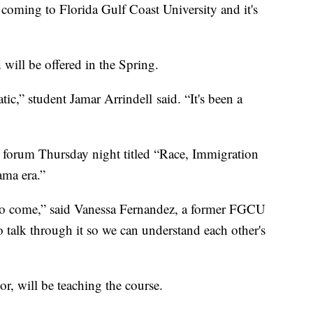
oming to Florida Gulf Coast University and it's
 will be offered in the Spring.
ic,” student Jamar Arrindell said. “It's been a
n forum Thursday night titled “Race, Immigration
ma era.”
d to come,” said Vanessa Fernandez, a former FGCU
 to talk through it so we can understand each other's
or, will be teaching the course.