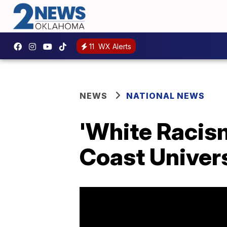
11
WX Alerts
NEWS
NATIONAL NEWS
'White Racism
Coast Univer