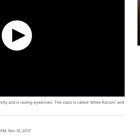
rsity and is raising eyebrows. The class is called ‘White Racism’ and
 PM, Nov 10, 2017