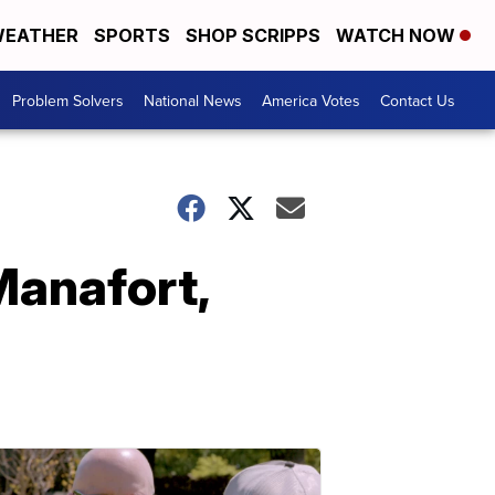
EATHER
SPORTS
SHOP SCRIPPS
WATCH NOW
Problem Solvers
National News
America Votes
Contact Us
Manafort,