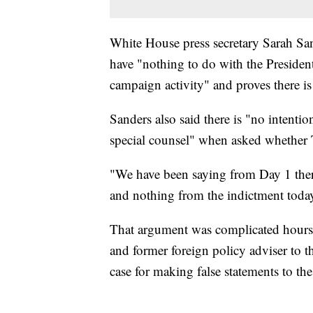
White House press secretary Sarah San
have "nothing to do with the Presiden
campaign activity" and proves there i
Sanders also said there is "no intenti
special counsel" when asked whether T
"We have been saying from Day 1 ther
and nothing from the indictment today 
That argument was complicated hours
and former foreign policy adviser to 
case for making false statements to t