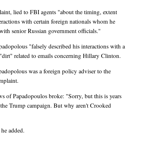
int, lied to FBI agents "about the timing, extent
teractions with certain foreign nationals whom he
with senior Russian government officials."
adopolous "falsely described his interactions with a
"dirt" related to emails concerning Hillary Clinton.
adopolous was a foreign policy adviser to the
mplaint.
 of Papadopoulos broke: "Sorry, but this is years
f the Trump campaign. But why aren't Crooked
 he added.