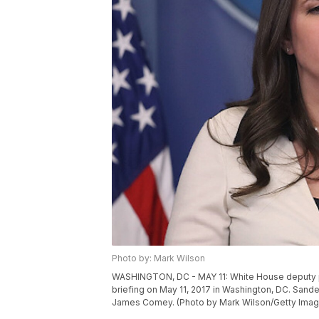
Photo by: Mark Wilson
WASHINGTON, DC - MAY 11: White House deputy p
briefing on May 11, 2017 in Washington, DC. Sande
James Comey. (Photo by Mark Wilson/Getty Imag