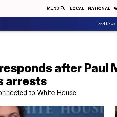
LOCAL
NATIONAL
W
MENU
Local News
responds after Paul 
s arrests
connected to White House