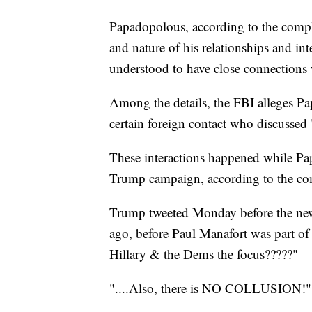
Papadopolous, according to the compla
and nature of his relationships and in
understood to have close connections 
Among the details, the FBI alleges Pap
certain foreign contact who discussed 
These interactions happened while Pap
Trump campaign, according to the co
Trump tweeted Monday before the news
ago, before Paul Manafort was part o
Hillary & the Dems the focus?????"
"....Also, there is NO COLLUSION!"