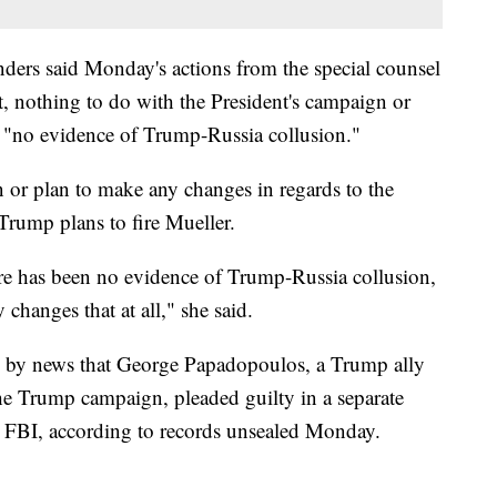
ders said Monday's actions from the special counsel
t, nothing to do with the President's campaign or
s "no evidence of Trump-Russia collusion."
on or plan to make any changes in regards to the
rump plans to fire Mueller.
e has been no evidence of Trump-Russia collusion,
changes that at all," she said.
 by news that George Papadopoulos, a Trump ally
the Trump campaign, pleaded guilty in a separate
he FBI, according to records unsealed Monday.