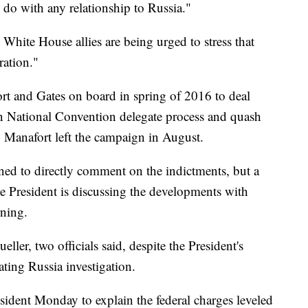
o do with any relationship to Russia."
White House allies are being urged to stress that
ration."
 and Gates on board in spring of 2016 to deal
n National Convention delegate process and quash
. Manafort left the campaign in August.
ed to directly comment on the indictments, but a
he President is discussing the developments with
ning.
eller, two officials said, despite the President's
lating Russia investigation.
ident Monday to explain the federal charges leveled