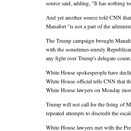
source said, adding, "It has nothing t
And yet another source told CNN that 
Manafort "is not a part of the administ
The Trump campaign brought Manafort
with the sometimes-unruly Republica
any fight over Trump's delegate count
White House spokespeople have declin
White House official tells CNN that t
White House lawyers on Monday mor
Trump will not call for the firing of Mu
repeated attempts to discredit the esca
White House lawyers met with the Pres