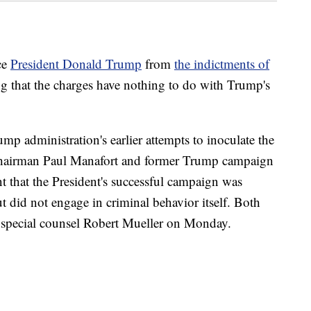
ce
President Donald Trump
from
the indictments of
ng that the charges have nothing to do with Trump's
mp administration's earlier attempts to inoculate the
chairman Paul Manafort and former Trump campaign
nt that the President's successful campaign was
ut did not engage in criminal behavior itself. Both
 special counsel Robert Mueller on Monday.