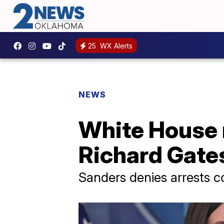
25
WX Alerts
NEWS
White House 
Richard Gate
Sanders denies arrests 