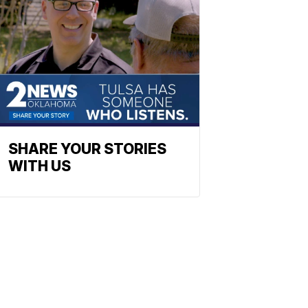
SHARE YOUR STORIES
WITH US