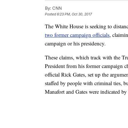
By:
CNN
Posted
6:23 PM, Oct 30, 2017
The White House is seeking to distan
two former campaign officials
, claimi
campaign or his presidency.
These claims, which track with the Tru
President from his former campaign 
official Rick Gates, set up the argume
staffed by people with criminal ties, b
Manafort and Gates were indicated by