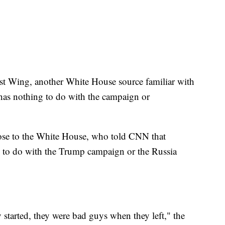
t Wing, another White House source familiar with
s has nothing to do with the campaign or
ose to the White House, who told CNN that
le to do with the Trump campaign or the Russia
tarted, they were bad guys when they left," the