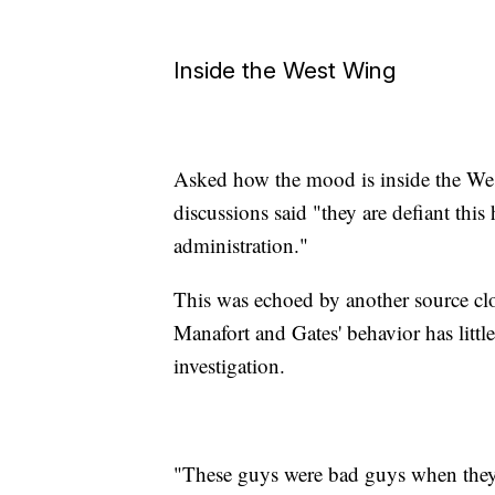
Inside the West Wing
Asked how the mood is inside the Wes
discussions said "they are defiant thi
administration."
This was echoed by another source cl
Manafort and Gates' behavior has litt
investigation.
"These guys were bad guys when they s