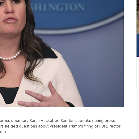
ress secretary Sarah Huckabee Sanders, speaks during press
rs fielded questions about President Trump's firing of FBI Director
es)