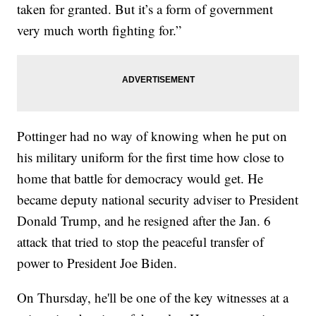
taken for granted. But it’s a form of government
very much worth fighting for.”
Pottinger had no way of knowing when he put on
his military uniform for the first time how close to
home that battle for democracy would get. He
became deputy national security adviser to President
Donald Trump, and he resigned after the Jan. 6
attack that tried to stop the peaceful transfer of
power to President Joe Biden.
On Thursday, he'll be one of the key witnesses at a