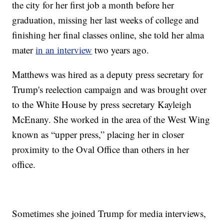
the city for her first job a month before her
graduation, missing her last weeks of college and
finishing her final classes online, she told her alma
mater
in an interview
two years ago.
Matthews was hired as a deputy press secretary for
Trump's reelection campaign and was brought over
to the White House by press secretary Kayleigh
McEnany. She worked in the area of the West Wing
known as “upper press,” placing her in closer
proximity to the Oval Office than others in her
office.
Sometimes she joined Trump for media interviews,