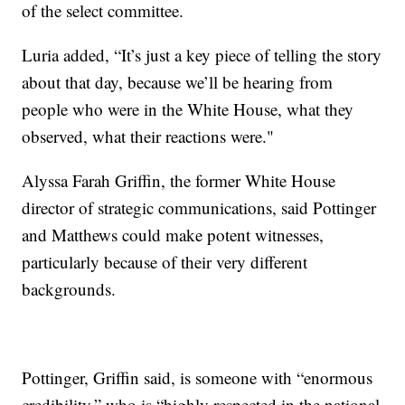
of the select committee.
Luria added, “It’s just a key piece of telling the story
about that day, because we’ll be hearing from
people who were in the White House, what they
observed, what their reactions were."
Alyssa Farah Griffin, the former White House
director of strategic communications, said Pottinger
and Matthews could make potent witnesses,
particularly because of their very different
backgrounds.
Pottinger, Griffin said, is someone with “enormous
credibility,” who is “highly respected in the national