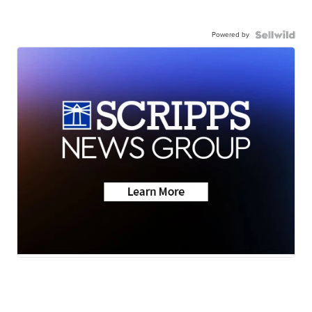
Powered by