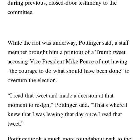
during previous, closed-door testimony to the
committee.
While the riot was underway, Pottinger said, a staff
member brought him a printout of a Trump tweet
accusing Vice President Mike Pence of not having
“the courage to do what should have been done” to
overturn the election.
“I read that tweet and made a decision at that
moment to resign," Pottinger said. "That’s where I
knew that I was leaving that day once I read that
tweet.”
Pottinger took a much more roundabout path to the