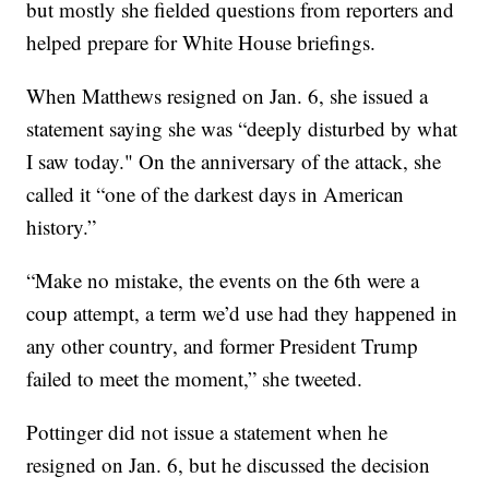
but mostly she fielded questions from reporters and
helped prepare for White House briefings.
When Matthews resigned on Jan. 6, she issued a
statement saying she was “deeply disturbed by what
I saw today." On the anniversary of the attack, she
called it “one of the darkest days in American
history.”
“Make no mistake, the events on the 6th were a
coup attempt, a term we’d use had they happened in
any other country, and former President Trump
failed to meet the moment,” she tweeted.
Pottinger did not issue a statement when he
resigned on Jan. 6, but he discussed the decision