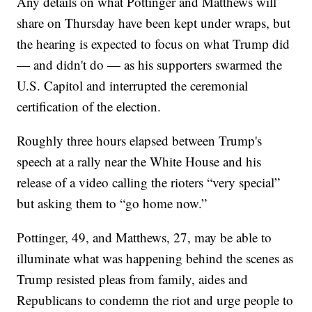
Any details on what Pottinger and Matthews will
share on Thursday have been kept under wraps, but
the hearing is expected to focus on what Trump did
— and didn't do — as his supporters swarmed the
U.S. Capitol and interrupted the ceremonial
certification of the election.
Roughly three hours elapsed between Trump's
speech at a rally near the White House and his
release of a video calling the rioters “very special”
but asking them to “go home now.”
Pottinger, 49, and Matthews, 27, may be able to
illuminate what was happening behind the scenes as
Trump resisted pleas from family, aides and
Republicans to condemn the riot and urge people to