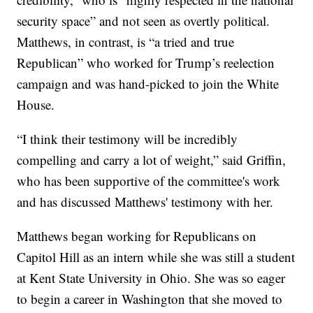
security space” and not seen as overtly political.
Matthews, in contrast, is “a tried and true
Republican” who worked for Trump’s reelection
campaign and was hand-picked to join the White
House.
“I think their testimony will be incredibly
compelling and carry a lot of weight,” said Griffin,
who has been supportive of the committee's work
and has discussed Matthews' testimony with her.
Matthews began working for Republicans on
Capitol Hill as an intern while she was still a student
at Kent State University in Ohio. She was so eager
to begin a career in Washington that she moved to