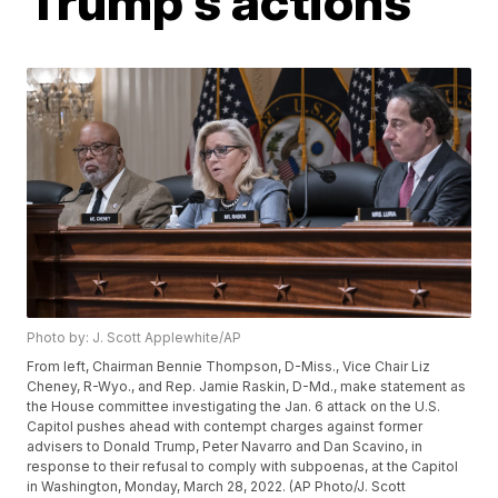
Trump's actions
Photo by: J. Scott Applewhite/AP
From left, Chairman Bennie Thompson, D-Miss., Vice Chair Liz
Cheney, R-Wyo., and Rep. Jamie Raskin, D-Md., make statement as
the House committee investigating the Jan. 6 attack on the U.S.
Capitol pushes ahead with contempt charges against former
advisers to Donald Trump, Peter Navarro and Dan Scavino, in
response to their refusal to comply with subpoenas, at the Capitol
in Washington, Monday, March 28, 2022. (AP Photo/J. Scott