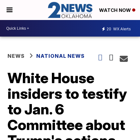
WATCH NOW
20
WX Alerts
NEWS
NATIONAL NEWS
White House
insiders to testify
to Jan. 6
Committee about