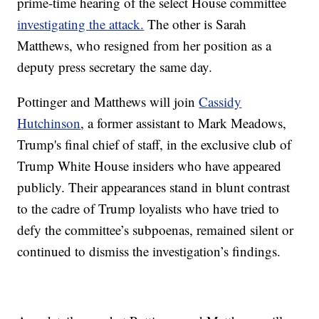
prime-time hearing of the select House committee
investigating the attack.
The other is Sarah
Matthews, who resigned from her position as a
deputy press secretary the same day.
Pottinger and Matthews will join
Cassidy
Hutchinson
, a former assistant to Mark Meadows,
Trump's final chief of staff, in the exclusive club of
Trump White House insiders who have appeared
publicly. Their appearances stand in blunt contrast
to the cadre of Trump loyalists who have tried to
defy the committee’s subpoenas, remained silent or
continued to dismiss the investigation’s findings.