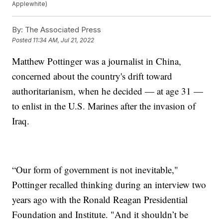
Applewhite)
By:
The Associated Press
Posted
11:34 AM, Jul 21, 2022
Matthew Pottinger was a journalist in China,
concerned about the country's drift toward
authoritarianism, when he decided — at age 31 —
to enlist in the U.S. Marines after the invasion of
Iraq.
“Our form of government is not inevitable,"
Pottinger recalled thinking during an interview two
years ago with the Ronald Reagan Presidential
Foundation and Institute. "And it shouldn’t be