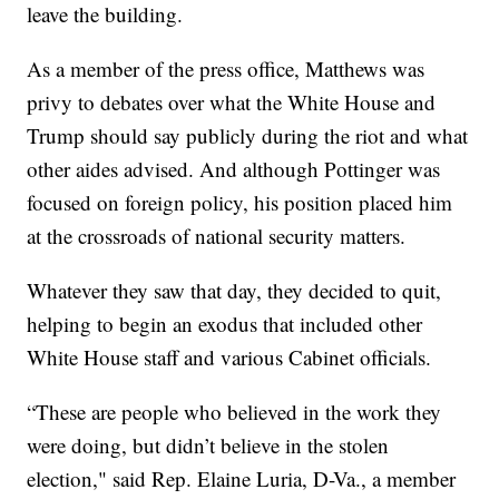
leave the building.
As a member of the press office, Matthews was
privy to debates over what the White House and
Trump should say publicly during the riot and what
other aides advised. And although Pottinger was
focused on foreign policy, his position placed him
at the crossroads of national security matters.
Whatever they saw that day, they decided to quit,
helping to begin an exodus that included other
White House staff and various Cabinet officials.
“These are people who believed in the work they
were doing, but didn’t believe in the stolen
election," said Rep. Elaine Luria, D-Va., a member