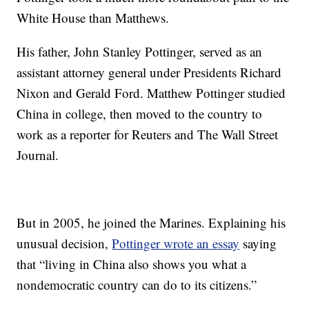
White House than Matthews.
His father, John Stanley Pottinger, served as an
assistant attorney general under Presidents Richard
Nixon and Gerald Ford. Matthew Pottinger studied
China in college, then moved to the country to
work as a reporter for Reuters and The Wall Street
Journal.
But in 2005, he joined the Marines. Explaining his
unusual decision,
Pottinger wrote an essay
saying
that “living in China also shows you what a
nondemocratic country can do to its citizens.”