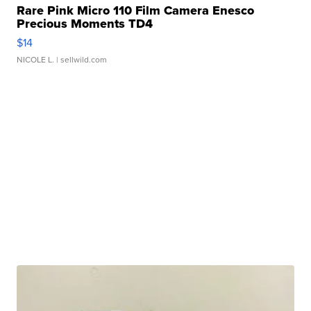
Rare Pink Micro 110 Film Camera Enesco
Precious Moments TD4
$14
NICOLE L.
| sellwild.com