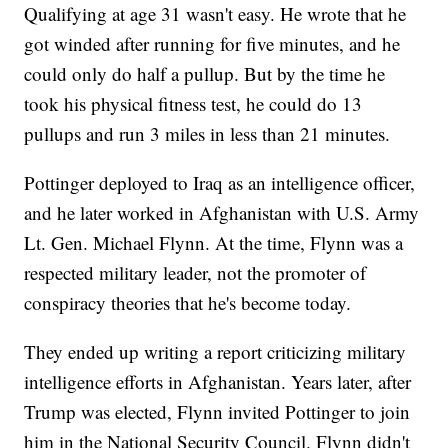
Qualifying at age 31 wasn't easy. He wrote that he
got winded after running for five minutes, and he
could only do half a pullup. But by the time he
took his physical fitness test, he could do 13
pullups and run 3 miles in less than 21 minutes.
Pottinger deployed to Iraq as an intelligence officer,
and he later worked in Afghanistan with U.S. Army
Lt. Gen. Michael Flynn. At the time, Flynn was a
respected military leader, not the promoter of
conspiracy theories that he's become today.
They ended up writing a report criticizing military
intelligence efforts in Afghanistan. Years later, after
Trump was elected, Flynn invited Pottinger to join
him in the National Security Council. Flynn didn't