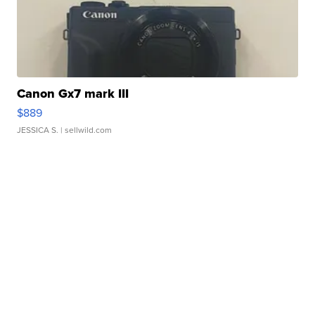
Canon Gx7 mark III
$889
JESSICA S.
| sellwild.com