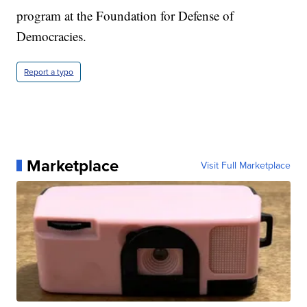
program at the Foundation for Defense of
Democracies.
Report a typo
Marketplace
Visit Full Marketplace