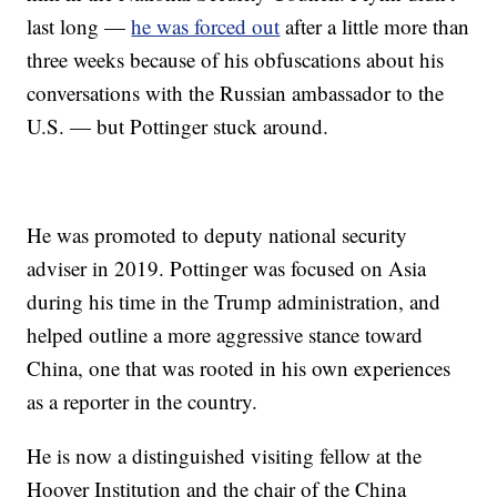
last long —
he was forced out
after a little more than
three weeks because of his obfuscations about his
conversations with the Russian ambassador to the
U.S. — but Pottinger stuck around.
He was promoted to deputy national security
adviser in 2019. Pottinger was focused on Asia
during his time in the Trump administration, and
helped outline a more aggressive stance toward
China, one that was rooted in his own experiences
as a reporter in the country.
He is now a distinguished visiting fellow at the
Hoover Institution and the chair of the China