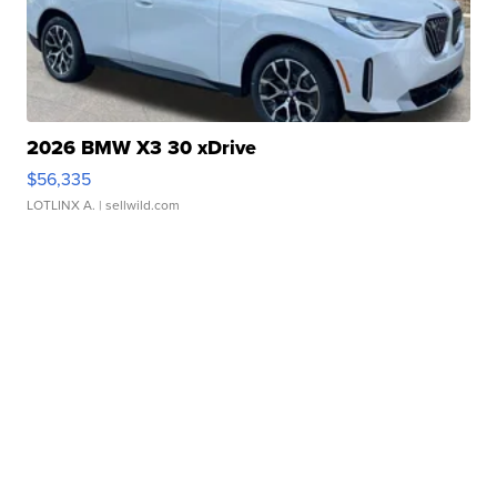
2026 BMW X3 30 xDrive
$56,335
LOTLINX A.
| sellwild.com