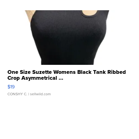
One Size Suzette Womens Black Tank Ribbed
Crop Asymmetrical ...
$19
CONSHY C.
| sellwild.com