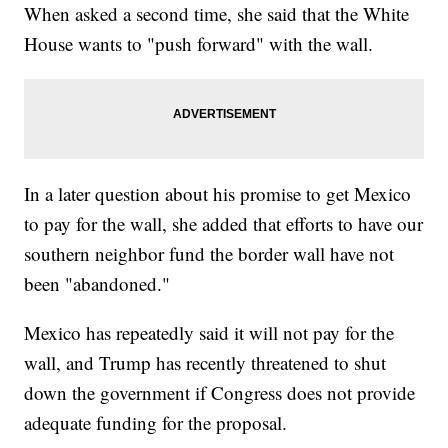
When asked a second time, she said that the White
House wants to "push forward" with the wall.
In a later question about his promise to get Mexico
to pay for the wall, she added that efforts to have our
southern neighbor fund the border wall have not
been "abandoned."
Mexico has repeatedly said it will not pay for the
wall, and Trump has recently threatened to shut
down the government if Congress does not provide
adequate funding for the proposal.