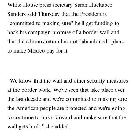
White House press secretary Sarah Huckabee
Sanders said Thursday that the President is
"committed to making sure" he'll get funding to
back his campaign promise of a border wall and
that the administration has not "abandoned" plans
to make Mexico pay for it.
"We know that the wall and other security measures
at the border work. We've seen that take place over
the last decade and we're committed to making sure
the American people are protected and we're going
to continue to push forward and make sure that the
wall gets built," she added.