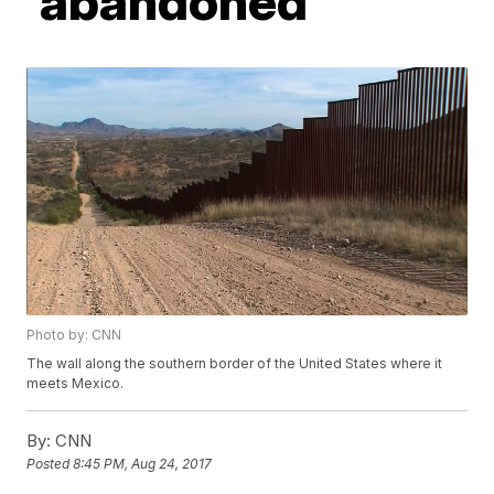
'abandoned'
Photo by: CNN
The wall along the southern border of the United States where it
meets Mexico.
By:
CNN
Posted
8:45 PM, Aug 24, 2017