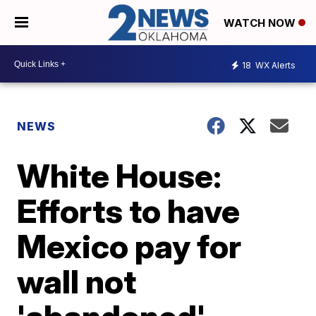
WATCH NOW
18
WX Alerts
NEWS
White House:
Efforts to have
Mexico pay for
wall not