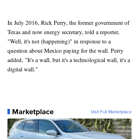
In July 2016, Rick Perry, the former government of
Texas and now energy secretary, told a reporter,
"Well, it's not (happening)" in response to a
question about Mexico paying for the wall. Perry
added, "It's a wall, but it's a technological wall, it's a
digital wall."
Marketplace
Visit Full Marketplace