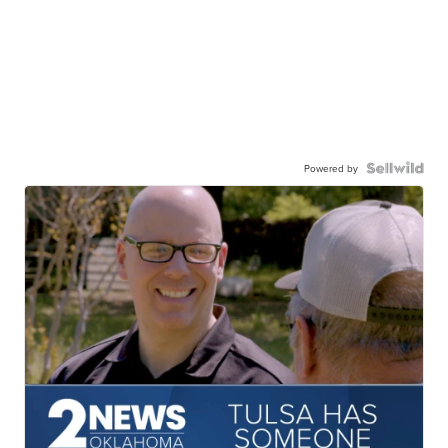
Powered by