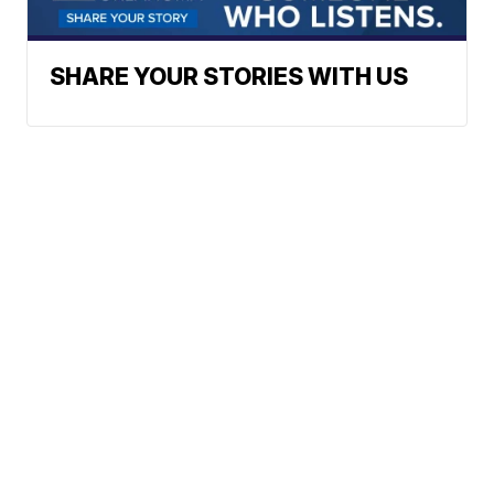
SHARE YOUR STORIES WITH US