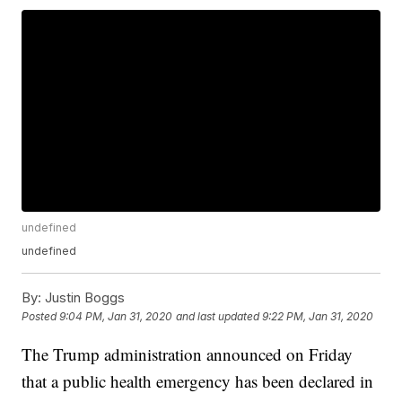
undefined
undefined
By:
Justin Boggs
Posted
9:04 PM, Jan 31, 2020
and last updated
9:22 PM, Jan 31, 2020
The Trump administration announced on Friday
that a public health emergency has been declared in