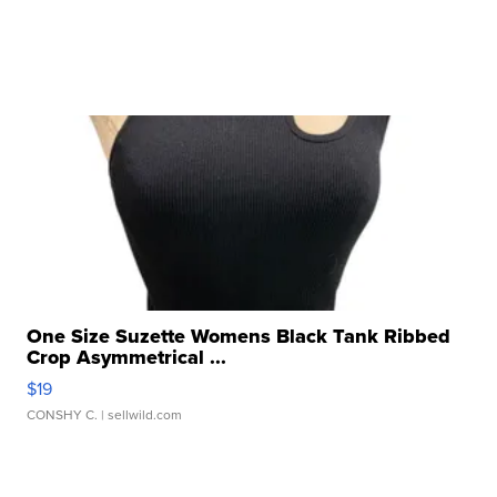
One Size Suzette Womens Black Tank Ribbed
Crop Asymmetrical ...
$19
CONSHY C.
| sellwild.com