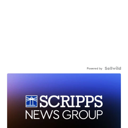
Powered by