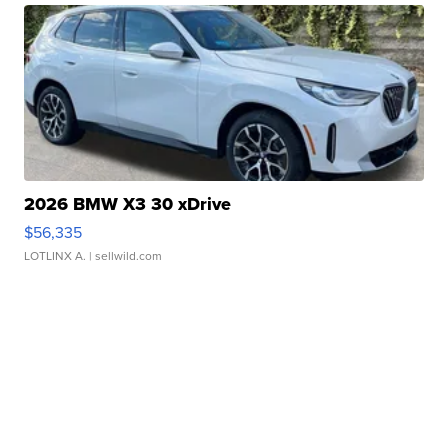
2026 BMW X3 30 xDrive
$56,335
LOTLINX A.
| sellwild.com