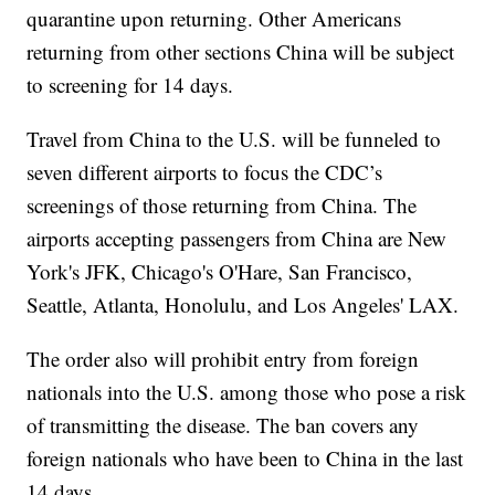
quarantine upon returning. Other Americans
returning from other sections China will be subject
to screening for 14 days.
Travel from China to the U.S. will be funneled to
seven different airports to focus the CDC’s
screenings of those returning from China. The
airports accepting passengers from China are New
York's JFK, Chicago's O'Hare, San Francisco,
Seattle, Atlanta, Honolulu, and Los Angeles' LAX.
The order also will prohibit entry from foreign
nationals into the U.S. among those who pose a risk
of transmitting the disease. The ban covers any
foreign nationals who have been to China in the last
14 days.