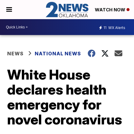
WATCH NOW
11
WX Alerts
NEWS
NATIONAL NEWS
White House
declares health
emergency for
novel coronavirus