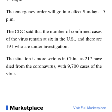
The emergency order will go into effect Sunday at 5
p.m.
The CDC said that the number of confirmed cases
of the virus remain at six in the U.S., and there are
191 who are under investigation.
The situation is more serious in China as 217 have
died from the coronavirus, with 9,700 cases of the
virus.
Marketplace
Visit Full Marketplace