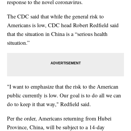
response to the novel coronavirus.
The CDC said that while the general risk to
Americans is low, CDC head Robert Redfield said
that the situation in China is a “serious health
situation.”
"I want to emphasize that the risk to the American
public currently is low. Our goal is to do all we can
do to keep it that way," Redfield said.
Per the order, Americans returning from Hubei
Province, China, will be subject to a 14-day