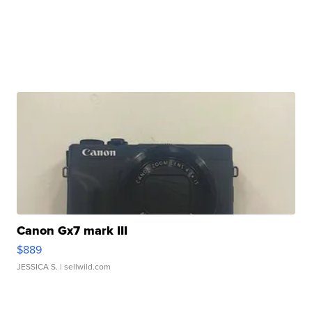
Canon Gx7 mark III
$889
JESSICA S.
| sellwild.com