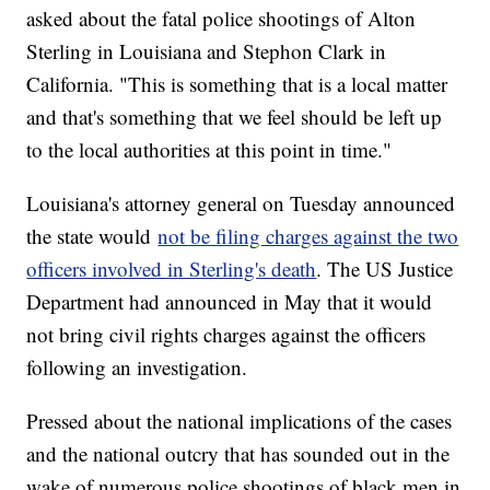
asked about the fatal police shootings of Alton
Sterling in Louisiana and Stephon Clark in
California. "This is something that is a local matter
and that's something that we feel should be left up
to the local authorities at this point in time."
Louisiana's attorney general on Tuesday announced
the state would
not be filing charges against the two
officers involved in Sterling's death
. The US Justice
Department had announced in May that it would
not bring civil rights charges against the officers
following an investigation.
Pressed about the national implications of the cases
and the national outcry that has sounded out in the
wake of numerous police shootings of black men in