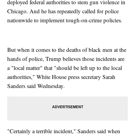
deployed federal authorities to stem gun violence in
Chicago. And he has repeatedly called for police
nationwide to implement tough-on-crime policies.
But when it comes to the deaths of black men at the
hands of police, Trump believes those incidents are
a "local matter" that "should be left up to the local
authorities," White House press secretary Sarah
Sanders said Wednesday.
"Certainly a terrible incident," Sanders said when