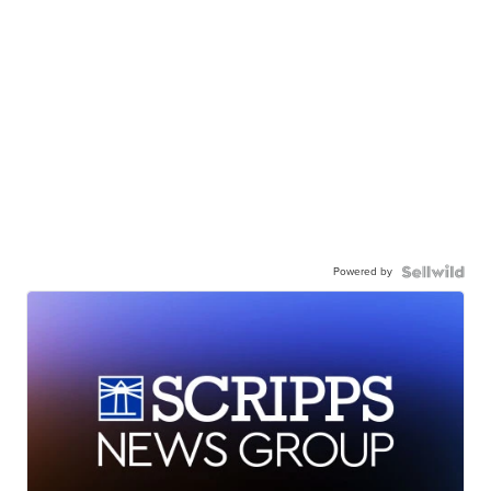
Powered by