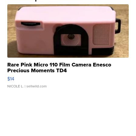
Rare Pink Micro 110 Film Camera Enesco
Precious Moments TD4
$14
NICOLE L.
| sellwild.com