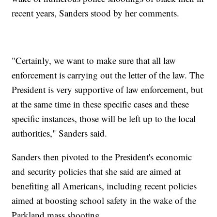
recent years, Sanders stood by her comments.
"Certainly, we want to make sure that all law
enforcement is carrying out the letter of the law. The
President is very supportive of law enforcement, but
at the same time in these specific cases and these
specific instances, those will be left up to the local
authorities," Sanders said.
Sanders then pivoted to the President's economic
and security policies that she said are aimed at
benefiting all Americans, including recent policies
aimed at boosting school safety in the wake of the
Parkland mass shooting.