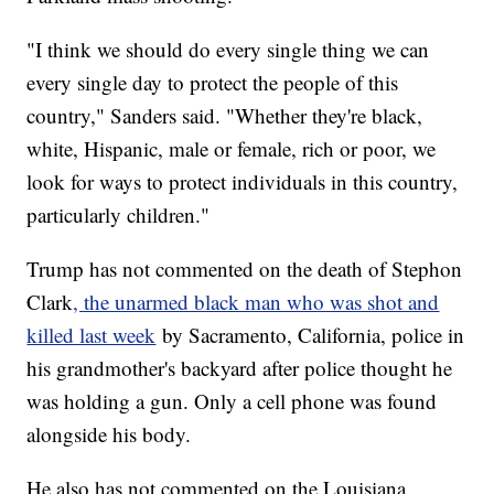
"I think we should do every single thing we can
every single day to protect the people of this
country," Sanders said. "Whether they're black,
white, Hispanic, male or female, rich or poor, we
look for ways to protect individuals in this country,
particularly children."
Trump has not commented on the death of Stephon
Clark
, the unarmed black man who was shot and
killed last week
by Sacramento, California, police in
his grandmother's backyard after police thought he
was holding a gun. Only a cell phone was found
alongside his body.
He also has not commented on the Louisiana