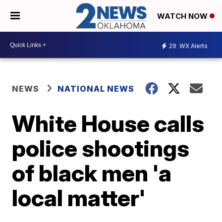
WATCH NOW
29
WX Alerts
NEWS
NATIONAL NEWS
White House calls
police shootings
of black men 'a
local matter'