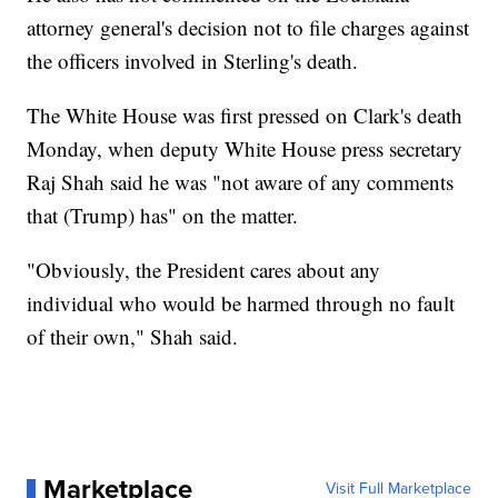
attorney general's decision not to file charges against
the officers involved in Sterling's death.
The White House was first pressed on Clark's death
Monday, when deputy White House press secretary
Raj Shah said he was "not aware of any comments
that (Trump) has" on the matter.
"Obviously, the President cares about any
individual who would be harmed through no fault
of their own," Shah said.
Marketplace
Visit Full Marketplace