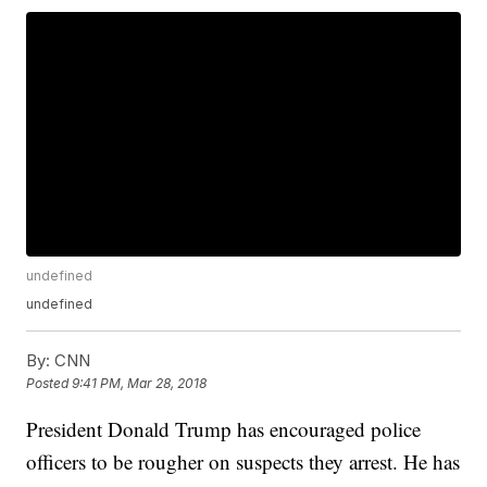
undefined
undefined
By:
CNN
Posted
9:41 PM, Mar 28, 2018
President Donald Trump has encouraged police
officers to be rougher on suspects they arrest. He has