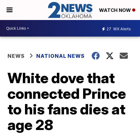
WATCH NOW
27
WX Alerts
NEWS
NATIONAL NEWS
White dove that
connected Prince
to his fans dies at
age 28