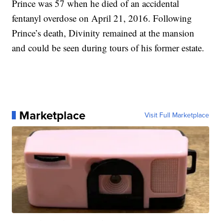
Prince was 57 when he died of an accidental
fentanyl overdose on April 21, 2016. Following
Prince’s death, Divinity remained at the mansion
and could be seen during tours of his former estate.
Marketplace
Visit Full Marketplace