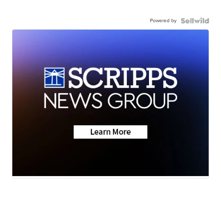
Powered by