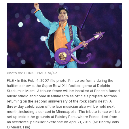
Photo by: CHRIS O'MEARA/AP
FILE - In this Feb. 4, 2007 file photo, Prince performs during the
halftime show at the Super Bowl XLI football game at Dolphin
Stadium in Miami. A tribute fence will be installed at Prince's famed
music studio and home in Minnesota as officials prepare for fans
returning on the second anniversary of the rock star's death. A
three-day celebration of the late musician also will be held next
month, including a concert in Minneapolis. The tribute fence will be
set up inside the grounds at Paisley Park, where Prince died from
an accidental painkiller overdose on April 21, 2016. (AP Photo/Chris
O'Meara, File)