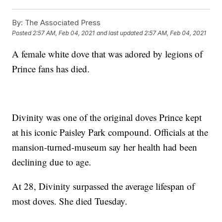
By:
The Associated Press
Posted
2:57 AM, Feb 04, 2021
and last updated
2:57 AM, Feb 04, 2021
A female white dove that was adored by legions of
Prince fans has died.
Divinity was one of the original doves Prince kept
at his iconic Paisley Park compound. Officials at the
mansion-turned-museum say her health had been
declining due to age.
At 28, Divinity surpassed the average lifespan of
most doves. She died Tuesday.