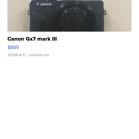
Canon Gx7 mark III
$889
JESSICA S.
| sellwild.com