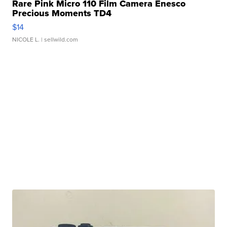
Rare Pink Micro 110 Film Camera Enesco
Precious Moments TD4
$14
NICOLE L.
| sellwild.com