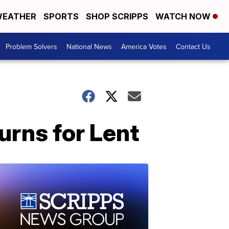
EATHER
SPORTS
SHOP SCRIPPS
WATCH NOW
Problem Solvers
National News
America Votes
Contact Us
urns for Lent