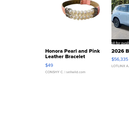
Honora Pearl and Pink
2026 B
Leather Bracelet
$56,335
Adjustable Buckle Clo...
$49
LOTLINX A
CONSHY C.
| sellwild.com