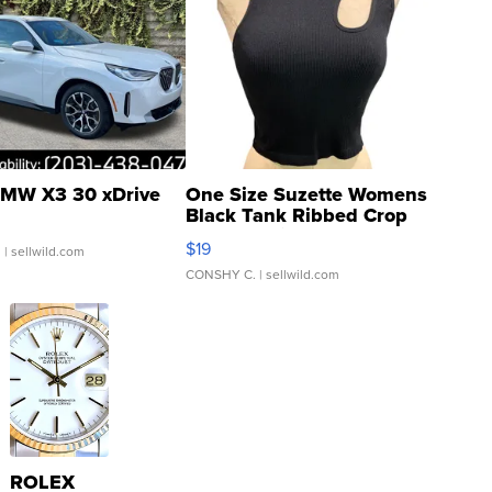
MW X3 30 xDrive
One Size Suzette Womens
Black Tank Ribbed Crop
Asymmetrical ...
$19
.
| sellwild.com
CONSHY C.
| sellwild.com
ROLEX