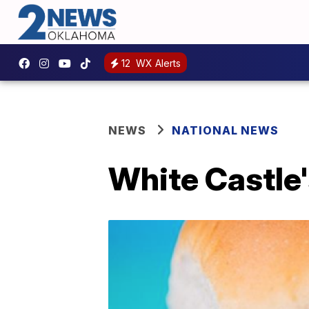
12
WX Alerts
NEWS
NATIONAL NEWS
White Castle'