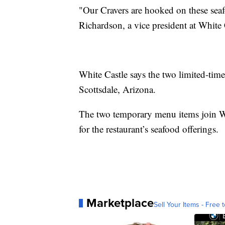
"Our Cravers are hooked on these seafoo
Richardson, a vice president at White 
White Castle says the two limited-time 
Scottsdale, Arizona.
The two temporary menu items join Whi
for the restaurant’s seafood offerings.
Marketplace
Sell Your Items - Free t