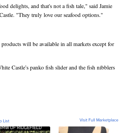
d delights, and that's not a fish tale," said Jamie
Castle. "They truly love our seafood options."
products will be available in all markets except for
te Castle’s panko fish slider and the fish nibblers
Visit Full Marketplace
o List