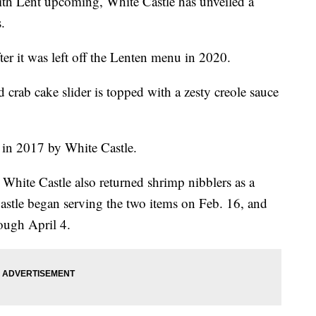
th Lent upcoming, White Castle has unveiled a
.
ter it was left off the Lenten menu in 2020.
 crab cake slider is topped with a zesty creole sauce
d in 2017 by White Castle.
 White Castle also returned shrimp nibblers as a
astle began serving the two items on Feb. 16, and
rough April 4.