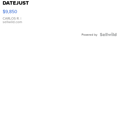
DATEJUST
16233
$9,850
WHITE
DIAL
CARLOS R.
|
sellwild.com
FLUTED
BEZEL
TWO-
Powered by
TONE
JUBILE...