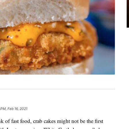
 PM, Feb 16, 2021
of fast food, crab cakes might not be the first