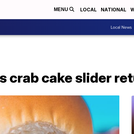
LOCAL
NATIONAL
W
MENU
Local News
s crab cake slider ret