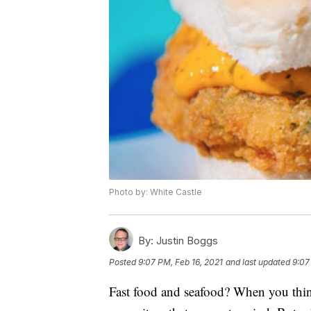
Photo by: White Castle
By:
Justin Boggs
Posted
9:07 PM, Feb 16, 2021
and last updated
9:07
Fast food and seafood? When you think 