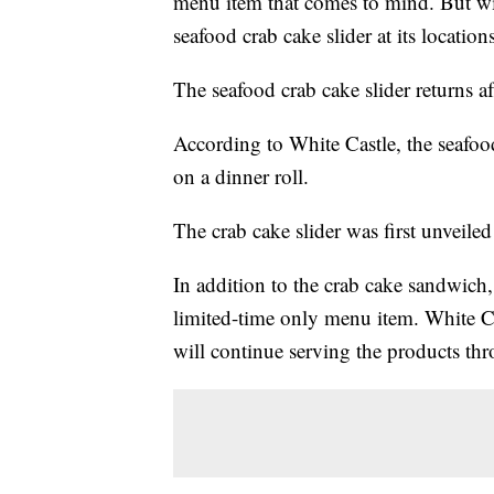
menu item that comes to mind. But wi
seafood crab cake slider at its locations
The seafood crab cake slider returns af
According to White Castle, the seafood
on a dinner roll.
The crab cake slider was first unveile
In addition to the crab cake sandwich,
limited-time only menu item. White C
will continue serving the products th