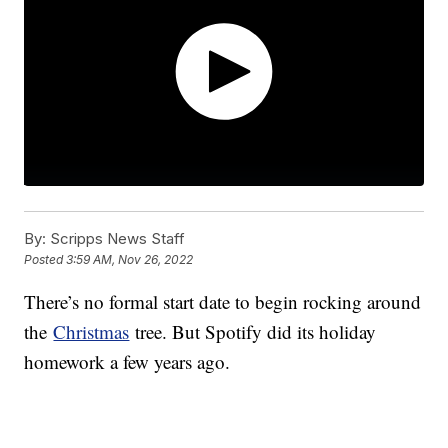
By:
Scripps News Staff
Posted
3:59 AM, Nov 26, 2022
There’s no formal start date to begin rocking around
the
Christmas
tree. But Spotify did its holiday
homework a few years ago.