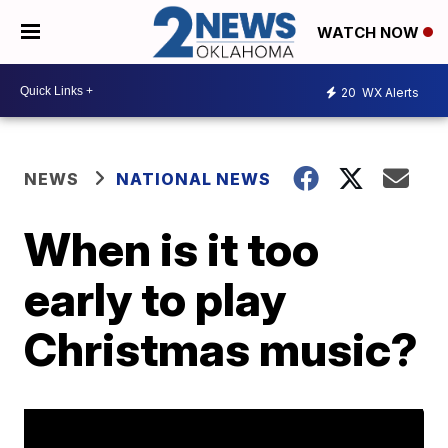
WATCH NOW
20
WX Alerts
NEWS
NATIONAL NEWS
When is it too
early to play
Christmas music?