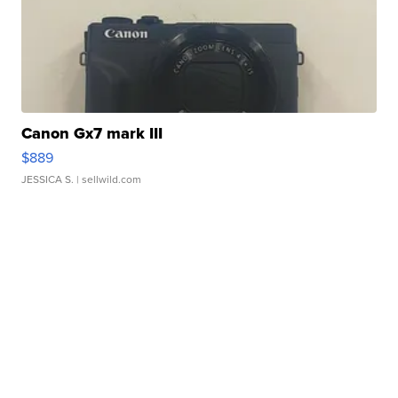
Canon Gx7 mark III
$889
JESSICA S.
| sellwild.com