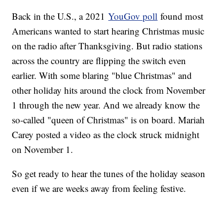
Back in the U.S., a 2021
YouGov poll
found most
Americans wanted to start hearing Christmas music
on the radio after Thanksgiving. But radio stations
across the country are flipping the switch even
earlier. With some blaring "blue Christmas" and
other holiday hits around the clock from November
1 through the new year. And we already know the
so-called "queen of Christmas" is on board. Mariah
Carey posted a video as the clock struck midnight
on November 1.
So get ready to hear the tunes of the holiday season
even if we are weeks away from feeling festive.