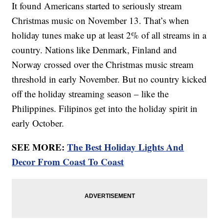
It found Americans started to seriously stream
Christmas music on November 13. That’s when
holiday tunes make up at least 2% of all streams in a
country. Nations like Denmark, Finland and
Norway crossed over the Christmas music stream
threshold in early November. But no country kicked
off the holiday streaming season – like the
Philippines. Filipinos get into the holiday spirit in
early October.
SEE MORE:
The Best Holiday Lights And
Decor From Coast To Coast