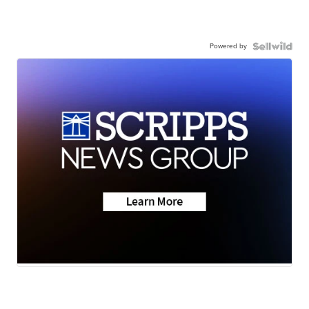
Powered by