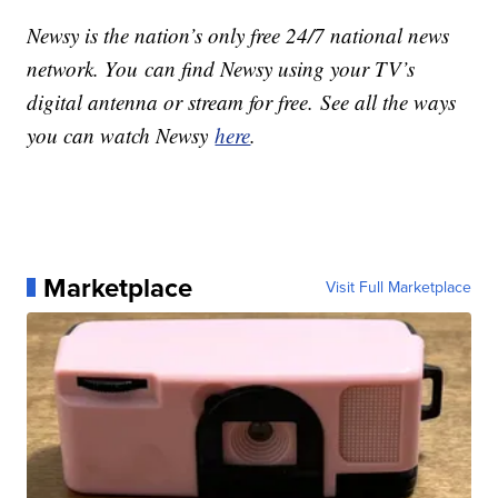
Newsy is the nation’s only free 24/7 national news
network. You can find Newsy using your TV’s
digital antenna or stream for free. See all the ways
you can watch Newsy
here
.
Marketplace
Visit Full Marketplace