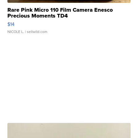
Rare Pink Micro 110 Film Camera Enesco
Precious Moments TD4
$14
NICOLE L.
| sellwild.com