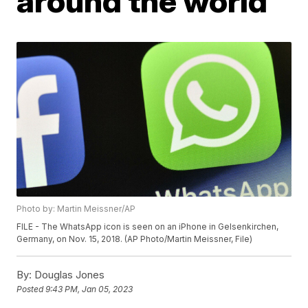
around the world
Photo by: Martin Meissner/AP
FILE - The WhatsApp icon is seen on an iPhone in Gelsenkirchen,
Germany, on Nov. 15, 2018. (AP Photo/Martin Meissner, File)
By:
Douglas Jones
Posted
9:43 PM, Jan 05, 2023