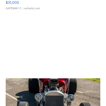
$31,000
GATEWAY C.
| sellwild.com