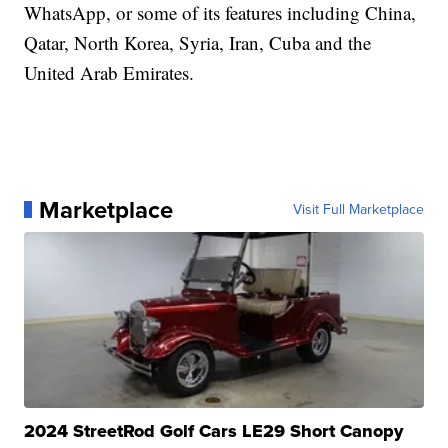
WhatsApp, or some of its features including China,
Qatar, North Korea, Syria, Iran, Cuba and the
United Arab Emirates.
Marketplace
Visit Full Marketplace
2024 StreetRod Golf Cars LE29 Short Canopy