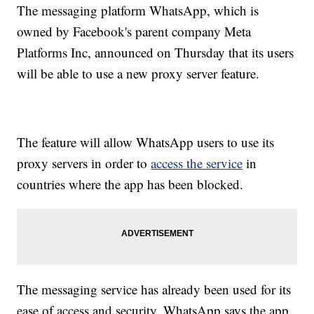
The messaging platform WhatsApp, which is
owned by Facebook's parent company Meta
Platforms Inc, announced on Thursday that its users
will be able to use a new proxy server feature.
The feature will allow WhatsApp users to use its
proxy servers in order to
access the service
in
countries where the app has been blocked.
The messaging service has already been used for its
ease of access and security. WhatsApp says the app