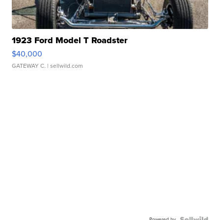
1923 Ford Model T Roadster
$40,000
GATEWAY C.
| sellwild.com
Powered by