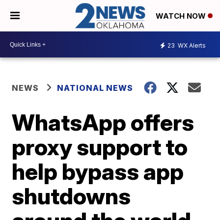
WATCH NOW
23
WX Alerts
NEWS
NATIONAL NEWS
WhatsApp offers
proxy support to
help bypass app
shutdowns