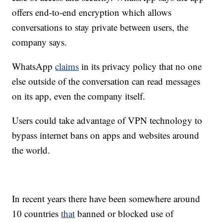
offers end-to-end encryption which allows
conversations to stay private between users, the
company says.
WhatsApp
claims
in its privacy policy that no one
else outside of the conversation can read messages
on its app, even the company itself.
Users could take advantage of VPN technology to
bypass internet bans on apps and websites around
the world.
In recent years there have been somewhere around
10 countries
that
banned or blocked use of