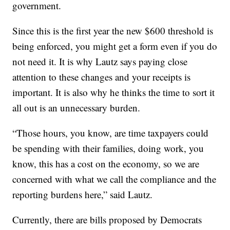
government.
Since this is the first year the new $600 threshold is
being enforced, you might get a form even if you do
not need it. It is why Lautz says paying close
attention to these changes and your receipts is
important. It is also why he thinks the time to sort it
all out is an unnecessary burden.
“Those hours, you know, are time taxpayers could
be spending with their families, doing work, you
know, this has a cost on the economy, so we are
concerned with what we call the compliance and the
reporting burdens here,” said Lautz.
Currently, there are bills proposed by Democrats