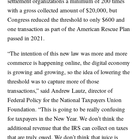
settlement organizations a minimum of 200 times
with a gross collected amount of $20,000, but
Congress reduced the threshold to only $600 and
one transaction as part of the American Rescue Plan
passed in 2021.
“The intention of this new law was more and more
commerce is happening online, the digital economy
is growing and growing, so the idea of lowering the
threshold was to capture more of those
transactions,” said Andrew Lautz, director of
Federal Policy for the National Taxpayers Union
Foundation. “This is going to be really confusing
for taxpayers in the New Year. We don’t think the
additional revenue that the IRS can collect on taxes
that are truly owed. We don’t think that juice is