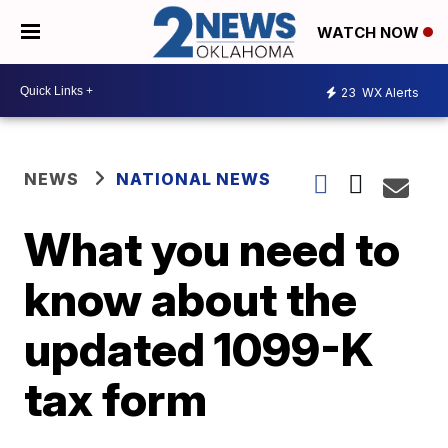
WATCH NOW
23
WX Alerts
NEWS
NATIONAL NEWS
What you need to
know about the
updated 1099-K
tax form