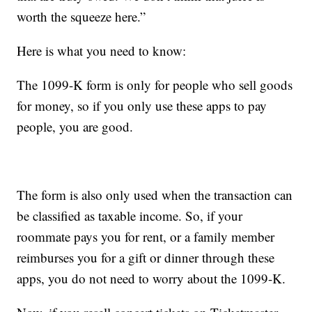
worth the squeeze here.”
Here is what you need to know:
The 1099-K form is only for people who sell goods
for money, so if you only use these apps to pay
people, you are good.
The form is also only used when the transaction can
be classified as taxable income. So, if your
roommate pays you for rent, or a family member
reimburses you for a gift or dinner through these
apps, you do not need to worry about the 1099-K.