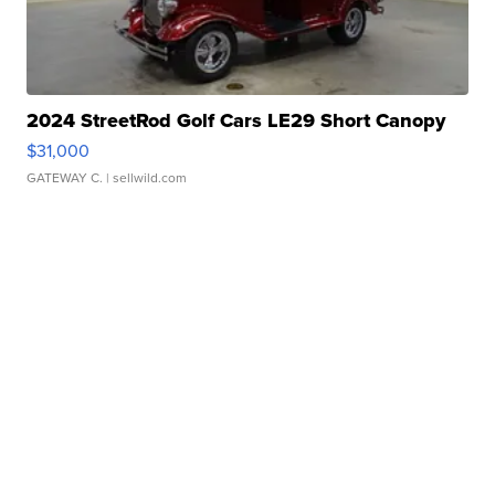
2024 StreetRod Golf Cars LE29 Short Canopy
$31,000
GATEWAY C.
| sellwild.com