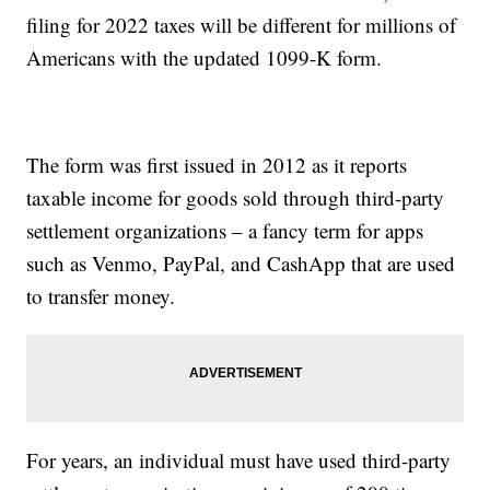
filing for 2022 taxes will be different for millions of
Americans with the updated 1099-K form.
The form was first issued in 2012 as it reports
taxable income for goods sold through third-party
settlement organizations – a fancy term for apps
such as Venmo, PayPal, and CashApp that are used
to transfer money.
For years, an individual must have used third-party