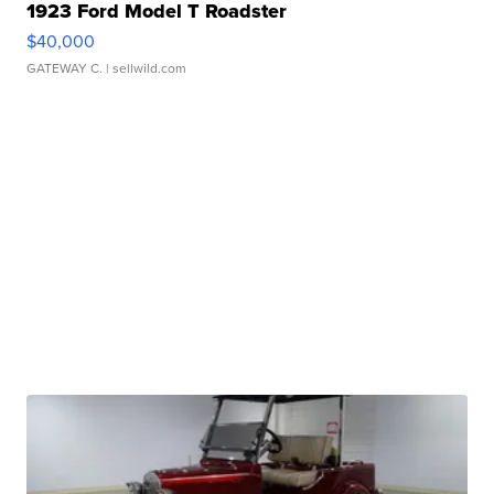
1923 Ford Model T Roadster
$40,000
GATEWAY C.
| sellwild.com