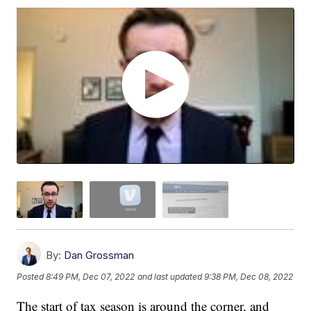
By:
Dan Grossman
Posted
8:49 PM, Dec 07, 2022
and last updated
9:38 PM, Dec 08, 2022
The start of tax season is around the corner, and