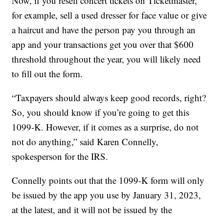
Now, if you resell concert tickets on Ticketmaster,
for example, sell a used dresser for face value or give
a haircut and have the person pay you through an
app and your transactions get you over that $600
threshold throughout the year, you will likely need
to fill out the form.
“Taxpayers should always keep good records, right?
So, you should know if you’re going to get this
1099-K. However, if it comes as a surprise, do not
not do anything,” said Karen Connelly,
spokesperson for the IRS.
Connelly points out that the 1099-K form will only
be issued by the app you use by January 31, 2023,
at the latest, and it will not be issued by the