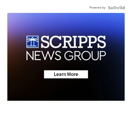
Powered by