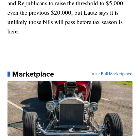
and Republicans to raise the threshold to $5,000,
even the previous $20,000, but Lautz says it is
unlikely those bills will pass before tax season is
here.
Marketplace
Visit Full Marketplace