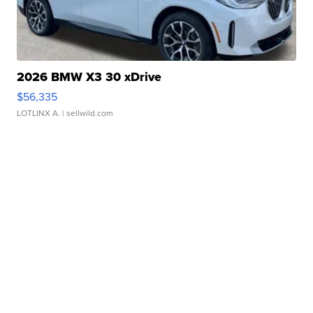
2026 BMW X3 30 xDrive
$56,335
LOTLINX A.
| sellwild.com