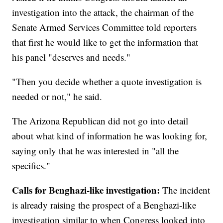
investigation into the attack, the chairman of the
Senate Armed Services Committee told reporters
that first he would like to get the information that
his panel "deserves and needs."
"Then you decide whether a quote investigation is
needed or not," he said.
The Arizona Republican did not go into detail
about what kind of information he was looking for,
saying only that he was interested in "all the
specifics."
Calls for Benghazi-like investigation:
The incident
is already raising the prospect of a Benghazi-like
investigation similar to when Congress looked into