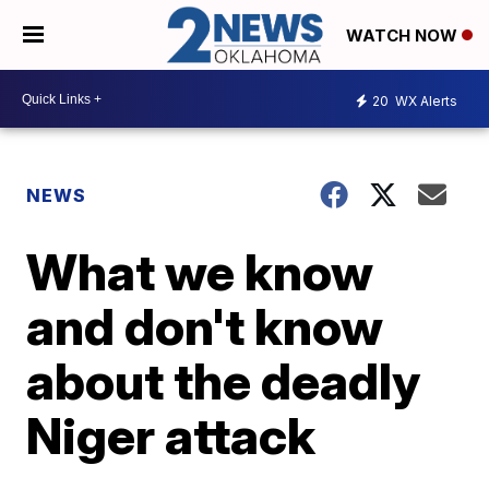
WATCH NOW
20
WX Alerts
NEWS
What we know
and don't know
about the deadly
Niger attack