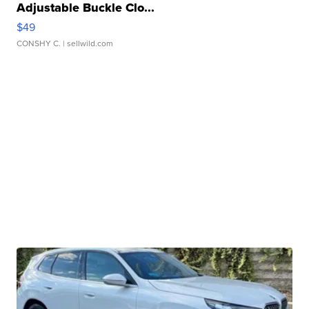
Adjustable Buckle Clo...
$49
CONSHY C.
| sellwild.com