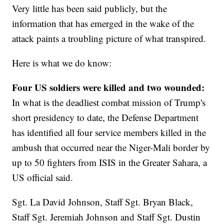
Very little has been said publicly, but the
information that has emerged in the wake of the
attack paints a troubling picture of what transpired.
Here is what we do know:
Four US soldiers were killed and two wounded:
In what is the deadliest combat mission of Trump's
short presidency to date, the Defense Department
has identified all four service members killed in the
ambush that occurred near the Niger-Mali border by
up to 50 fighters from ISIS in the Greater Sahara, a
US official said.
Sgt. La David Johnson, Staff Sgt. Bryan Black,
Staff Sgt. Jeremiah Johnson and Staff Sgt. Dustin