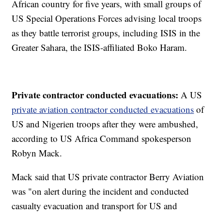
African country for five years, with small groups of
US Special Operations Forces advising local troops
as they battle terrorist groups, including ISIS in the
Greater Sahara, the ISIS-affiliated Boko Haram.
Private contractor conducted evacuations:
A US
private aviation contractor conducted evacuations
of
US and Nigerien troops after they were ambushed,
according to US Africa Command spokesperson
Robyn Mack.
Mack said that US private contractor Berry Aviation
was "on alert during the incident and conducted
casualty evacuation and transport for US and