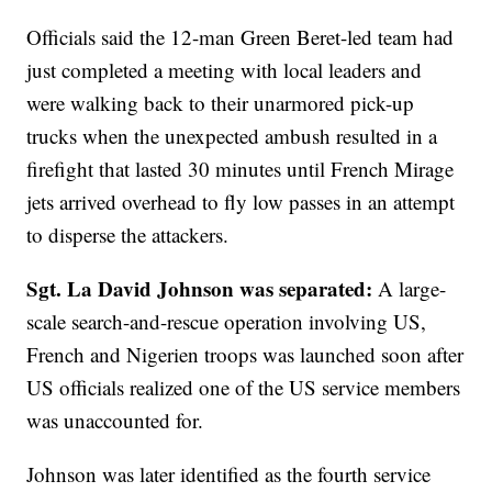
Officials said the 12-man Green Beret-led team had
just completed a meeting with local leaders and
were walking back to their unarmored pick-up
trucks when the unexpected ambush resulted in a
firefight that lasted 30 minutes until French Mirage
jets arrived overhead to fly low passes in an attempt
to disperse the attackers.
Sgt. La David Johnson was separated:
A large-
scale search-and-rescue operation involving US,
French and Nigerien troops was launched soon after
US officials realized one of the US service members
was unaccounted for.
Johnson was later identified as the fourth service