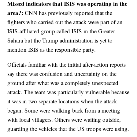
Missed indicators that ISIS was operating in the
area?:
CNN has previously reported that the
fighters who carried out the attack were part of an
ISIS-affiliated group called ISIS in the Greater
Sahara but the Trump administration is yet to
mention ISIS as the responsible party.
Officials familiar with the initial after-action reports
say there was confusion and uncertainty on the
ground after what was a completely unexpected
attack. The team was particularly vulnerable because
it was in two separate locations when the attack
began. Some were walking back from a meeting
with local villagers. Others were waiting outside,
guarding the vehicles that the US troops were using.