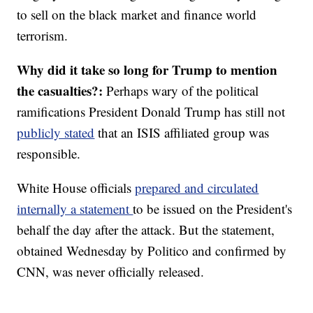
to sell on the black market and finance world
terrorism.
Why did it take so long for Trump to mention
the casualties?:
Perhaps wary of the political
ramifications President Donald Trump has still not
publicly stated
that an ISIS affiliated group was
responsible.
White House officials
prepared and circulated
internally a statement
to be issued on the President's
behalf the day after the attack. But the statement,
obtained Wednesday by Politico and confirmed by
CNN, was never officially released.