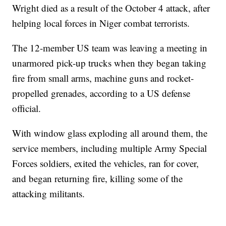
Wright died as a result of the October 4 attack, after
helping local forces in Niger combat terrorists.
The 12-member US team was leaving a meeting in
unarmored pick-up trucks when they began taking
fire from small arms, machine guns and rocket-
propelled grenades, according to a US defense
official.
With window glass exploding all around them, the
service members, including multiple Army Special
Forces soldiers, exited the vehicles, ran for cover,
and began returning fire, killing some of the
attacking militants.