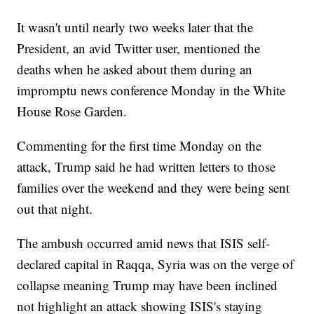
It wasn't until nearly two weeks later that the
President, an avid Twitter user, mentioned the
deaths when he asked about them during an
impromptu news conference Monday in the White
House Rose Garden.
Commenting for the first time Monday on the
attack, Trump said he had written letters to those
families over the weekend and they were being sent
out that night.
The ambush occurred amid news that ISIS self-
declared capital in Raqqa, Syria was on the verge of
collapse meaning Trump may have been inclined
not highlight an attack showing ISIS's staying