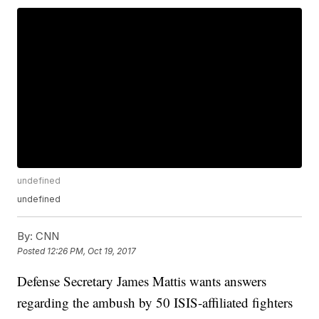
undefined
undefined
By:
CNN
Posted
12:26 PM, Oct 19, 2017
Defense Secretary James Mattis wants answers
regarding the ambush by 50 ISIS-affiliated fighters