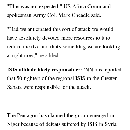
"This was not expected," US Africa Command
spokesman Army Col. Mark Cheadle said.
"Had we anticipated this sort of attack we would
have absolutely devoted more resources to it to
reduce the risk and that's something we are looking
at right now," he added.
ISIS affiliate likely responsible:
CNN has reported
that 50 fighters of the regional ISIS in the Greater
Sahara were responsible for the attack.
The Pentagon has claimed the group emerged in
Niger because of defeats suffered by ISIS in Syria