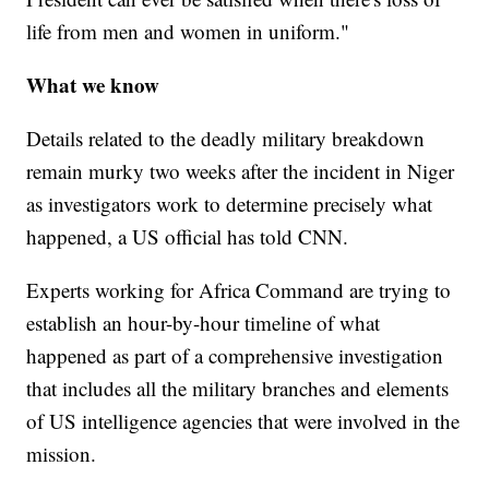
life from men and women in uniform."
What we know
Details related to the deadly military breakdown
remain murky two weeks after the incident in Niger
as investigators work to determine precisely what
happened, a US official has told CNN.
Experts working for Africa Command are trying to
establish an hour-by-hour timeline of what
happened as part of a comprehensive investigation
that includes all the military branches and elements
of US intelligence agencies that were involved in the
mission.