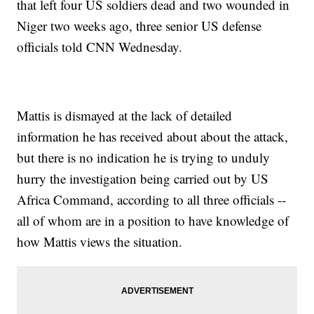
that left four US soldiers dead and two wounded in
Niger two weeks ago, three senior US defense
officials told CNN Wednesday.
Mattis is dismayed at the lack of detailed
information he has received about about the attack,
but there is no indication he is trying to unduly
hurry the investigation being carried out by US
Africa Command, according to all three officials --
all of whom are in a position to have knowledge of
how Mattis views the situation.