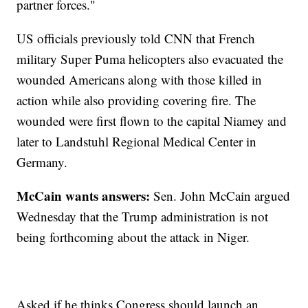
partner forces."
US officials previously told CNN that French
military Super Puma helicopters also evacuated the
wounded Americans along with those killed in
action while also providing covering fire. The
wounded were first flown to the capital Niamey and
later to Landstuhl Regional Medical Center in
Germany.
McCain wants answers:
Sen. John McCain argued
Wednesday that the Trump administration is not
being forthcoming about the attack in Niger.
Asked if he thinks Congress should launch an