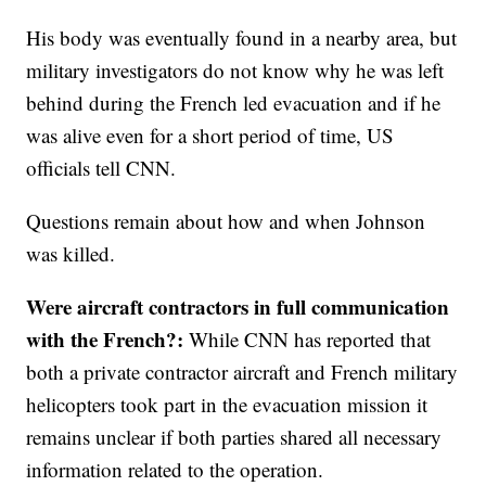
His body was eventually found in a nearby area, but
military investigators do not know why he was left
behind during the French led evacuation and if he
was alive even for a short period of time, US
officials tell CNN.
Questions remain about how and when Johnson
was killed.
Were aircraft contractors in full communication
with the French?:
While CNN has reported that
both a private contractor aircraft and French military
helicopters took part in the evacuation mission it
remains unclear if both parties shared all necessary
information related to the operation.