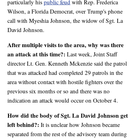
particularly his
public feud
with Rep. Frederica
Wilson, a Florida Democrat, over Trump's phone
call with Myeshia Johnson, the widow of Sgt. La
David Johnson.
After multiple visits to the area, why was there
an attack at this time?:
Last week, Joint Staff
director Lt. Gen. Kenneth Mckenzie said the patrol
that was attacked had completed 29 patrols in the
area without contact with hostile fighters over the
previous six months or so and there was no
indication an attack would occur on October 4.
How did the body of Sgt. La David Johnson get
left behind?:
It is unclear how Johnson became
separated from the rest of the advisory team during