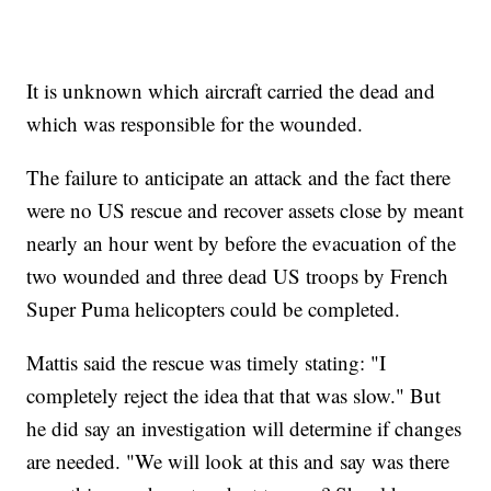
It is unknown which aircraft carried the dead and
which was responsible for the wounded.
The failure to anticipate an attack and the fact there
were no US rescue and recover assets close by meant
nearly an hour went by before the evacuation of the
two wounded and three dead US troops by French
Super Puma helicopters could be completed.
Mattis said the rescue was timely stating: "I
completely reject the idea that that was slow." But
he did say an investigation will determine if changes
are needed. "We will look at this and say was there