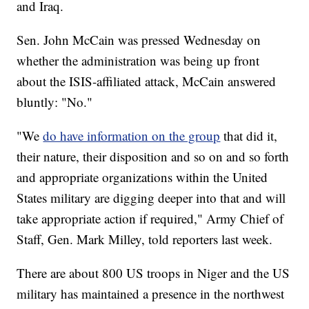
and Iraq.
Sen. John McCain was pressed Wednesday on
whether the administration was being up front
about the ISIS-affiliated attack, McCain answered
bluntly: "No."
"We
do have information on the group
that did it,
their nature, their disposition and so on and so forth
and appropriate organizations within the United
States military are digging deeper into that and will
take appropriate action if required," Army Chief of
Staff, Gen. Mark Milley, told reporters last week.
There are about 800 US troops in Niger and the US
military has maintained a presence in the northwest