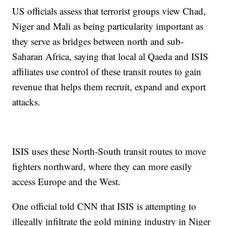
US officials assess that terrorist groups view Chad,
Niger and Mali as being particularity important as
they serve as bridges between north and sub-
Saharan Africa, saying that local al Qaeda and ISIS
affiliates use control of these transit routes to gain
revenue that helps them recruit, expand and export
attacks.
ISIS uses these North-South transit routes to move
fighters northward, where they can more easily
access Europe and the West.
One official told CNN that ISIS is attempting to
illegally infiltrate the gold mining industry in Niger