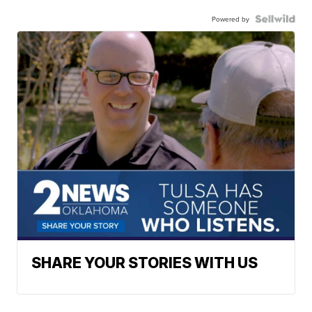
Powered by
SHARE YOUR STORIES WITH US