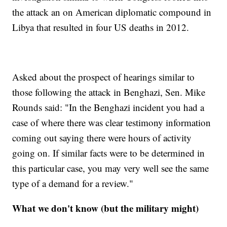
the attack an on American diplomatic compound in
Libya that resulted in four US deaths in 2012.
Asked about the prospect of hearings similar to
those following the attack in Benghazi, Sen. Mike
Rounds said: "In the Benghazi incident you had a
case of where there was clear testimony information
coming out saying there were hours of activity
going on. If similar facts were to be determined in
this particular case, you may very well see the same
type of a demand for a review."
What we don't know (but the military might)