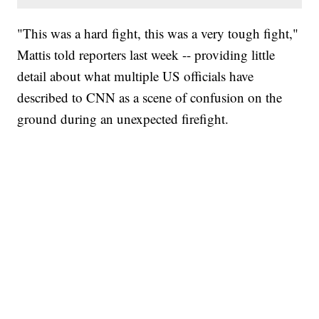
"This was a hard fight, this was a very tough fight,"
Mattis told reporters last week -- providing little
detail about what multiple US officials have
described to CNN as a scene of confusion on the
ground during an unexpected firefight.