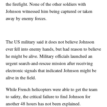
the firefight. None of the other soldiers with
Johnson witnessed him being captured or taken
away by enemy forces.
The US military said it does not believe Johnson
ever fell into enemy hands, but had reason to believe
he might be alive. Military officials launched an
urgent search-and-rescue mission after receiving
electronic signals that indicated Johnson might be
alive in the field.
While French helicopters were able to get the team
to safety, the critical failure to find Johnson for
another 48 hours has not been explained.