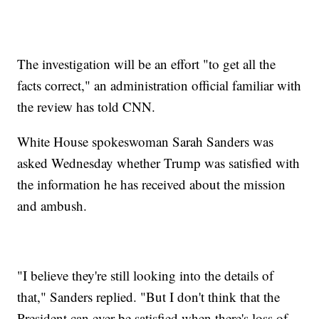
The investigation will be an effort "to get all the
facts correct," an administration official familiar with
the review has told CNN.
White House spokeswoman Sarah Sanders was
asked Wednesday whether Trump was satisfied with
the information he has received about the mission
and ambush.
"I believe they're still looking into the details of
that," Sanders replied. "But I don't think that the
President can ever be satisfied when there's loss of