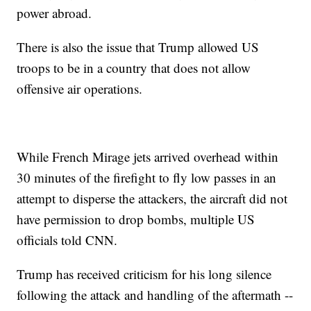
power abroad.
There is also the issue that Trump allowed US
troops to be in a country that does not allow
offensive air operations.
While French Mirage jets arrived overhead within
30 minutes of the firefight to fly low passes in an
attempt to disperse the attackers, the aircraft did not
have permission to drop bombs, multiple US
officials told CNN.
Trump has received criticism for his long silence
following the attack and handling of the aftermath --