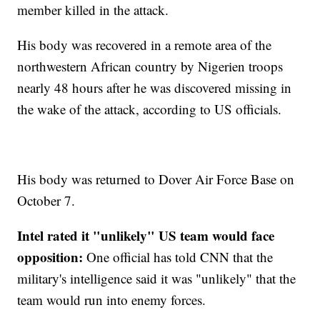
member killed in the attack.
His body was recovered in a remote area of the
northwestern African country by Nigerien troops
nearly 48 hours after he was discovered missing in
the wake of the attack, according to US officials.
His body was returned to Dover Air Force Base on
October 7.
Intel rated it "unlikely" US team would face
opposition:
One official has told CNN that the
military's intelligence said it was "unlikely" that the
team would run into enemy forces.