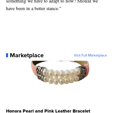
something we have to adapt to now? Should we
have been in a better stance."
Marketplace
Visit Full Marketplace
Honora Pearl and Pink Leather Bracelet