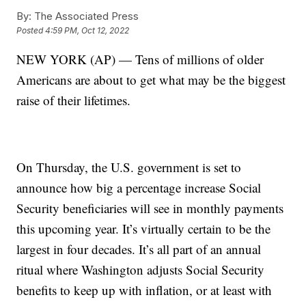
By:
The Associated Press
Posted
4:59 PM, Oct 12, 2022
NEW YORK (AP) — Tens of millions of older
Americans are about to get what may be the biggest
raise of their lifetimes.
On Thursday, the U.S. government is set to
announce how big a percentage increase Social
Security beneficiaries will see in monthly payments
this upcoming year. It’s virtually certain to be the
largest in four decades. It’s all part of an annual
ritual where Washington adjusts Social Security
benefits to keep up with inflation, or at least with