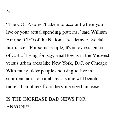
Yes.
“The COLA doesn't take into account where you
live or your actual spending patterns,” said William
Arnone, CEO of the National Academy of Social
Insurance. "For some people, it's an overstatement
of cost of living for, say, small towns in the Midwest
versus urban areas like New York, D.C. or Chicago.
With many older people choosing to live in
suburban areas or rural areas, some will benefit
more” than others from the same-sized increase.
IS THE INCREASE BAD NEWS FOR
ANYONE?