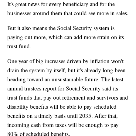
It's great news for every beneficiary and for the
businesses around them that could see more in sales.
But it also means the Social Security system is
paying out more, which can add more strain on its
trust fund.
One year of big increases driven by inflation won't
drain the system by itself, but it's already long been
heading toward an unsustainable future. The latest
annual trustees report for Social Security said its
trust funds that pay out retirement and survivors and
disability benefits will be able to pay scheduled
benefits on a timely basis until 2035. After that,
incoming cash from taxes will be enough to pay
80% of scheduled benefits.