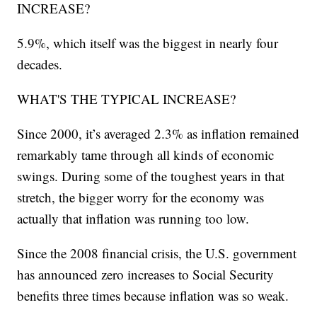
INCREASE?
5.9%, which itself was the biggest in nearly four
decades.
WHAT'S THE TYPICAL INCREASE?
Since 2000, it’s averaged 2.3% as inflation remained
remarkably tame through all kinds of economic
swings. During some of the toughest years in that
stretch, the bigger worry for the economy was
actually that inflation was running too low.
Since the 2008 financial crisis, the U.S. government
has announced zero increases to Social Security
benefits three times because inflation was so weak.