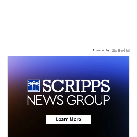
Powered by