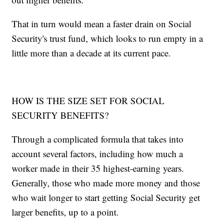
That in turn would mean a faster drain on Social
Security's trust fund, which looks to run empty in a
little more than a decade at its current pace.
HOW IS THE SIZE SET FOR SOCIAL
SECURITY BENEFITS?
Through a complicated formula that takes into
account several factors, including how much a
worker made in their 35 highest-earning years.
Generally, those who made more money and those
who wait longer to start getting Social Security get
larger benefits, up to a point.