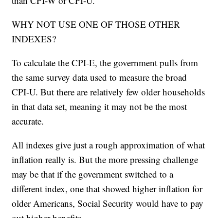
than CPI-W or CPI-U.
WHY NOT USE ONE OF THOSE OTHER
INDEXES?
To calculate the CPI-E, the government pulls from
the same survey data used to measure the broad
CPI-U. But there are relatively few older households
in that data set, meaning it may not be the most
accurate.
All indexes give just a rough approximation of what
inflation really is. But the more pressing challenge
may be that if the government switched to a
different index, one that showed higher inflation for
older Americans, Social Security would have to pay
out higher benefits.