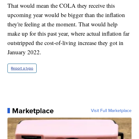
That would mean the COLA they receive this
upcoming year would be bigger than the inflation
they're feeling at the moment. That would help
make up for this past year, where actual inflation far
outstripped the cost-of-living increase they got in
January 2022.
Report a typo
Marketplace
Visit Full Marketplace