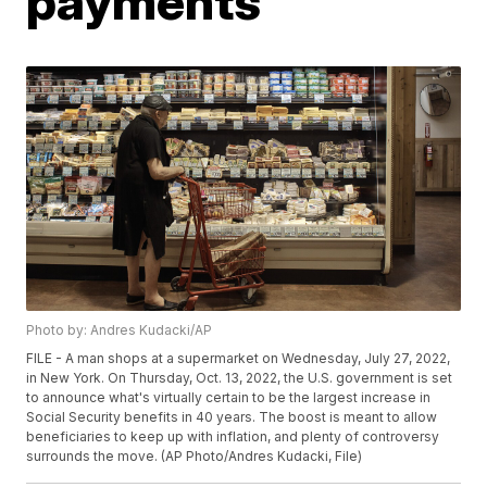
payments
Photo by: Andres Kudacki/AP
FILE - A man shops at a supermarket on Wednesday, July 27, 2022,
in New York. On Thursday, Oct. 13, 2022, the U.S. government is set
to announce what's virtually certain to be the largest increase in
Social Security benefits in 40 years. The boost is meant to allow
beneficiaries to keep up with inflation, and plenty of controversy
surrounds the move. (AP Photo/Andres Kudacki, File)