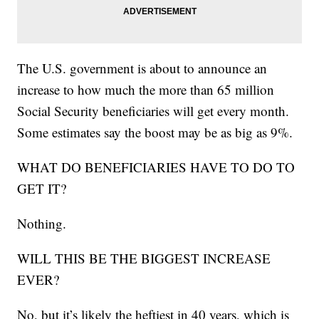
The U.S. government is about to announce an
increase to how much the more than 65 million
Social Security beneficiaries will get every month.
Some estimates say the boost may be as big as 9%.
WHAT DO BENEFICIARIES HAVE TO DO TO
GET IT?
Nothing.
WILL THIS BE THE BIGGEST INCREASE
EVER?
No, but it’s likely the heftiest in 40 years, which is