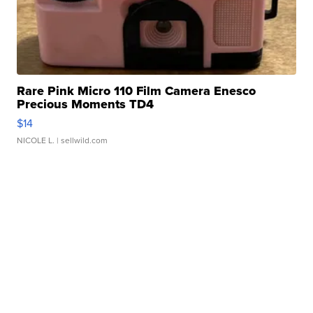
Rare Pink Micro 110 Film Camera Enesco
Precious Moments TD4
$14
NICOLE L.
| sellwild.com