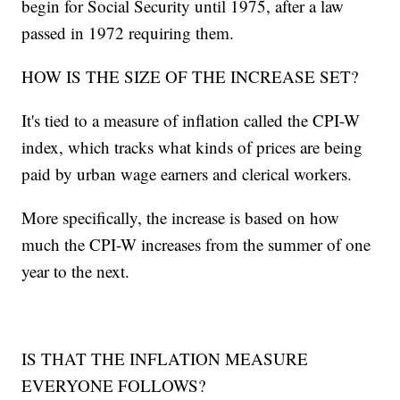
begin for Social Security until 1975, after a law
passed in 1972 requiring them.
HOW IS THE SIZE OF THE INCREASE SET?
It's tied to a measure of inflation called the CPI-W
index, which tracks what kinds of prices are being
paid by urban wage earners and clerical workers.
More specifically, the increase is based on how
much the CPI-W increases from the summer of one
year to the next.
IS THAT THE INFLATION MEASURE
EVERYONE FOLLOWS?