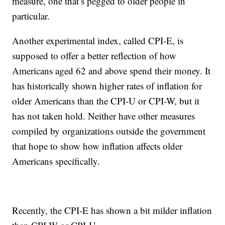
measure, one that’s pegged to older people in
particular.
Another experimental index, called CPI-E, is
supposed to offer a better reflection of how
Americans aged 62 and above spend their money. It
has historically shown higher rates of inflation for
older Americans than the CPI-U or CPI-W, but it
has not taken hold. Neither have other measures
compiled by organizations outside the government
that hope to show how inflation affects older
Americans specifically.
Recently, the CPI-E has shown a bit milder inflation