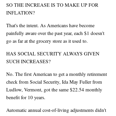
SO THE INCREASE IS TO MAKE UP FOR
INFLATION?
That's the intent. As Americans have become
painfully aware over the past year, each $1 doesn't
go as far at the grocery store as it used to.
HAS SOCIAL SECURITY ALWAYS GIVEN
SUCH INCREASES?
No. The first American to get a monthly retirement
check from Social Security, Ida May Fuller from
Ludlow, Vermont, got the same $22.54 monthly
benefit for 10 years.
Automatic annual cost-of-living adjustments didn't