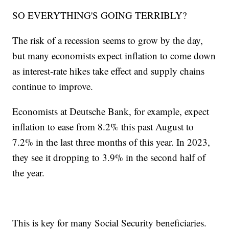
SO EVERYTHING'S GOING TERRIBLY?
The risk of a recession seems to grow by the day,
but many economists expect inflation to come down
as interest-rate hikes take effect and supply chains
continue to improve.
Economists at Deutsche Bank, for example, expect
inflation to ease from 8.2% this past August to
7.2% in the last three months of this year. In 2023,
they see it dropping to 3.9% in the second half of
the year.
This is key for many Social Security beneficiaries.