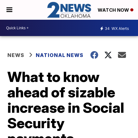
WATCH NOW
34
WX Alerts
NEWS
NATIONAL NEWS
What to know
ahead of sizable
increase in Social
Security