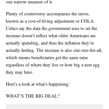
one narrow measure of it.
Plenty of controversy accompanies the move,
known as a cost-of-living adjustment or COLA.
Critics say the data the government uses to set the
increase doesn’t reflect what older Americans are
actually spending, and thus the inflation they’re
actually feeling. The increase is also one-size-fits-all,
which means beneficiaries get the same raise
regardless of where they live or how big a nest egg
they may have.
Here’s a look at what’s happening:
WHAT’S THE BIG DEAL?