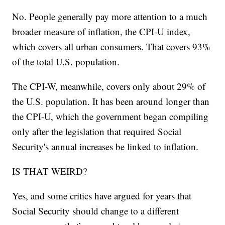
No. People generally pay more attention to a much
broader measure of inflation, the CPI-U index,
which covers all urban consumers. That covers 93%
of the total U.S. population.
The CPI-W, meanwhile, covers only about 29% of
the U.S. population. It has been around longer than
the CPI-U, which the government began compiling
only after the legislation that required Social
Security's annual increases be linked to inflation.
IS THAT WEIRD?
Yes, and some critics have argued for years that
Social Security should change to a different