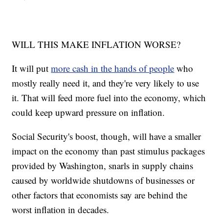
WILL THIS MAKE INFLATION WORSE?
It will put
more cash in the hands of people
who
mostly really need it, and they're very likely to use
it. That will feed more fuel into the economy, which
could keep upward pressure on inflation.
Social Security's boost, though, will have a smaller
impact on the economy than past stimulus packages
provided by Washington, snarls in supply chains
caused by worldwide shutdowns of businesses or
other factors that economists say are behind the
worst inflation in decades.