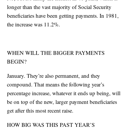
longer than the vast majority of Social Security
beneficiaries have been getting payments. In 1981,
the increase was 11.2%.
WHEN WILL THE BIGGER PAYMENTS
BEGIN?
January. They’re also permanent, and they
compound. That means the following year’s
percentage increase, whatever it ends up being, will
be on top of the new, larger payment beneficiaries
get after this most recent raise.
HOW BIG WAS THIS PAST YEAR’S