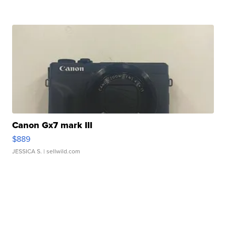
Canon Gx7 mark III
$889
JESSICA S.
| sellwild.com