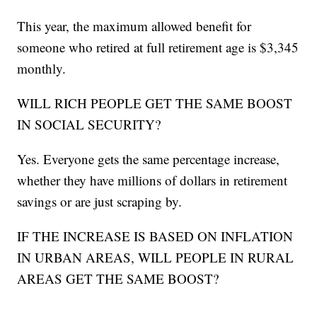
This year, the maximum allowed benefit for
someone who retired at full retirement age is $3,345
monthly.
WILL RICH PEOPLE GET THE SAME BOOST
IN SOCIAL SECURITY?
Yes. Everyone gets the same percentage increase,
whether they have millions of dollars in retirement
savings or are just scraping by.
IF THE INCREASE IS BASED ON INFLATION
IN URBAN AREAS, WILL PEOPLE IN RURAL
AREAS GET THE SAME BOOST?