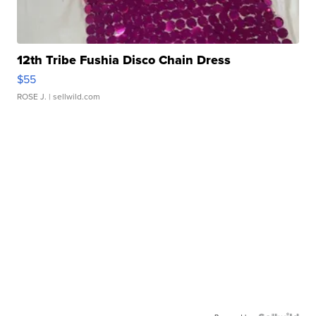
12th Tribe Fushia Disco Chain Dress
$55
ROSE J.
| sellwild.com