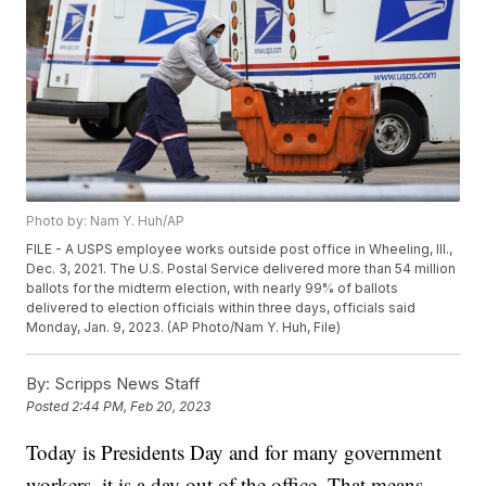
Photo by: Nam Y. Huh/AP
FILE - A USPS employee works outside post office in Wheeling, Ill.,
Dec. 3, 2021. The U.S. Postal Service delivered more than 54 million
ballots for the midterm election, with nearly 99% of ballots
delivered to election officials within three days, officials said
Monday, Jan. 9, 2023. (AP Photo/Nam Y. Huh, File)
By:
Scripps News Staff
Posted
2:44 PM, Feb 20, 2023
Today is Presidents Day and for many government
workers, it is a day out of the office. That means