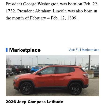
President George Washington was born on Feb. 22,
1732. President Abraham Lincoln was also born in
the month of February – Feb. 12, 1809.
Marketplace
Visit Full Marketplace
2026 Jeep Compass Latitude