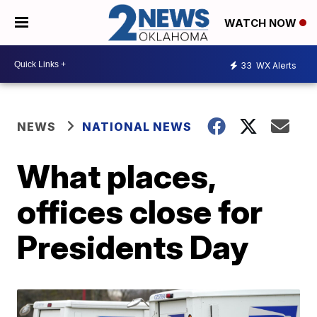
WATCH NOW
33
WX Alerts
NEWS
NATIONAL NEWS
What places,
offices close for
Presidents Day