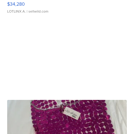
$34,280
LOTLINX A.
| sellwild.com