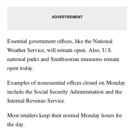
Essential government offices, like the National
Weather Service, will remain open. Also, U.S.
national parks and Smithsonian museums remain
open today.
Examples of nonessential offices closed on Monday
include the Social Security Administration and the
Internal Revenue Service.
Most retailers keep their normal Monday hours for
the day.