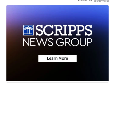
Powered by