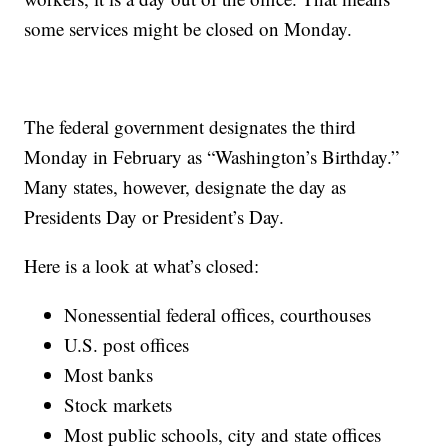
some services might be closed on Monday.
The federal government designates the third
Monday in February as “Washington’s Birthday.”
Many states, however, designate the day as
Presidents Day or President’s Day.
Here is a look at what’s closed:
Nonessential federal offices, courthouses
U.S. post offices
Most banks
Stock markets
Most public schools, city and state offices