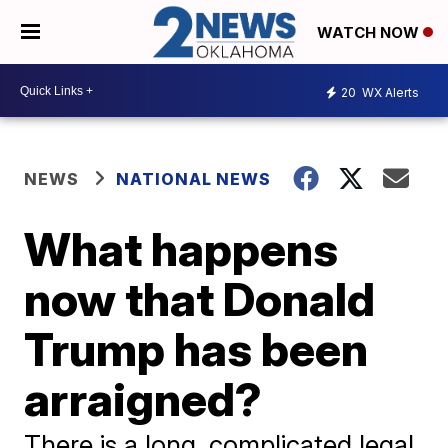
WATCH NOW
20
WX Alerts
NEWS
NATIONAL NEWS
What happens
now that Donald
Trump has been
arraigned?
There is a long, complicated legal