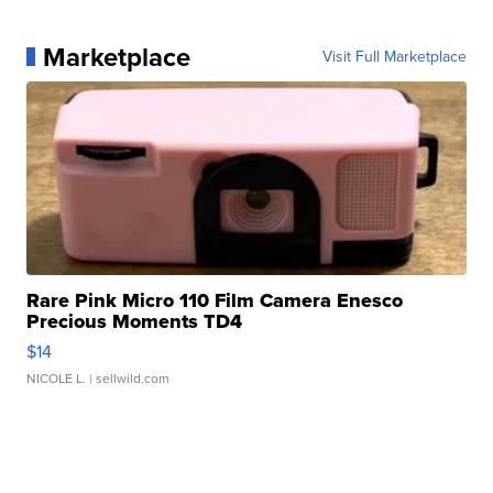
Marketplace
Visit Full Marketplace
Rare Pink Micro 110 Film Camera Enesco
Precious Moments TD4
$14
NICOLE L.
| sellwild.com