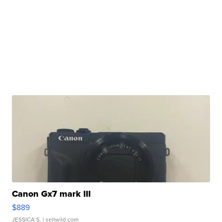
Canon Gx7 mark III
$889
JESSICA S.
| sellwild.com