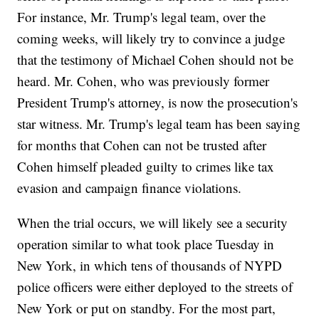
For instance, Mr. Trump's legal team, over the
coming weeks, will likely try to convince a judge
that the testimony of Michael Cohen should not be
heard. Mr. Cohen, who was previously former
President Trump's attorney, is now the prosecution's
star witness. Mr. Trump's legal team has been saying
for months that Cohen can not be trusted after
Cohen himself pleaded guilty to crimes like tax
evasion and campaign finance violations.
When the trial occurs, we will likely see a security
operation similar to what took place Tuesday in
New York, in which tens of thousands of NYPD
police officers were either deployed to the streets of
New York or put on standby. For the most part,