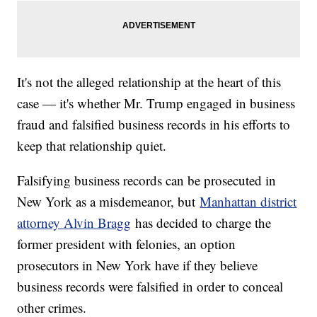
It's not the alleged relationship at the heart of this
case — it's whether Mr. Trump engaged in business
fraud and falsified business records in his efforts to
keep that relationship quiet.
Falsifying business records can be prosecuted in
New York as a misdemeanor, but
Manhattan district
attorney Alvin Bragg
has decided to charge the
former president with felonies, an option
prosecutors in New York have if they believe
business records were falsified in order to conceal
other crimes.