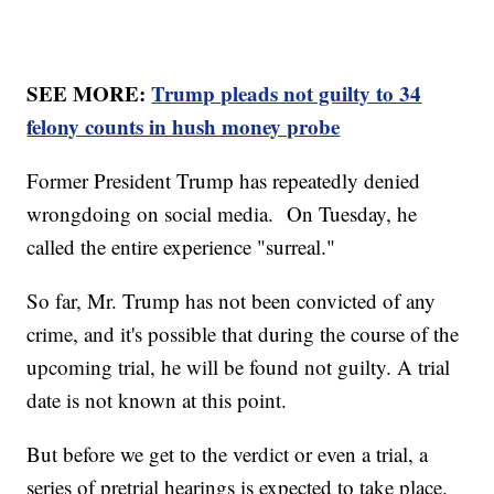
SEE MORE:
Trump pleads not guilty to 34
felony counts in hush money probe
Former President Trump has repeatedly denied
wrongdoing on social media. On Tuesday, he
called the entire experience "surreal."
So far, Mr. Trump has not been convicted of any
crime, and it's possible that during the course of the
upcoming trial, he will be found not guilty. A trial
date is not known at this point.
But before we get to the verdict or even a trial, a
series of pretrial hearings is expected to take place.