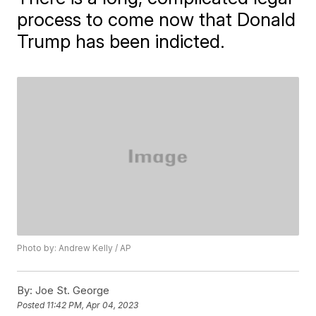
process to come now that Donald
Trump has been indicted.
Photo by: Andrew Kelly / AP
By:
Joe St. George
Posted
11:42 PM, Apr 04, 2023