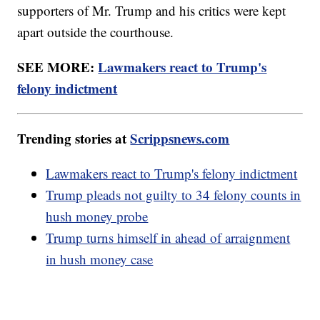
supporters of Mr. Trump and his critics were kept
apart outside the courthouse.
SEE MORE:
Lawmakers react to Trump's
felony indictment
Trending stories at
Scrippsnews.com
Lawmakers react to Trump's felony indictment
Trump pleads not guilty to 34 felony counts in
hush money probe
Trump turns himself in ahead of arraignment
in hush money case