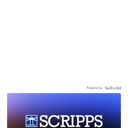
Powered by