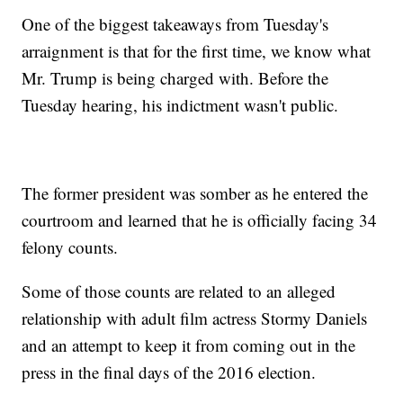
One of the biggest takeaways from Tuesday's
arraignment is that for the first time, we know what
Mr. Trump is being charged with. Before the
Tuesday hearing, his indictment wasn't public.
The former president was somber as he entered the
courtroom and learned that he is officially facing 34
felony counts.
Some of those counts are related to an alleged
relationship with adult film actress Stormy Daniels
and an attempt to keep it from coming out in the
press in the final days of the 2016 election.