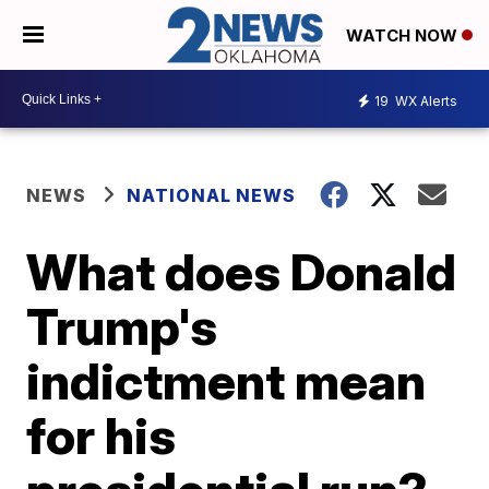
WATCH NOW
19
WX Alerts
NEWS
NATIONAL NEWS
What does Donald
Trump's
indictment mean
for his