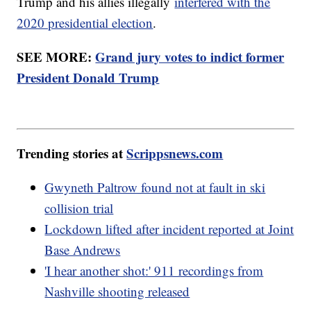
Trump and his allies illegally
interfered with the
2020 presidential election
.
SEE MORE:
Grand jury votes to indict former
President Donald Trump
Trending stories at
Scrippsnews.com
Gwyneth Paltrow found not at fault in ski
collision trial
Lockdown lifted after incident reported at Joint
Base Andrews
'I hear another shot:' 911 recordings from
Nashville shooting released