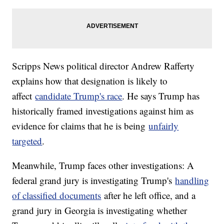
Scripps News political director Andrew Rafferty
explains how that designation is likely to
affect
candidate Trump's race
. He says Trump has
historically framed investigations against him as
evidence for claims that he is being
unfairly
targeted
.
Meanwhile, Trump faces other investigations: A
federal grand jury is investigating Trump's
handling
of classified documents
after he left office, and a
grand jury in Georgia is investigating whether