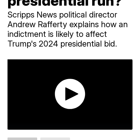
presidential run?
Scripps News political director
Andrew Rafferty explains how an
indictment is likely to affect
Trump's 2024 presidential bid.