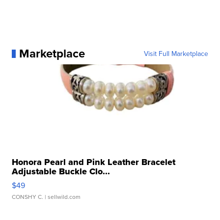
Marketplace
Visit Full Marketplace
Honora Pearl and Pink Leather Bracelet
Adjustable Buckle Clo...
$49
CONSHY C.
| sellwild.com