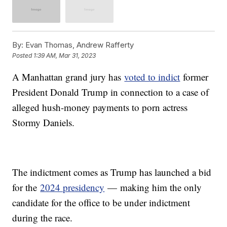
By:
Evan Thomas, Andrew Rafferty
Posted
1:39 AM, Mar 31, 2023
A Manhattan grand jury has
voted to indict
former
President Donald Trump in connection to a case of
alleged hush-money payments to porn actress
Stormy Daniels.
The indictment comes as Trump has launched a bid
for the
2024 presidency
— making him the only
candidate for the office to be under indictment
during the race.