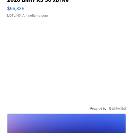
2026 BMW X3 30 xDrive
$56,335
LOTLINX A.
| sellwild.com
Powered by